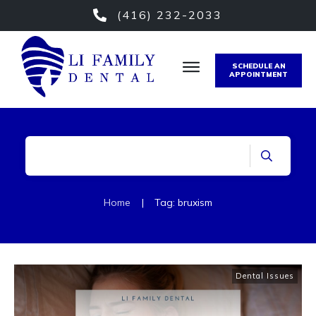
(416) 232-2033
SCHEDULE AN
APPOINTMENT
Home
|
Tag: bruxism
Dental Issues