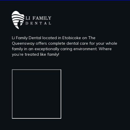
Li Family Dental located in Etobicoke on The
Queensway offers complete dental care for your whole
family in an exceptionally caring environment. Where
you’re treated like family!