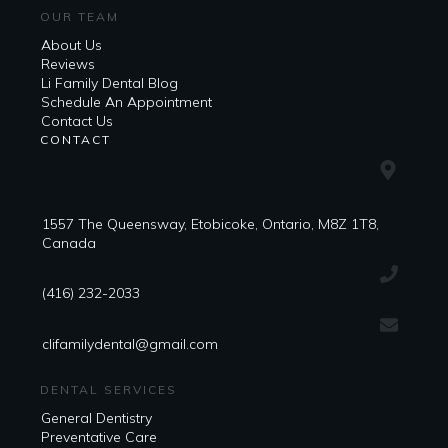
OUR TEAM
About Us
Reviews
Li Family Dental Blog
​​Schedule An Appointment
Contact Us
CONTACT
1557 The Queensway, Etobicoke, Ontario, M8Z 1T8,
Canada
(416) 232-2033
clifamilydental@gmail.com
DENTAL SERVICES
General Dentistry
Preventative Care