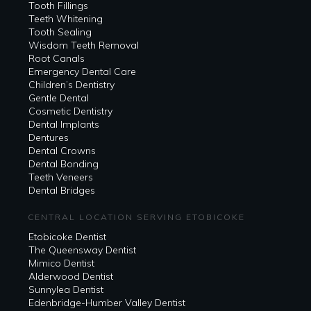
Tooth Fillings
Teeth Whitening
Tooth Sealing
Wisdom Teeth Removal
Root Canals
Emergency Dental Care
Children’s Dentistry
Gentle Dental
Cosmetic Dentistry
Dental Implants
Dentures
Dental Crowns
Dental Bonding
Teeth Veneers
Dental Bridges
CENTRAL LOCATION SERVING ETOBICOKE
Etobicoke Dentist
The Queensway Dentist
Mimico Dentist
Alderwood Dentist
Sunnylea Dentist
Edenbridge-Humber Valley Dentist