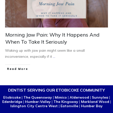
Morning Jaw Pain: Why It Happens And
When To Take It Seriously
Waking up with jaw pain might seem like a small
inconvenience, especially if it
...
Read More
DENTIST SERVING OUR ETOBICOKE COMMUNITY
Etobicoke
|
The Queensway
|
Mimico
|
Alderwood
|
Sunnylea
|
Edenbridge
|
Humber-Valley
|
The Kingsway
|
Markland Wood
|
Islington City Centre West
|
Eatonville
|
Humber Bay