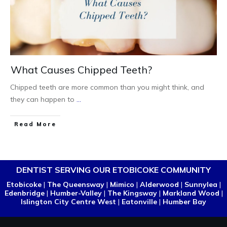
What Causes Chipped Teeth?
Chipped teeth are more common than you might think, and
they can happen to
...
Read More
DENTIST SERVING OUR ETOBICOKE COMMUNITY
Etobicoke
|
The Queensway
|
Mimico
|
Alderwood
|
Sunnylea
|
Edenbridge
|
Humber-Valley
|
The Kingsway
|
Markland Wood
|
Islington City Centre West
|
Eatonville
|
Humber Bay