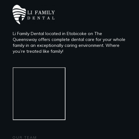
Li Family Dental located in Etobicoke on The
Queensway offers complete dental care for your whole
family in an exceptionally caring environment. Where
you’re treated like family!
OUR TEAM