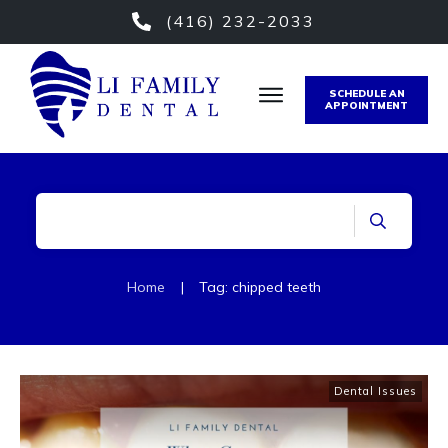
(416) 232-2033
SCHEDULE AN
APPOINTMENT
Home
|
Tag: chipped teeth
Dental Issues