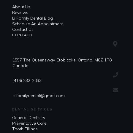
About Us
Reviews
Li Family Dental Blog
​​Schedule An Appointment
Contact Us
CONTACT
1557 The Queensway, Etobicoke, Ontario, M8Z 1T8,
Canada
(416) 232-2033
clifamilydental@gmail.com
DENTAL SERVICES
General Dentistry
Preventative Care
Tooth Fillings