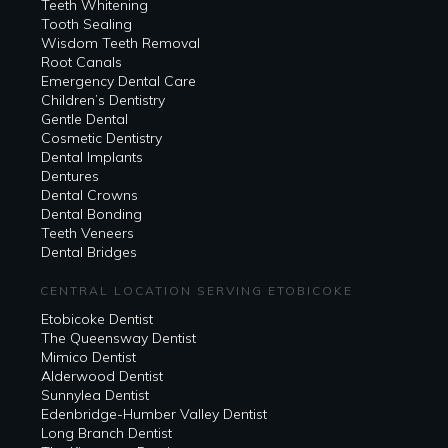
Teeth Whitening
Tooth Sealing
Wisdom Teeth Removal
Root Canals
Emergency Dental Care
Children’s Dentistry
Gentle Dental
Cosmetic Dentistry
Dental Implants
Dentures
Dental Crowns
Dental Bonding
Teeth Veneers
Dental Bridges
CENTRAL LOCATION SERVING ETOBICOKE
Etobicoke Dentist
The Queensway Dentist
Mimico Dentist
Alderwood Dentist
Sunnylea Dentist
Edenbridge-Humber Valley Dentist
Long Branch Dentist