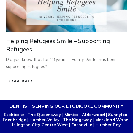
Helping Refugees Smile – Supporting
Refugees
Did you know that for 18 years Li Family Dental has been
supporting refugees?
...
Read More
DENTIST SERVING OUR ETOBICOKE COMMUNITY
Etobicoke
|
The Queensway
|
Mimico
|
Alderwood
|
Sunnylea
|
Edenbridge
|
Humber-Valley
|
The Kingsway
|
Markland Wood
|
Islington City Centre West
|
Eatonville
|
Humber Bay