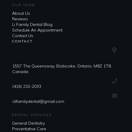
OUR TEAM
About Us
Reviews
Li Family Dental Blog
​​Schedule An Appointment
Contact Us
CONTACT
1557 The Queensway, Etobicoke, Ontario, M8Z 1T8,
Canada
(416) 232-2033
clifamilydental@gmail.com
DENTAL SERVICES
General Dentistry
Preventative Care