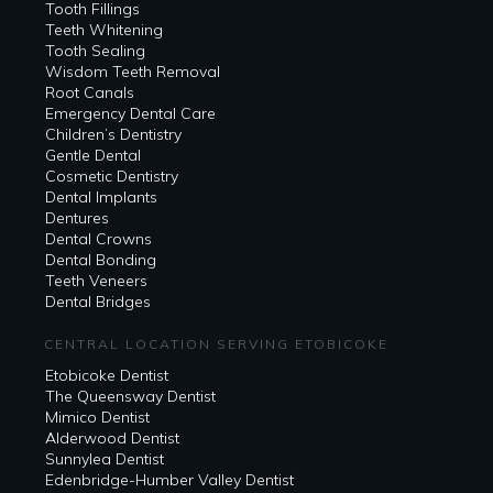
Tooth Fillings
Teeth Whitening
Tooth Sealing
Wisdom Teeth Removal
Root Canals
Emergency Dental Care
Children’s Dentistry
Gentle Dental
Cosmetic Dentistry
Dental Implants
Dentures
Dental Crowns
Dental Bonding
Teeth Veneers
Dental Bridges
CENTRAL LOCATION SERVING ETOBICOKE
Etobicoke Dentist
The Queensway Dentist
Mimico Dentist
Alderwood Dentist
Sunnylea Dentist
Edenbridge-Humber Valley Dentist