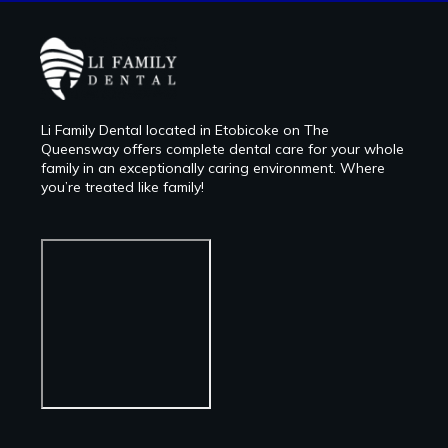
Li Family Dental located in Etobicoke on The
Queensway offers complete dental care for your whole
family in an exceptionally caring environment. Where
you’re treated like family!