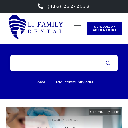
(416) 232-2033
SCHEDULE AN
APPOINTMENT
Home
|
Tag: community care
Community Care