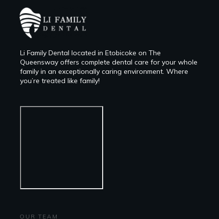
Li Family Dental located in Etobicoke on The
Queensway offers complete dental care for your whole
family in an exceptionally caring environment. Where
you’re treated like family!
OUR TEAM