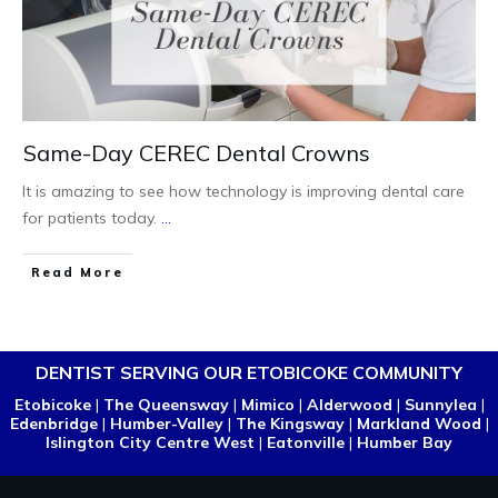
Same-Day CEREC Dental Crowns
It is amazing to see how technology is improving dental care
for patients today.
...
Read More
DENTIST SERVING OUR ETOBICOKE COMMUNITY
Etobicoke
|
The Queensway
|
Mimico
|
Alderwood
|
Sunnylea
|
Edenbridge
|
Humber-Valley
|
The Kingsway
|
Markland Wood
|
Islington City Centre West
|
Eatonville
|
Humber Bay