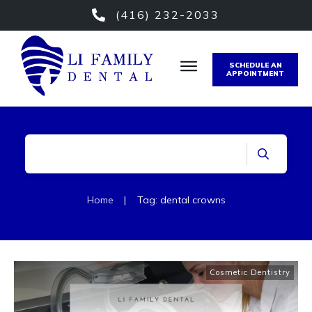
(416) 232-2033
SCHEDULE AN
APPOINTMENT
Home
|
Tag: dental crowns
Cosmetic Dentistry