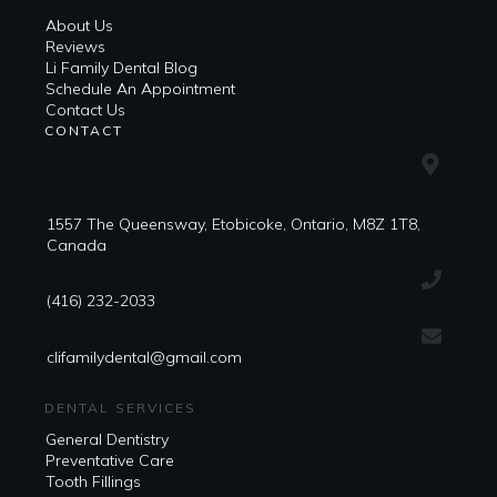
About Us
Reviews
Li Family Dental Blog
​​Schedule An Appointment
Contact Us
CONTACT
1557 The Queensway, Etobicoke, Ontario, M8Z 1T8,
Canada
(416) 232-2033
clifamilydental@gmail.com
DENTAL SERVICES
General Dentistry
Preventative Care
Tooth Fillings