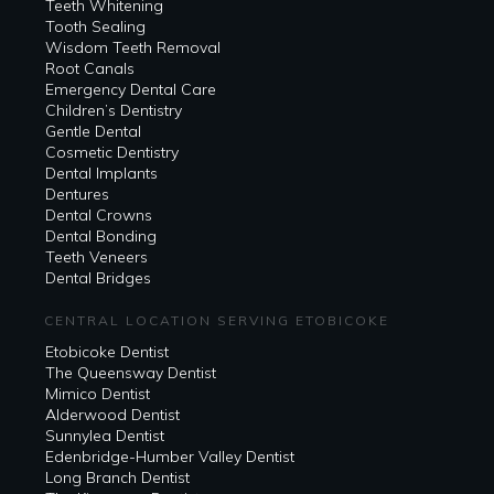
Teeth Whitening
Tooth Sealing
Wisdom Teeth Removal
Root Canals
Emergency Dental Care
Children’s Dentistry
Gentle Dental
Cosmetic Dentistry
Dental Implants
Dentures
Dental Crowns
Dental Bonding
Teeth Veneers
Dental Bridges
CENTRAL LOCATION SERVING ETOBICOKE
Etobicoke Dentist
The Queensway Dentist
Mimico Dentist
Alderwood Dentist
Sunnylea Dentist
Edenbridge-Humber Valley Dentist
Long Branch Dentist