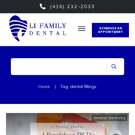
(416) 232-2033
SCHEDULE AN
APPOINTMENT
Home
|
Tag: dental fillings
General Dentistry