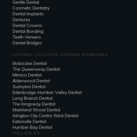
Gentle Dental
Cosmetic Dentistry
Dental Implants
Dentures
Dental Crowns
Dental Bonding
Teeth Veneers
Dental Bridges
CENTRAL LOCATION SERVING ETOBICOKE
Etobicoke Dentist
The Queensway Dentist
Mimico Dentist
Alderwood Dentist
Sunnylea Dentist
Edenbridge-Humber Valley Dentist
Long Branch Dentist
The Kingsway Dentist
Markland Wood Dentist
Islington City Centre West Dentist
Eatonville Dentist
Humber Bay Dentist
FOLLOW US