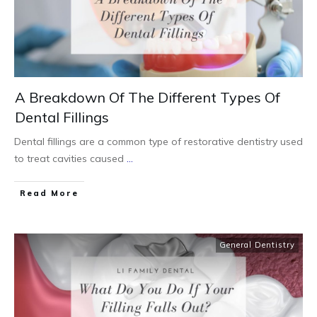
A Breakdown Of The Different Types Of
Dental Fillings
Dental fillings are a common type of restorative dentistry used
to treat cavities caused
...
Read More
General Dentistry