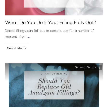
What Do You Do If Your Filling Falls Out?
Dental fillings can fall out or come loose for a number of
reasons, from
...
Read More
General Dentistry