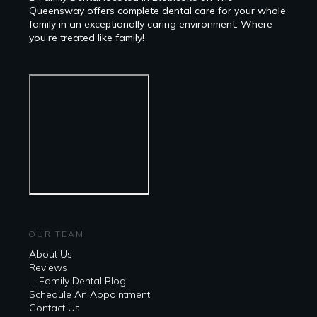
Queensway offers complete dental care for your whole
family in an exceptionally caring environment. Where
you’re treated like family!
OUR TEAM
About Us
Reviews
Li Family Dental Blog
​​Schedule An Appointment
Contact Us