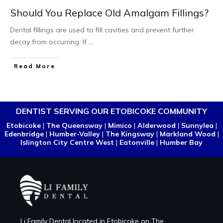
Should You Replace Old Amalgam Fillings?
Dental fillings are used to fill cavities and prevent further
decay from occurring. If
...
Read More
DENTIST SERVING OUR ETOBICOKE COMMUNITY
Etobicoke
|
The Queensway
|
Mimico
|
Alderwood
|
Sunnylea
|
Edenbridge
|
Humber-Valley
|
The Kingsway
|
Markland Wood
|
Islington City Centre West
|
Eatonville
|
Humber Bay
Li Family Dental located in Etobicoke on The