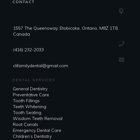
CONTACT
1557 The Queensway, Etobicoke, Ontario, M8Z 1T8,
Canada
(416) 232-2033
clifamilydental@gmail.com
DENTAL SERVICES
General Dentistry
Preventative Care
Tooth Fillings
Teeth Whitening
Tooth Sealing
Wisdom Teeth Removal
Root Canals
Emergency Dental Care
Children’s Dentistry