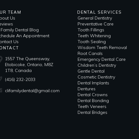
UR TEAM
DENTAL SERVICES
bout Us
General Dentistry
eviews
Preventative Care
i Family Dental Blog
Tooth Fillings
​Schedule An Appointment
Teeth Whitening
ontact Us
Tooth Sealing
Wisdom Teeth Removal
ONTACT
Root Canals
1557 The Queensway,
Emergency Dental Care
Etobicoke, Ontario, M8Z
Children’s Dentistry
1T8, Canada
Gentle Dental
Cosmetic Dentistry
(416) 232-2033
Dental Implants
Dentures
clifamilydental@gmail.com
Dental Crowns
Dental Bonding
Teeth Veneers
Dental Bridges