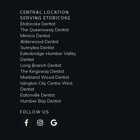
CENTRAL LOCATION
SERVING ETOBICOKE
Etobicoke Dentist
The Queensway Dentist
Mimico Dentist
Alderwood Dentist
Sunnylea Dentist
Edenbridge-Humber Valley
Dentist
Long Branch Dentist
The Kingsway Dentist
Markland Wood Dentist
Islington City Centre West
Dentist
Eatonville Dentist
Humber Bay Dentist
FOLLOW US