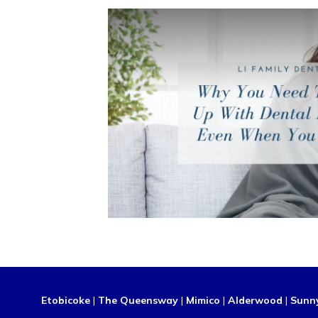
Etobicoke
|
The Queensway
|
Mimico
|
Alderwood
|
Sunn