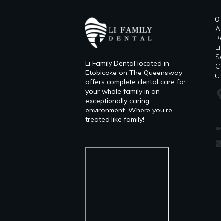
O
A
R
L
​
Li Family Dental located in
C
Etobicoke on The Queensway
C
offers complete dental care for
your whole family in an
exceptionally caring
environment. Where you’re
treated like family!