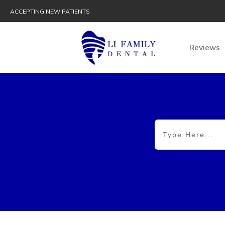
ACCEPTING NEW PATIENTS
Reviews