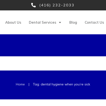
(416) 232-2033
About Us
Dental Services
Blog
Contact Us
|
Home
Tag: dental hygiene when you’re sick