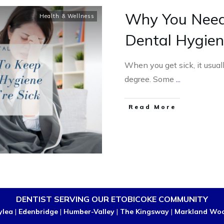
Why You Need
Health & Wellness
Dental Hygien
When you get sick, it usual
degree. Some
...
Read More
DENTIST SERVING OUR ETOBICOKE COMMUNITY
ylea
|
Edenbridge
|
Humber-Valley
|
The Kingsway
|
Markland Wo