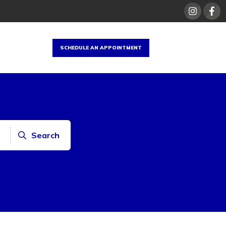
SCHEDULE AN APPOINTMENT
Search