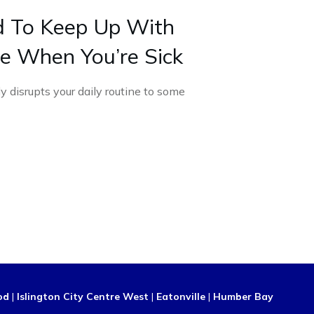
 To Keep Up With
e When You’re Sick
ly disrupts your daily routine to some
od
|
Islington City Centre West
|
Eatonville
|
Humber Bay