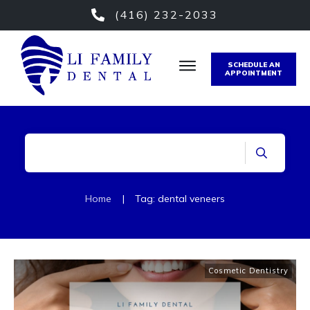
(416) 232-2033
SCHEDULE AN
APPOINTMENT
Home
|
Tag: dental veneers
Cosmetic Dentistry