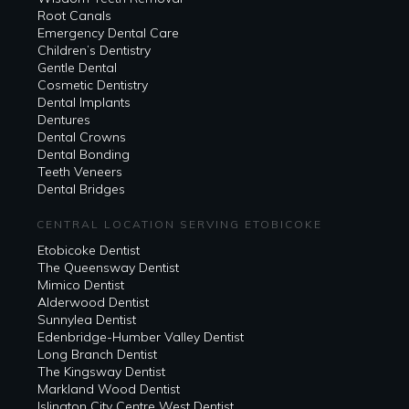
Root Canals
Emergency Dental Care
Children’s Dentistry
Gentle Dental
Cosmetic Dentistry
Dental Implants
Dentures
Dental Crowns
Dental Bonding
Teeth Veneers
Dental Bridges
CENTRAL LOCATION SERVING ETOBICOKE
Etobicoke Dentist
The Queensway Dentist
Mimico Dentist
Alderwood Dentist
Sunnylea Dentist
Edenbridge-Humber Valley Dentist
Long Branch Dentist
The Kingsway Dentist
Markland Wood Dentist
Islington City Centre West Dentist