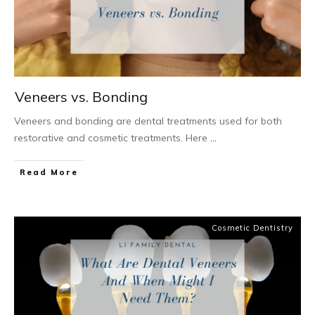
Veneers vs. Bonding
Veneers and bonding are dental treatments used for both
restorative and cosmetic treatments. Here
...
Read More
Cosmetic Dentistry