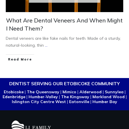
What Are Dental Veneers And When Might
I Need Them?
Dental veneers are like fake nails for teeth. Made of a sturdy,
natural-looking, thin
...
Read More
DENTIST SERVING OUR ETOBICOKE COMMUNITY
Etobicoke
|
The Queensway
|
Mimico
|
Alderwood
|
Sunnylea
|
Edenbridge
|
Humber-Valley
|
The Kingsway
|
Markland Wood
|
Islington City Centre West
|
Eatonville
|
Humber Bay