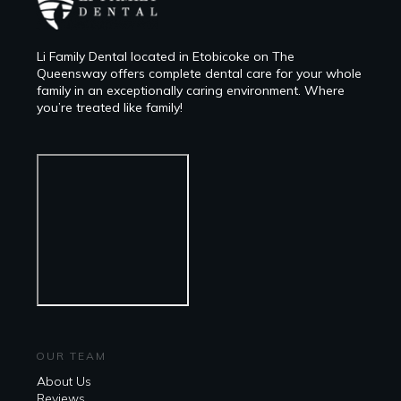
Li Family Dental located in Etobicoke on The
Queensway offers complete dental care for your whole
family in an exceptionally caring environment. Where
you’re treated like family!
OUR TEAM
About Us
Reviews