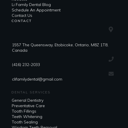
Li Family Dental Blog
​​Schedule An Appointment
Contact Us
CONTACT
1557 The Queensway, Etobicoke, Ontario, M8Z 1T8,
Canada
(416) 232-2033
clifamilydental@gmail.com
DENTAL SERVICES
General Dentistry
Preventative Care
Tooth Fillings
Teeth Whitening
Tooth Sealing
Wisdom Teeth Removal