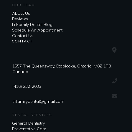
OUR TEAM
About Us
Reviews
Li Family Dental Blog
​​Schedule An Appointment
Contact Us
CONTACT
1557 The Queensway, Etobicoke, Ontario, M8Z 1T8,
Canada
(416) 232-2033
clifamilydental@gmail.com
DENTAL SERVICES
General Dentistry
Preventative Care