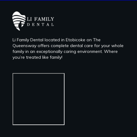
Li Family Dental located in Etobicoke on The
Queensway offers complete dental care for your whole
family in an exceptionally caring environment. Where
you’re treated like family!