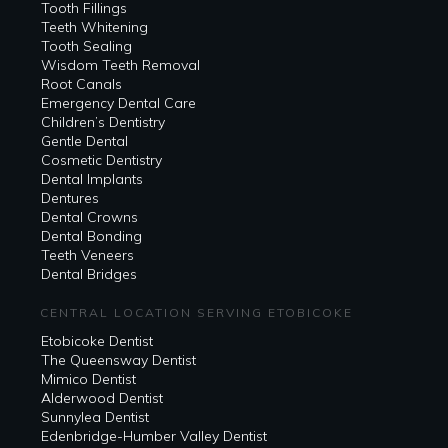
Tooth Fillings
Teeth Whitening
Tooth Sealing
Wisdom Teeth Removal
Root Canals
Emergency Dental Care
Children’s Dentistry
Gentle Dental
Cosmetic Dentistry
Dental Implants
Dentures
Dental Crowns
Dental Bonding
Teeth Veneers
Dental Bridges
CENTRAL LOCATION SERVING ETOBICOKE
Etobicoke Dentist
The Queensway Dentist
Mimico Dentist
Alderwood Dentist
Sunnylea Dentist
Edenbridge-Humber Valley Dentist