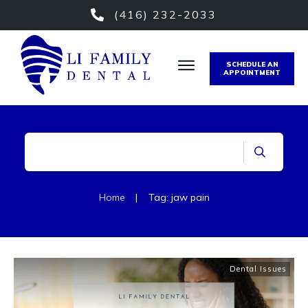
(416) 232-2033
SCHEDULE AN
APPOINTMENT
Home
|
Tag: jaw pain
Dental Issues