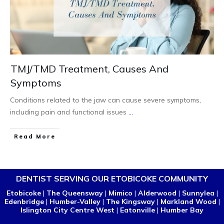
TMJ/TMD Treatment, Causes And
Symptoms
Conditions related to the jaw can cause severe symptoms,
including pain and functional issues
...
Read More
DENTIST SERVING OUR ETOBICOKE COMMUNITY
Etobicoke
|
The Queensway
|
Mimico
|
Alderwood
|
Sunnylea
|
Edenbridge
|
Humber-Valley
|
The Kingsway
|
Markland Wood
|
Islington City Centre West
|
Eatonville
|
Humber Bay