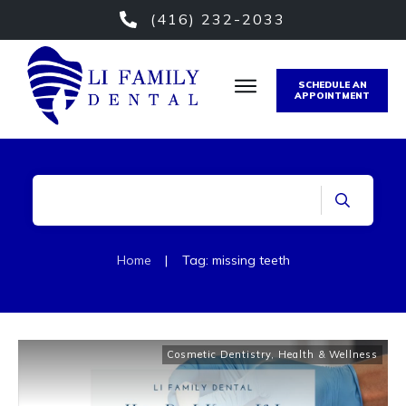
(416) 232-2033
SCHEDULE AN
APPOINTMENT
Home
|
Tag: missing teeth
Cosmetic Dentistry
,
Health & Wellness