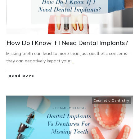
How Do I Know If I Need Dental Implants?
Missing teeth can lead to more than just aesthetic concerns—
they can negatively impact your
...
Read More
Cosmetic Dentistry