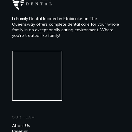
Li Family Dental located in Etobicoke on The
Queensway offers complete dental care for your whole
family in an exceptionally caring environment. Where
you’re treated like family!
OUR TEAM
About Us
Reviews