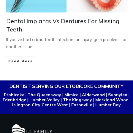
Dental Implants Vs Dentures For Missing
Teeth
If you’ve had a bad tooth infection, an injury, gum problems, or
another issue
...
Read More
DENTIST SERVING OUR ETOBICOKE COMMUNITY
Etobicoke
|
The Queensway
|
Mimico
|
Alderwood
|
Sunnylea
|
Edenbridge
|
Humber-Valley
|
The Kingsway
|
Markland Wood
|
Islington City Centre West
|
Eatonville
|
Humber Bay