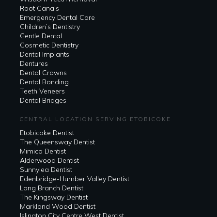
Root Canals
Emergency Dental Care
Children’s Dentistry
Gentle Dental
Cosmetic Dentistry
Dental Implants
Dentures
Dental Crowns
Dental Bonding
Teeth Veneers
Dental Bridges
CENTRAL LOCATION SERVING ETOBICOKE
Etobicoke Dentist
The Queensway Dentist
Mimico Dentist
Alderwood Dentist
Sunnylea Dentist
Edenbridge-Humber Valley Dentist
Long Branch Dentist
The Kingsway Dentist
Markland Wood Dentist
Islington City Centre West Dentist