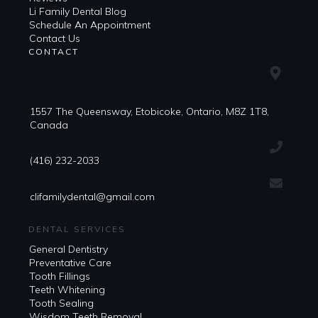
Li Family Dental Blog
​​Schedule An Appointment
Contact Us
CONTACT
1557 The Queensway, Etobicoke, Ontario, M8Z 1T8,
Canada
(416) 232-2033
clifamilydental@gmail.com
DENTAL SERVICES
General Dentistry
Preventative Care
Tooth Fillings
Teeth Whitening
Tooth Sealing
Wisdom Teeth Removal