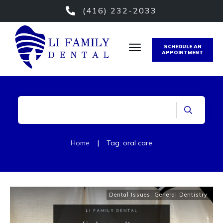
(416) 232-2033
SCHEDULE AN
APPOINTMENT
Home
|
Tag: oral care
Dental Issues
,
General Dentistry