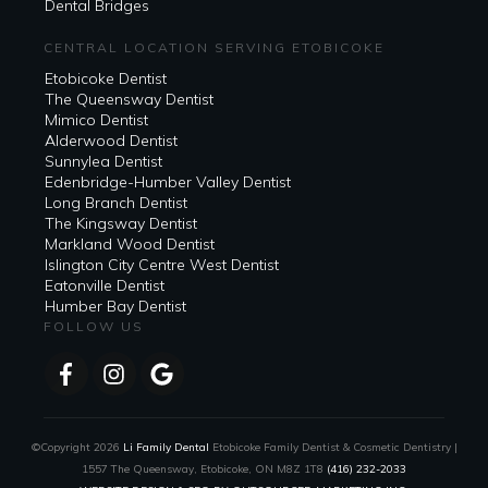
Dental Bridges
CENTRAL LOCATION SERVING ETOBICOKE
Etobicoke Dentist
The Queensway Dentist
Mimico Dentist
Alderwood Dentist
Sunnylea Dentist
Edenbridge-Humber Valley Dentist
Long Branch Dentist
The Kingsway Dentist
Markland Wood Dentist
Islington City Centre West Dentist
Eatonville Dentist
Humber Bay Dentist
FOLLOW US
©Copyright
2026
Li Family Dental
Etobicoke Family Dentist & Cosmetic Dentistry |
1557 The Queensway, Etobicoke, ON M8Z 1T8
(416) 232-2033