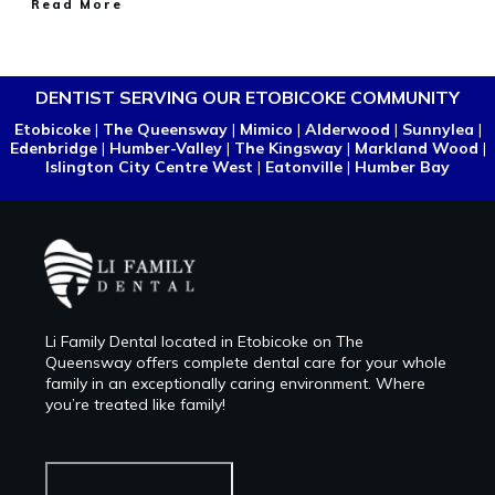
Read More
DENTIST SERVING OUR ETOBICOKE COMMUNITY
Etobicoke
|
The Queensway
|
Mimico
|
Alderwood
|
Sunnylea
|
Edenbridge
|
Humber-Valley
|
The Kingsway
|
Markland Wood
|
Islington City Centre West
|
Eatonville
|
Humber Bay
Li Family Dental located in Etobicoke on The
Queensway offers complete dental care for your whole
family in an exceptionally caring environment. Where
you’re treated like family!