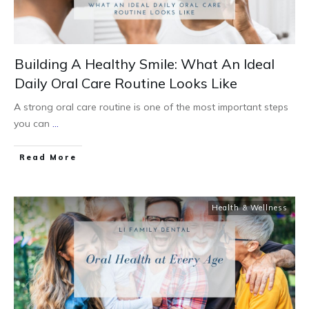
Building A Healthy Smile: What An Ideal
Daily Oral Care Routine Looks Like
A strong oral care routine is one of the most important steps
you can
...
Read More
Health & Wellness