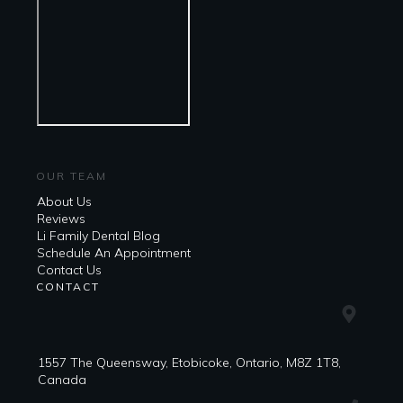
OUR TEAM
About Us
Reviews
Li Family Dental Blog
​​Schedule An Appointment
Contact Us
CONTACT
1557 The Queensway, Etobicoke, Ontario, M8Z 1T8,
Canada