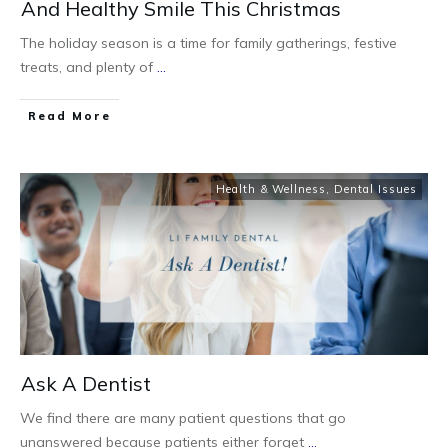
And Healthy Smile This Christmas
The holiday season is a time for family gatherings, festive
treats, and plenty of
...
Read More
Health & Wellness
,
Dental Issues
Ask A Dentist
We find there are many patient questions that go
unanswered because patients either forget
...