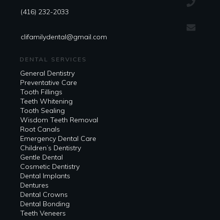
(416) 232-2033
clifamilydental@gmail.com
DENTAL SERVICES
General Dentistry
Preventative Care
Tooth Fillings
Teeth Whitening
Tooth Sealing
Wisdom Teeth Removal
Root Canals
Emergency Dental Care
Children’s Dentistry
Gentle Dental
Cosmetic Dentistry
Dental Implants
Dentures
Dental Crowns
Dental Bonding
Teeth Veneers