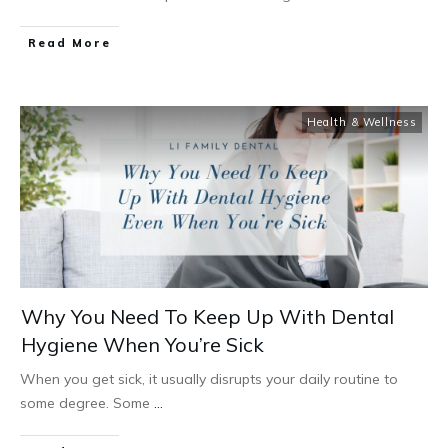
Read More
Health & Wellness
Why You Need To Keep Up With Dental
Hygiene When You’re Sick
When you get sick, it usually disrupts your daily routine to
some degree. Some
...