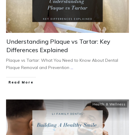
Understanding Plaque vs Tartar: Key
Differences Explained
Plaque vs Tartar: What You Need to Know About Dental
Plaque Removal and Prevention
...
Read More
Health & Wellness