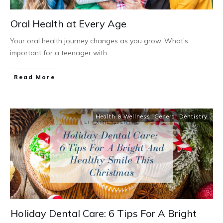
Oral Health at Every Age
Your oral health journey changes as you grow. What’s
important for a teenager with
...
Read More
Health & Wellness
,
General Dentistry
Holiday Dental Care: 6 Tips For A Bright