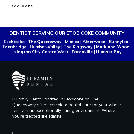
Read More
DENTIST SERVING OUR ETOBICOKE COMMUNITY
Etobicoke
|
The Queensway
|
Mimico
|
Alderwood
|
Sunnylea
|
Edenbridge
|
Humber-Valley
|
The Kingsway
|
Markland Wood
|
Islington City Centre West
|
Eatonville
|
Humber Bay
Li Family Dental located in Etobicoke on The
Queensway offers complete dental care for your whole
family in an exceptionally caring environment. Where
you’re treated like family!