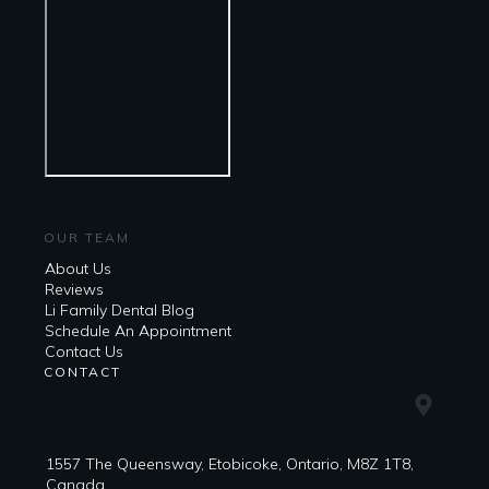
OUR TEAM
About Us
Reviews
Li Family Dental Blog
​​Schedule An Appointment
Contact Us
CONTACT
1557 The Queensway, Etobicoke, Ontario, M8Z 1T8,
Canada