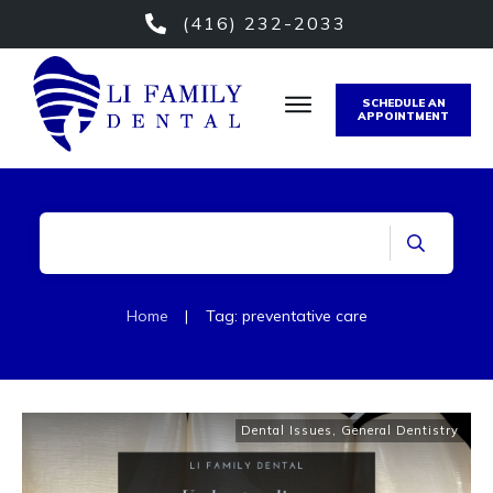
(416) 232-2033
SCHEDULE AN
APPOINTMENT
Home
|
Tag: preventative care
Dental Issues
,
General Dentistry