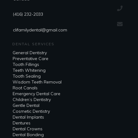
(416) 232-2033
clifamilydental@gmail.com
DENTAL SERVICES
General Dentistry
Preventative Care
Tooth Fillings
Teeth Whitening
Tooth Sealing
Wisdom Teeth Removal
Root Canals
Emergency Dental Care
Children’s Dentistry
Gentle Dental
Cosmetic Dentistry
Dental Implants
Dentures
Dental Crowns
Dental Bonding