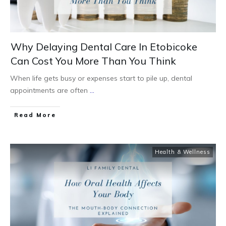
Why Delaying Dental Care In Etobicoke
Can Cost You More Than You Think
When life gets busy or expenses start to pile up, dental
appointments are often
...
Read More
Health & Wellness