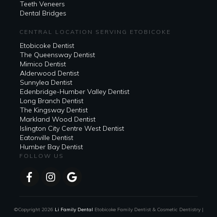
Teeth Veneers
Dental Bridges
CENTRAL LOCATION SERVING ETOBICOKE
Etobicoke Dentist
The Queensway Dentist
Mimico Dentist
Alderwood Dentist
Sunnylea Dentist
Edenbridge-Humber Valley Dentist
Long Branch Dentist
The Kingsway Dentist
Markland Wood Dentist
Islington City Centre West Dentist
Eatonville Dentist
Humber Bay Dentist
FOLLOW US
©Copyright
2026
Li Family Dental
Etobicoke Family Dentist & Cosmetic Dentistry |