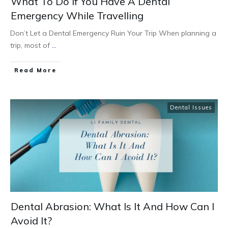
What To Do If You Have A Dental
Emergency While Travelling
Don’t Let a Dental Emergency Ruin Your Trip When planning a
trip, most of
...
Read More
Dental Issues
Dental Abrasion: What Is It And How Can I
Avoid It?