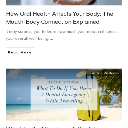
How Oral Health Affects Your Body: The
Mouth-Body Connection Explained
It may surprise you to learn how much your mouth influences
your overall well-being.
...
Read More
Health & Wellness