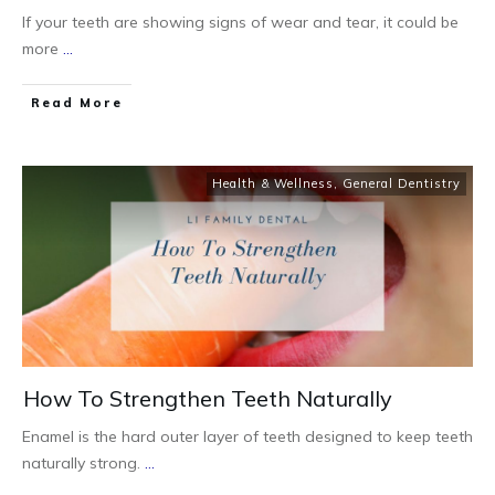
If your teeth are showing signs of wear and tear, it could be
more
...
Read More
Health & Wellness
,
General Dentistry
How To Strengthen Teeth Naturally
Enamel is the hard outer layer of teeth designed to keep teeth
naturally strong.
...