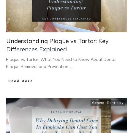
Understanding Plaque vs Tartar: Key
Differences Explained
Plaque vs Tartar: What You Need to Know About Dental
Plaque Removal and Prevention
...
Read More
General Dentistry