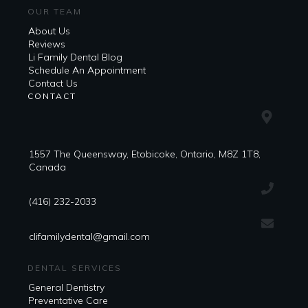
OUR TEAM
About Us
Reviews
Li Family Dental Blog
​​Schedule An Appointment
Contact Us
CONTACT
1557 The Queensway, Etobicoke, Ontario, M8Z 1T8,
Canada
(416) 232-2033
clifamilydental@gmail.com
DENTAL SERVICES
General Dentistry
Preventative Care