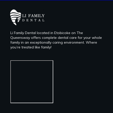
Li Family Dental located in Etobicoke on The
Queensway offers complete dental care for your whole
family in an exceptionally caring environment. Where
you’re treated like family!