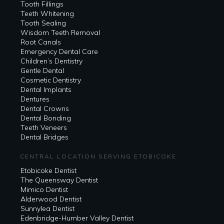
Tooth Fillings
Teeth Whitening
Tooth Sealing
Wisdom Teeth Removal
Root Canals
Emergency Dental Care
Children’s Dentistry
Gentle Dental
Cosmetic Dentistry
Dental Implants
Dentures
Dental Crowns
Dental Bonding
Teeth Veneers
Dental Bridges
CENTRAL LOCATION SERVING ETOBICOKE
Etobicoke Dentist
The Queensway Dentist
Mimico Dentist
Alderwood Dentist
Sunnylea Dentist
Edenbridge-Humber Valley Dentist