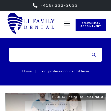
(416) 232-2033
SCHEDULE AN
APPOINTMENT
Home
|
Tag: professional dental team
Guide To Finding The Best Dentist