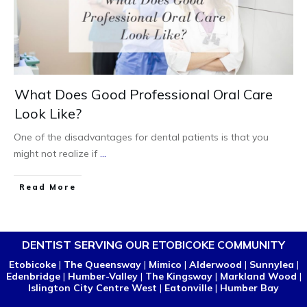
What Does Good Professional Oral Care
Look Like?
One of the disadvantages for dental patients is that you
might not realize if
...
Read More
DENTIST SERVING OUR ETOBICOKE COMMUNITY
Etobicoke
|
The Queensway
|
Mimico
|
Alderwood
|
Sunnylea
|
Edenbridge
|
Humber-Valley
|
The Kingsway
|
Markland Wood
|
Islington City Centre West
|
Eatonville
|
Humber Bay