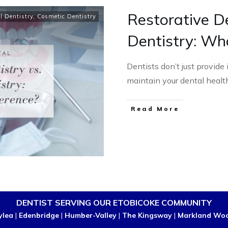
Restorative De
l Dentistry
,
Cosmetic Dentistry
Dentistry: Wh
Dentists don’t just provide
maintain your dental heal
Read More
DENTIST SERVING OUR ETOBICOKE COMMUNITY
ylea
|
Edenbridge
|
Humber-Valley
|
The Kingsway
|
Markland Wo