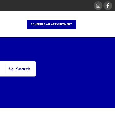
SCHEDULE AN APPOINTMENT
Search