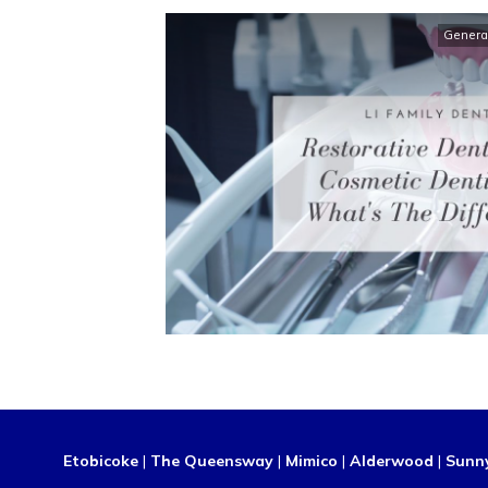
Genera
Etobicoke
|
The Queensway
|
Mimico
|
Alderwood
|
Sunn