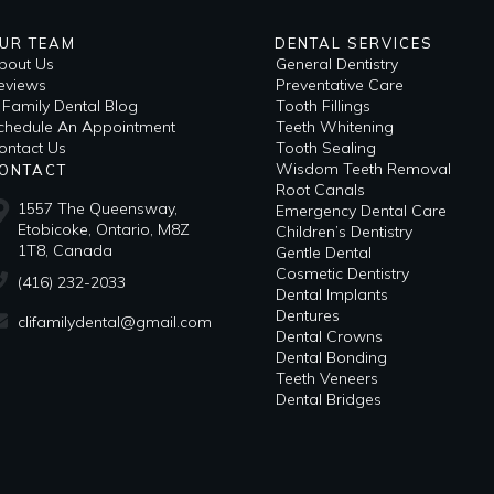
UR TEAM
DENTAL SERVICES
bout Us
General Dentistry
eviews
Preventative Care
i Family Dental Blog
Tooth Fillings
​Schedule An Appointment
Teeth Whitening
ontact Us
Tooth Sealing
Wisdom Teeth Removal
ONTACT
Root Canals
1557 The Queensway,
Emergency Dental Care
Etobicoke, Ontario, M8Z
Children’s Dentistry
1T8, Canada
Gentle Dental
Cosmetic Dentistry
(416) 232-2033
Dental Implants
Dentures
clifamilydental@gmail.com
Dental Crowns
Dental Bonding
Teeth Veneers
Dental Bridges