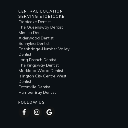
CENTRAL LOCATION
SERVING ETOBICOKE
Etobicoke Dentist
The Queensway Dentist
Mimico Dentist
Alderwood Dentist
Sunnylea Dentist
Edenbridge-Humber Valley
Dentist
Long Branch Dentist
The Kingsway Dentist
Markland Wood Dentist
Islington City Centre West
Dentist
Eatonville Dentist
Humber Bay Dentist
FOLLOW US