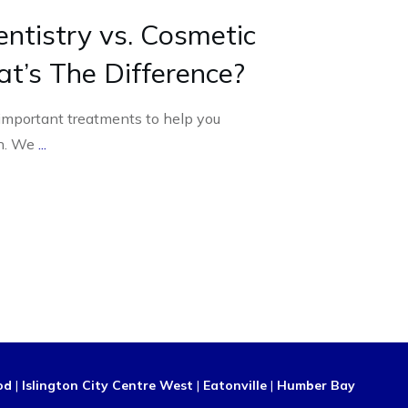
ntistry vs. Cosmetic
at’s The Difference?
 important treatments to help you
th. We
...
od
|
Islington City Centre West
|
Eatonville
|
Humber Bay