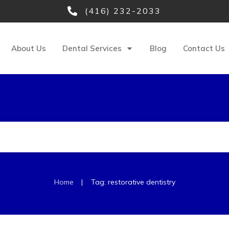
(416) 232-2033
About Us
Dental Services
Blog
Contact Us
|
Home
Tag: restorative dentistry