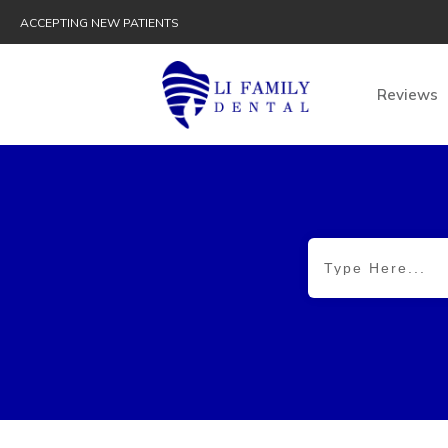
ACCEPTING NEW PATIENTS
Reviews