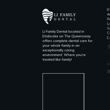
O
A
R
L
​
Li Family Dental located in
C
Etobicoke on The Queensway
C
offers complete dental care for
your whole family in an
exceptionally caring
environment. Where you’re
treated like family!