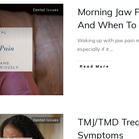
Morning Jaw P
Dental Issues
And When To T
Waking up with jaw pain m
especially if it
...
Read More
TMJ/TMD Trea
Dental Issues
Symptoms