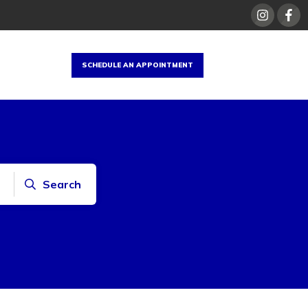
SCHEDULE AN APPOINTMENT
Search