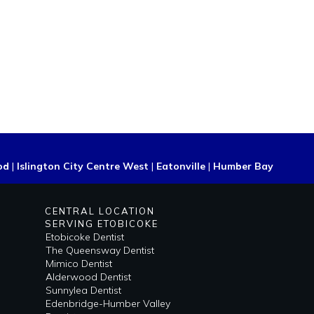
od
|
Islington City Centre West
|
Eatonville
|
Humber Bay
CENTRAL LOCATION
SERVING ETOBICOKE
Etobicoke Dentist
The Queensway Dentist
Mimico Dentist
Alderwood Dentist
Sunnylea Dentist
Edenbridge-Humber Valley