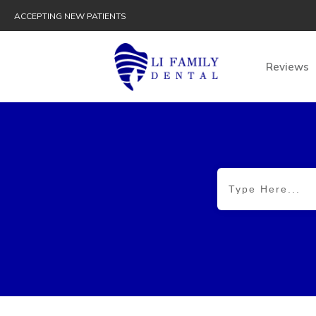
ACCEPTING NEW PATIENTS
Reviews