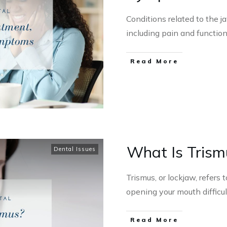
Conditions related to the 
including pain and functio
Read More
What Is Trism
Dental Issues
Trismus, or lockjaw, refer
opening your mouth difficu
Read More