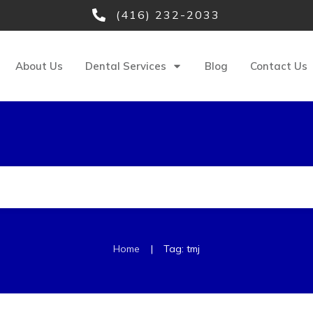
(416) 232-2033
About Us
Dental Services
Blog
Contact Us
|
Home
Tag: tmj