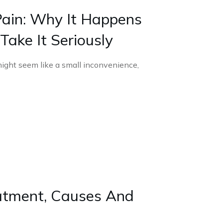
ain: Why It Happens
ake It Seriously
ight seem like a small inconvenience,
tment, Causes And