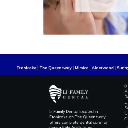
Etobicoke
|
The Queensway
|
Mimico
|
Alderwood
|
Sunn
O
A
R
L
​
Li Family Dental located in
C
Etobicoke on The Queensway
C
offers complete dental care for
your whole family in an