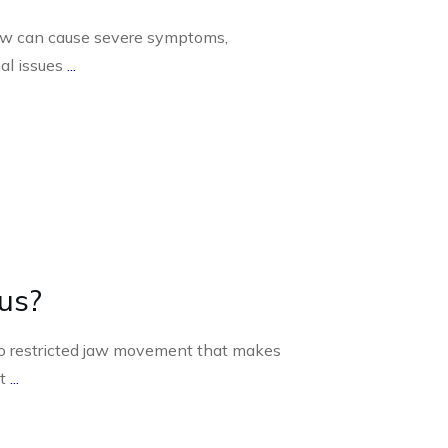
jaw can cause severe symptoms,
nal issues
...
us?
s to restricted jaw movement that makes
lt
...