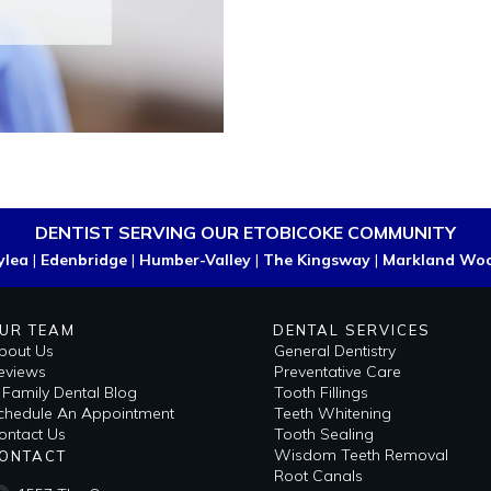
DENTIST SERVING OUR ETOBICOKE COMMUNITY
ylea
|
Edenbridge
|
Humber-Valley
|
The Kingsway
|
Markland Wo
UR TEAM
DENTAL SERVICES
bout Us
General Dentistry
eviews
Preventative Care
i Family Dental Blog
Tooth Fillings
​Schedule An Appointment
Teeth Whitening
ontact Us
Tooth Sealing
Wisdom Teeth Removal
ONTACT
Root Canals