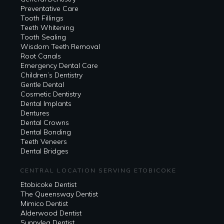
Preventative Care
Tooth Fillings
Teeth Whitening
Tooth Sealing
Wisdom Teeth Removal
Root Canals
Emergency Dental Care
Children’s Dentistry
Gentle Dental
Cosmetic Dentistry
Dental Implants
Dentures
Dental Crowns
Dental Bonding
Teeth Veneers
Dental Bridges
CENTRAL LOCATION SERVING ETOBICOKE
Etobicoke Dentist
The Queensway Dentist
Mimico Dentist
Alderwood Dentist
Sunnylea Dentist