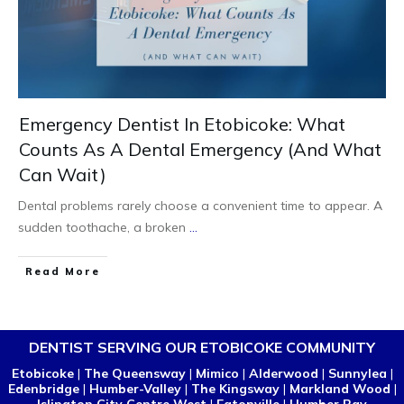
Emergency Dentist In Etobicoke: What
Counts As A Dental Emergency (And What
Can Wait)
Dental problems rarely choose a convenient time to appear. A
sudden toothache, a broken
...
Read More
DENTIST SERVING OUR ETOBICOKE COMMUNITY
Etobicoke
|
The Queensway
|
Mimico
|
Alderwood
|
Sunnylea
|
Edenbridge
|
Humber-Valley
|
The Kingsway
|
Markland Wood
|