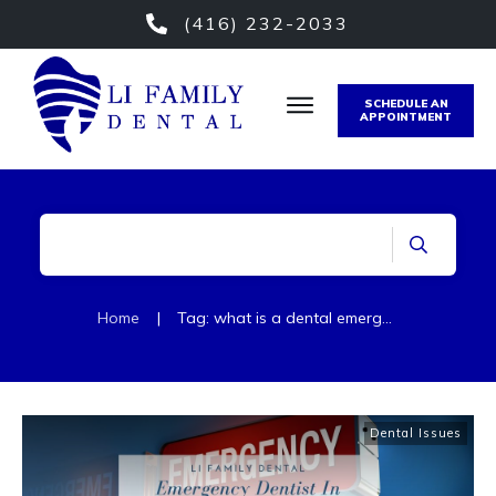
(416) 232-2033
SCHEDULE AN
APPOINTMENT
Home
|
Tag: what is a dental emergency and what isn’t
Dental Issues