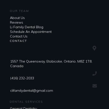
OUR TEAM
About Us
Reviews
Li Family Dental Blog
​​Schedule An Appointment
Contact Us
CONTACT
1557 The Queensway, Etobicoke, Ontario, M8Z 1T8,
Canada
(416) 232-2033
clifamilydental@gmail.com
DENTAL SERVICES
General Dentistry