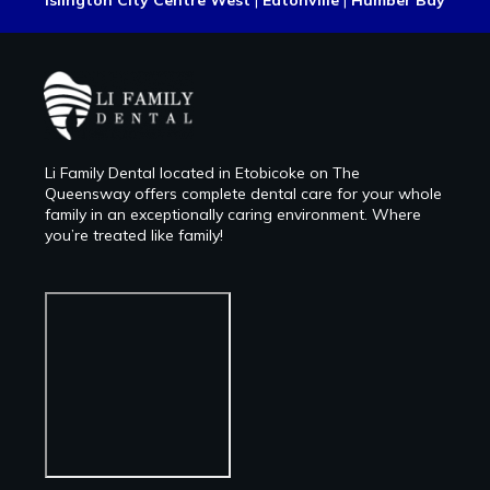
Islington City Centre West
|
Eatonville
|
Humber Bay
Li Family Dental located in Etobicoke on The
Queensway offers complete dental care for your whole
family in an exceptionally caring environment. Where
you’re treated like family!