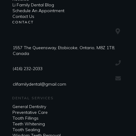
Li Family Dental Blog
​​Schedule An Appointment
Contact Us
CONTACT
1557 The Queensway, Etobicoke, Ontario, M8Z 1T8,
Canada
(416) 232-2033
clifamilydental@gmail.com
DENTAL SERVICES
General Dentistry
Preventative Care
Tooth Fillings
Teeth Whitening
Tooth Sealing
Wisdom Teeth Removal