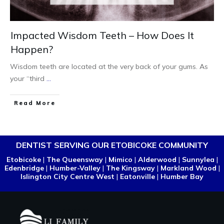
Impacted Wisdom Teeth – How Does It
Happen?
Wisdom teeth are located at the very back of your gums. As
your “third
...
Read More
DENTIST SERVING OUR ETOBICOKE COMMUNITY
Etobicoke
|
The Queensway
|
Mimico
|
Alderwood
|
Sunnylea
|
Edenbridge
|
Humber-Valley
|
The Kingsway
|
Markland Wood
|
Islington City Centre West
|
Eatonville
|
Humber Bay