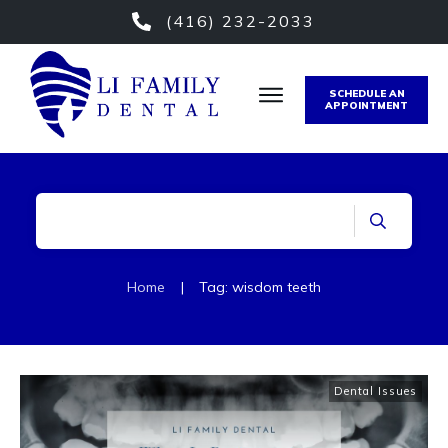
(416) 232-2033
SCHEDULE AN
APPOINTMENT
Home
|
Tag: wisdom teeth
Dental Issues