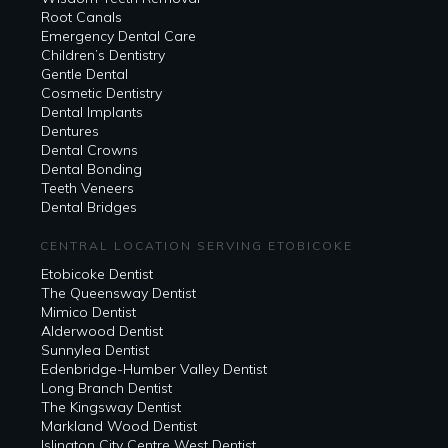
Root Canals
Emergency Dental Care
Children’s Dentistry
Gentle Dental
Cosmetic Dentistry
Dental Implants
Dentures
Dental Crowns
Dental Bonding
Teeth Veneers
Dental Bridges
CENTRAL LOCATION SERVING ETOBICOKE
Etobicoke Dentist
The Queensway Dentist
Mimico Dentist
Alderwood Dentist
Sunnylea Dentist
Edenbridge-Humber Valley Dentist
Long Branch Dentist
The Kingsway Dentist
Markland Wood Dentist
Islington City Centre West Dentist