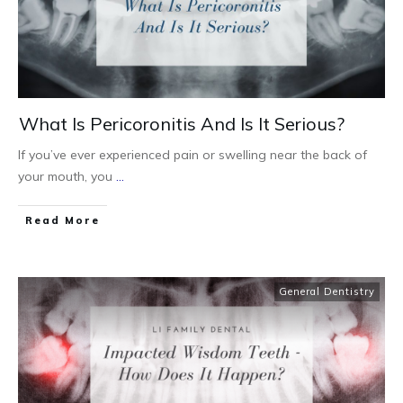
What Is Pericoronitis And Is It Serious?
If you’ve ever experienced pain or swelling near the back of
your mouth, you
...
Read More
General Dentistry