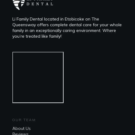
Li Family Dental located in Etobicoke on The
Queensway offers complete dental care for your whole
family in an exceptionally caring environment. Where
you’re treated like family!
OUR TEAM
About Us
Reviews