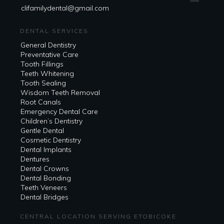
clifamilydental@gmail.com
DENTAL SERVICES
General Dentistry
Preventative Care
Tooth Fillings
Teeth Whitening
Tooth Sealing
Wisdom Teeth Removal
Root Canals
Emergency Dental Care
Children’s Dentistry
Gentle Dental
Cosmetic Dentistry
Dental Implants
Dentures
Dental Crowns
Dental Bonding
Teeth Veneers
Dental Bridges
CENTRAL LOCATION SERVING ETOBICOKE