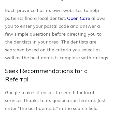
Each province has its own websites to help
patients find a local dentist.
Open Care
allows
you to enter your postal code and answer a
few simple questions before directing you to
the dentists in your area. The dentists are
searched based on the criteria you select as
well as the best dentists complete with ratings.
Seek Recommendations for a
Referral
Google makes it easier to search for local
services thanks to its geolocation feature. Just
enter “the best dentists” in the search field