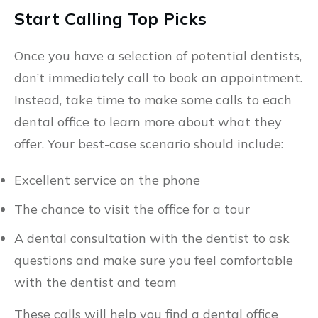
Start Calling Top Picks
Once you have a selection of potential dentists,
don’t immediately call to book an appointment.
Instead, take time to make some calls to each
dental office to learn more about what they
offer. Your best-case scenario should include:
Excellent service on the phone
The chance to visit the office for a tour
A dental consultation with the dentist to ask
questions and make sure you feel comfortable
with the dentist and team
These calls will help you find a dental office