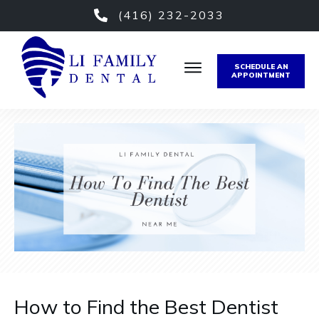
(416) 232-2033
SCHEDULE AN
APPOINTMENT
How to Find the Best Dentist