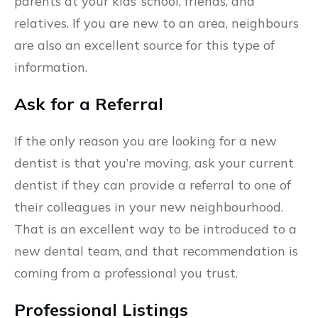
parents at your kids’ school, friends, and
relatives. If you are new to an area, neighbours
are also an excellent source for this type of
information.
Ask for a Referral
If the only reason you are looking for a new
dentist is that you’re moving, ask your current
dentist if they can provide a referral to one of
their colleagues in your new neighbourhood.
That is an excellent way to be introduced to a
new dental team, and that recommendation is
coming from a professional you trust.
Professional Listings