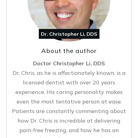
Dr. Christopher Li, DDS
About the author
Doctor Christopher Li, DDS
Dr. Chris, as he is affectionately known, is a
licensed dentist with over 20 years
experience. His caring personality makes
even the most tentative person at ease.
Patients are constantly commenting about
how Dr. Chris is incredible at delivering
pain-free freezing, and how he has an