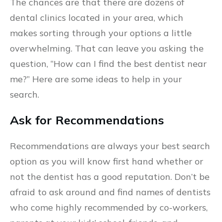
The chances are that there are dozens of
dental clinics located in your area, which
makes sorting through your options a little
overwhelming. That can leave you asking the
question, “How can I find the best dentist near
me?” Here are some ideas to help in your
search.
Ask for Recommendations
Recommendations are always your best search
option as you will know first hand whether or
not the dentist has a good reputation. Don’t be
afraid to ask around and find names of dentists
who come highly recommended by co-workers,