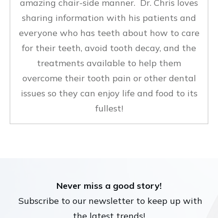
amazing chair-side manner. Dr. Chris loves
sharing information with his patients and
everyone who has teeth about how to care
for their teeth, avoid tooth decay, and the
treatments available to help them
overcome their tooth pain or other dental
issues so they can enjoy life and food to its
fullest!
Never miss a good story!
Subscribe to our newsletter to keep up with
the latest trends!