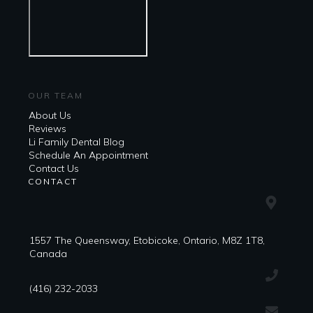
OUR TEAM
About Us
Reviews
Li Family Dental Blog
​​Schedule An Appointment
Contact Us
CONTACT
1557 The Queensway, Etobicoke, Ontario, M8Z 1T8,
Canada
(416) 232-2033