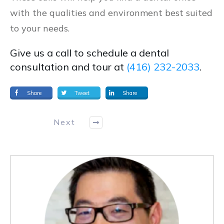
with the qualities and environment best suited
to your needs.
Give us a call to schedule a dental
consultation and tour at
(416) 232-2033
.
Share
Tweet
Share
Next