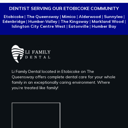
DENTIST SERVING OUR ETOBICOKE COMMUNITY
Etobicoke
|
The Queensway
|
Mimico
|
Alderwood
|
Sunnylea
|
Edenbridge
|
Humber-Valley
|
The Kingsway
|
Markland Wood
|
Islington City Centre West
|
Eatonville
|
Humber Bay
Li Family Dental located in Etobicoke on The
Queensway offers complete dental care for your whole
family in an exceptionally caring environment. Where
you’re treated like family!