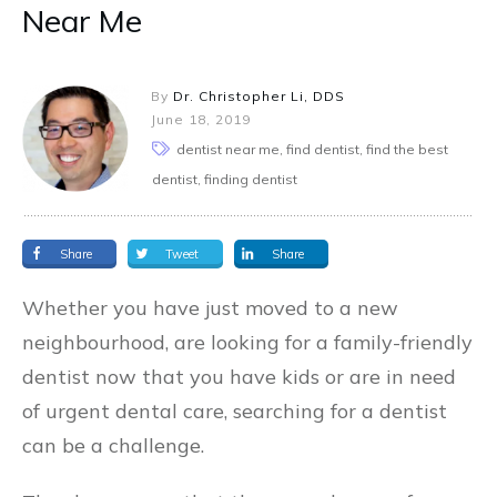
Near Me
By
Dr. Christopher Li, DDS
June 18, 2019
dentist near me, find dentist, find the best
dentist, finding dentist
Share
Tweet
Share
Whether you have just moved to a new
neighbourhood, are looking for a family-friendly
dentist now that you have kids or are in need
of urgent dental care, searching for a dentist
can be a challenge.