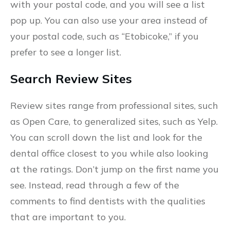
with your postal code, and you will see a list
pop up. You can also use your area instead of
your postal code, such as “Etobicoke,” if you
prefer to see a longer list.
Search Review Sites
Review sites range from professional sites, such
as Open Care, to generalized sites, such as Yelp.
You can scroll down the list and look for the
dental office closest to you while also looking
at the ratings. Don’t jump on the first name you
see. Instead, read through a few of the
comments to find dentists with the qualities
that are important to you.