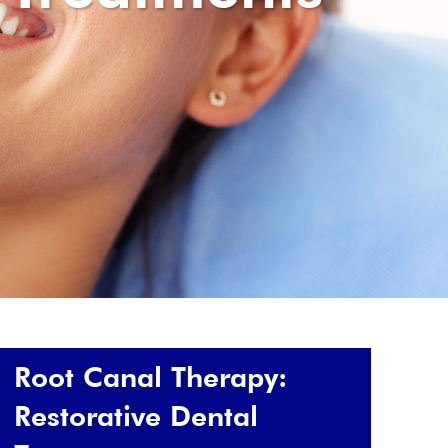
Root Canal Therapy:
Restorative Dental