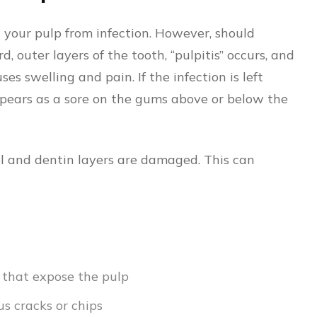
your pulp from infection. However, should
 outer layers of the tooth, “pulpitis” occurs, and
es swelling and pain. If the infection is left
pears as a sore on the gums above or below the
l and dentin layers are damaged. This can
s that expose the pulp
s cracks or chips