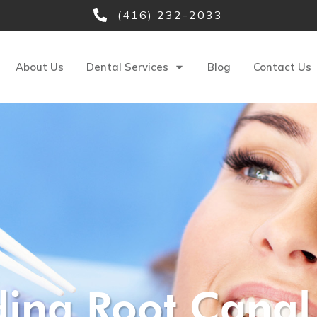
(416) 232-2033
About Us
Dental Services
Blog
Contact Us
ing Root Canal