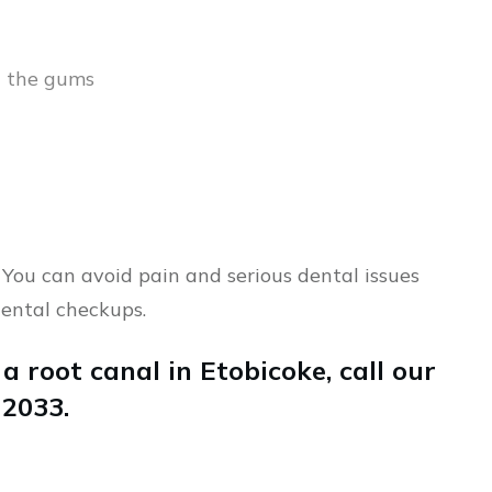
n the gums
 You can avoid pain and serious dental issues
ental checkups.
 a root canal in Etobicoke, call our
-2033.