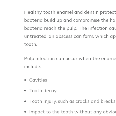
Healthy tooth enamel and dentin protect 
bacteria build up and compromise the hard,
bacteria reach the pulp. The infection caus
untreated, an abscess can form, which ap
tooth.
Pulp infection can occur when the ename
include:
Cavities
Tooth decay
Tooth injury, such as cracks and break
Impact to the tooth without any obviou