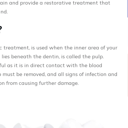
 pain and provide a restorative treatment that
und.
?
c treatment, is used when the inner area of your
 lies beneath the dentin, is called the pulp.
ul as it is in direct contact with the blood
p must be removed, and all signs of infection and
ion from causing further damage.