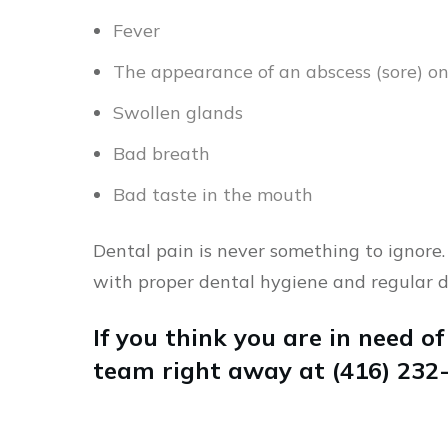
Fever
The appearance of an abscess (sore) o
Swollen glands
Bad breath
Bad taste in the mouth
Dental pain is never something to ignore.
with proper dental hygiene and regular d
If you think you are in need of
team right away at (416) 232