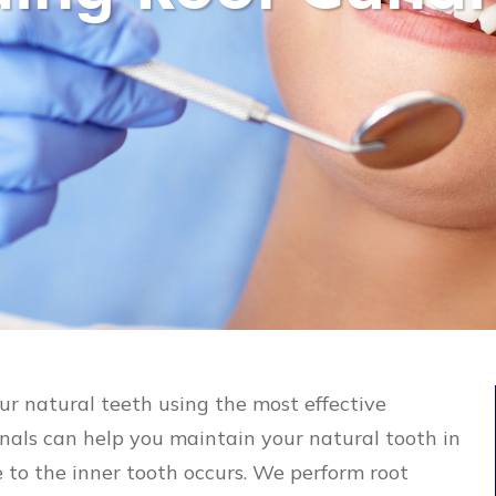
our natural teeth using the most effective
anals can help you maintain your natural tooth in
to the inner tooth occurs. We perform root