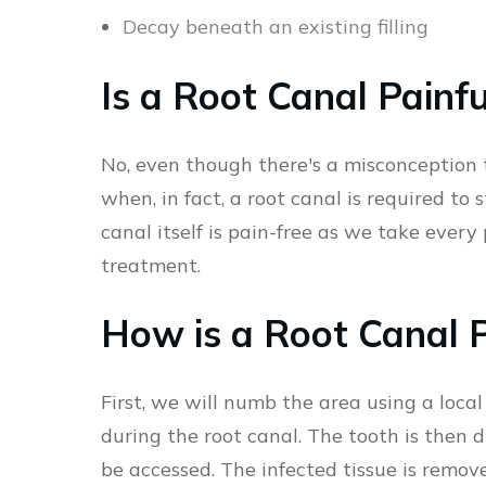
Decay beneath an existing filling
Is a Root Canal Painfu
No, even though there's a misconception t
when, in fact, a root canal is required to 
canal itself is pain-free as we take ever
treatment.
How is a Root Canal 
First, we will numb the area using a loca
during the root canal. The tooth is then d
be accessed. The infected tissue is remove