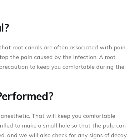
l?
hat root canals are often associated with pain,
stop the pain caused by the infection. A root
y precaution to keep you comfortable during the
Performed?
l anesthetic. That will keep you comfortable
rilled to make a small hole so that the pulp can
d, and we will also check for any signs of decay.