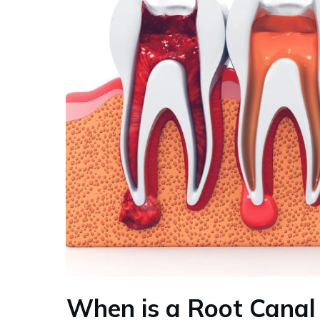
When is a Root Canal