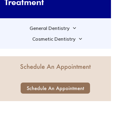
Treatment
General Dentistry
Cosmetic Dentistry
Schedule An Appointment
Schedule An Appointment