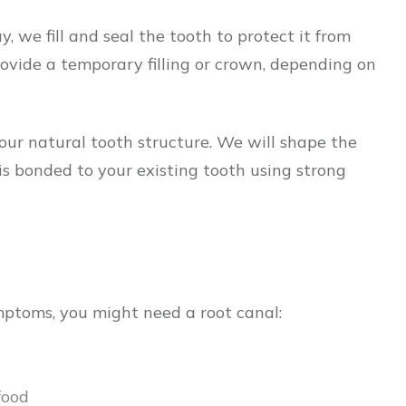
 we fill and seal the tooth to protect it from
provide a temporary filling or crown, depending on
 your natural tooth structure. We will shape the
s bonded to your existing tooth using strong
mptoms, you might need a root canal:
food