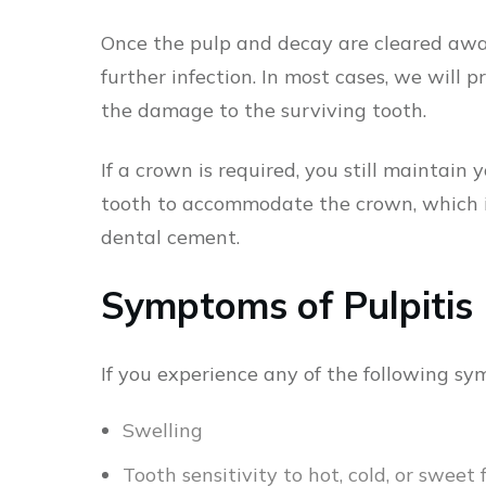
Once the pulp and decay are cleared away,
further infection. In most cases, we will 
the damage to the surviving tooth.
If a crown is required, you still maintain
tooth to accommodate the crown, which i
dental cement.
Symptoms of Pulpitis
If you experience any of the following sy
Swelling
Tooth sensitivity to hot, cold, or sweet 