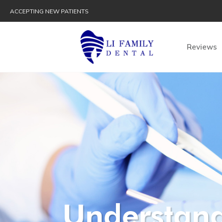
ACCEPTING NEW PATIENTS
Reviews
Understand