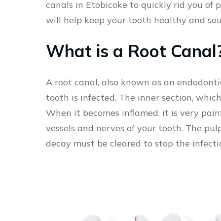
canals in Etobicoke to quickly rid you of
will help keep your tooth healthy and so
What is a Root Canal
A root canal, also known as an endodonti
tooth is infected. The inner section, which
When it becomes inflamed, it is very painf
vessels and nerves of your tooth. The pul
decay must be cleared to stop the infect