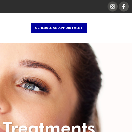
SCHEDULE AN APPOINTMENT
 Treatments