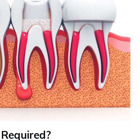
 Required?