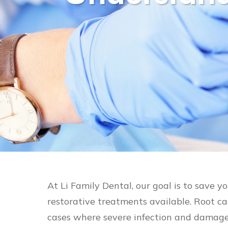
At Li Family Dental, our goal is to save y
restorative treatments available. Root c
cases where severe infection and damage 