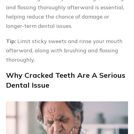
and flossing thoroughly afterward is essential,
helping reduce the chance of damage or
longer-term dental issues.
Tip:
Limit sticky sweets and rinse your mouth
afterward, along with brushing and flossing
thoroughly.
Why Cracked Teeth Are A Serious
Dental Issue