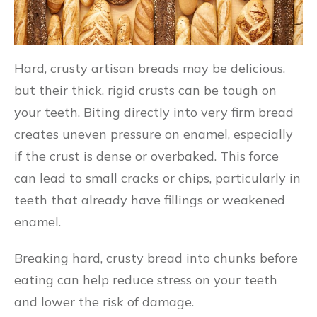
Hard, crusty artisan breads may be delicious,
but their thick, rigid crusts can be tough on
your teeth. Biting directly into very firm bread
creates uneven pressure on enamel, especially
if the crust is dense or overbaked. This force
can lead to small cracks or chips, particularly in
teeth that already have fillings or weakened
enamel.
Breaking hard, crusty bread into chunks before
eating can help reduce stress on your teeth
and lower the risk of damage.