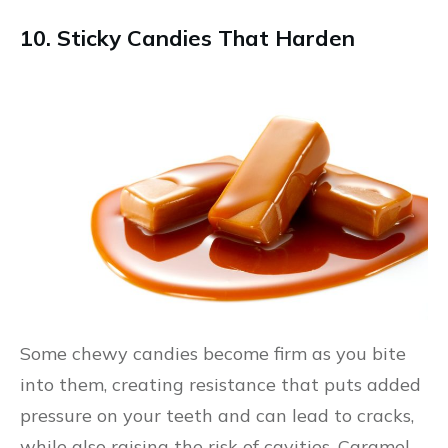
10. Sticky Candies That Harden
Some chewy candies become firm as you bite
into them, creating resistance that puts added
pressure on your teeth and can lead to cracks,
while also raising the risk of cavities. Caramel