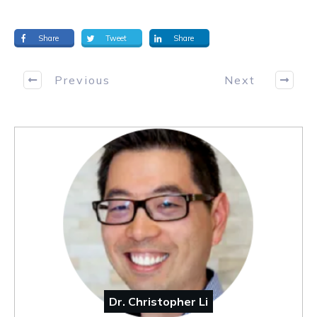
Share
Tweet
Share
Previous
Next
Dr. Christopher Li