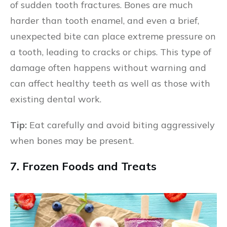
of sudden tooth fractures. Bones are much
harder than tooth enamel, and even a brief,
unexpected bite can place extreme pressure on
a tooth, leading to cracks or chips. This type of
damage often happens without warning and
can affect healthy teeth as well as those with
existing dental work.
Tip:
Eat carefully and avoid biting aggressively
when bones may be present.
7. Frozen Foods and Treats