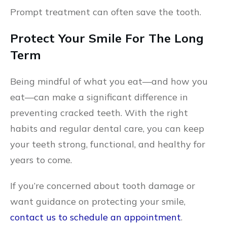
Prompt treatment can often save the tooth.
Protect Your Smile For The Long
Term
Being mindful of what you eat—and how you
eat—can make a significant difference in
preventing cracked teeth. With the right
habits and regular dental care, you can keep
your teeth strong, functional, and healthy for
years to come.
If you’re concerned about tooth damage or
want guidance on protecting your smile,
contact us to schedule an appointment
.