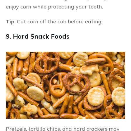
enjoy corn while protecting your teeth.
Tip:
Cut corn off the cob before eating.
9. Hard Snack Foods
Pretzels, tortilla chips, and hard crackers may