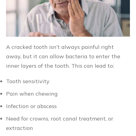
A cracked tooth isn’t always painful right
away, but it can allow bacteria to enter the
inner layers of the tooth. This can lead to:
Tooth sensitivity
Pain when chewing
Infection or abscess
Need for crowns, root canal treatment, or
extraction