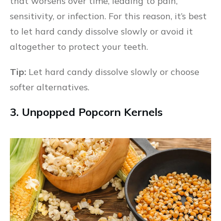
that worsens over time, leading to pain,
sensitivity, or infection. For this reason, it’s best
to let hard candy dissolve slowly or avoid it
altogether to protect your teeth.
Tip:
Let hard candy dissolve slowly or choose
softer alternatives.
3. Unpopped Popcorn Kernels