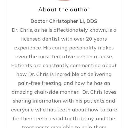
About the author
Doctor Christopher Li, DDS
Dr. Chris, as he is affectionately known, is a
licensed dentist with over 20 years
experience. His caring personality makes
even the most tentative person at ease.
Patients are constantly commenting about
how Dr. Chris is incredible at delivering
pain-free freezing, and how he has an
amazing chair-side manner. Dr. Chris loves
sharing information with his patients and
everyone who has teeth about how to care
for their teeth, avoid tooth decay, and the
treatments available to help them