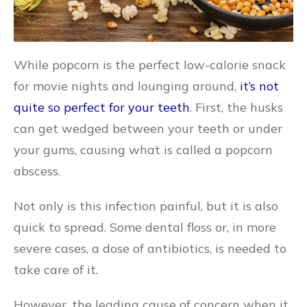
While popcorn is the perfect low-calorie snack
for movie nights and lounging around,
it’s not
quite so perfect for your teeth
. First, the husks
can get wedged between your teeth or under
your gums, causing what is called a popcorn
abscess.
Not only is this infection painful, but it is also
quick to spread. Some dental floss or, in more
severe cases, a dose of antibiotics, is needed to
take care of it.
However, the leading cause of concern when it