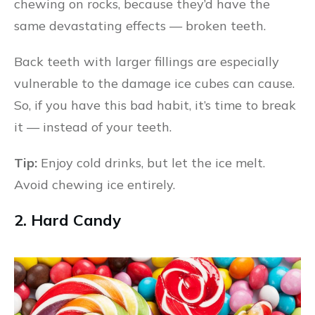
chewing on rocks, because they’d have the
same devastating effects — broken teeth.
Back teeth with larger fillings are especially
vulnerable to the damage ice cubes can cause.
So, if you have this bad habit, it’s time to break
it — instead of your teeth.
Tip:
Enjoy cold drinks, but let the ice melt.
Avoid chewing ice entirely.
2. Hard Candy