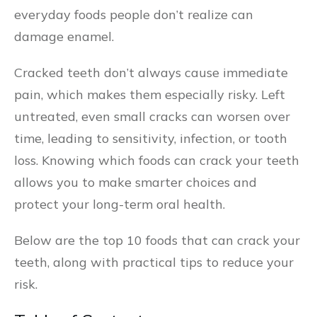
everyday foods people don’t realize can
damage enamel.
Cracked teeth don’t always cause immediate
pain, which makes them especially risky. Left
untreated, even small cracks can worsen over
time, leading to sensitivity, infection, or tooth
loss. Knowing which foods can crack your teeth
allows you to make smarter choices and
protect your long-term oral health.
Below are the top 10 foods that can crack your
teeth, along with practical tips to reduce your
risk.