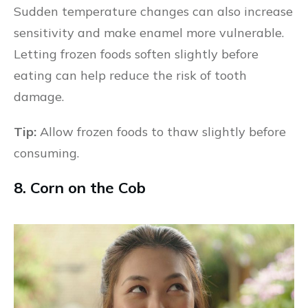
Sudden temperature changes can also increase
sensitivity and make enamel more vulnerable.
Letting frozen foods soften slightly before
eating can help reduce the risk of tooth
damage.
Tip:
Allow frozen foods to thaw slightly before
consuming.
8. Corn on the Cob