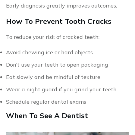
Early diagnosis greatly improves outcomes.
How To Prevent Tooth Cracks
To reduce your risk of cracked teeth:
Avoid chewing ice or hard objects
Don’t use your teeth to open packaging
Eat slowly and be mindful of texture
Wear a night guard if you grind your teeth
Schedule regular dental exams
When To See A Dentist