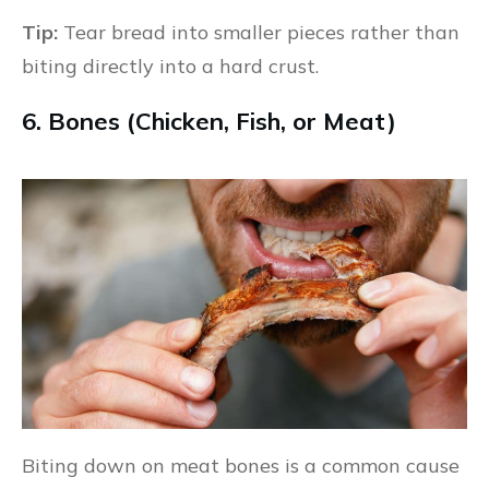
Tip:
Tear bread into smaller pieces rather than
biting directly into a hard crust.
6. Bones (Chicken, Fish, or Meat)
Biting down on meat bones is a common cause