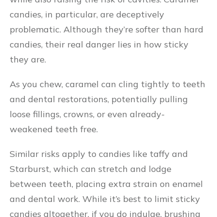
candies, in particular, are deceptively
problematic. Although they’re softer than hard
candies, their real danger lies in how sticky
they are.
As you chew, caramel can cling tightly to teeth
and dental restorations, potentially pulling
loose fillings, crowns, or even already-
weakened teeth free.
Similar risks apply to candies like taffy and
Starburst, which can stretch and lodge
between teeth, placing extra strain on enamel
and dental work. While it’s best to limit sticky
candies altogether, if you do indulge, brushing