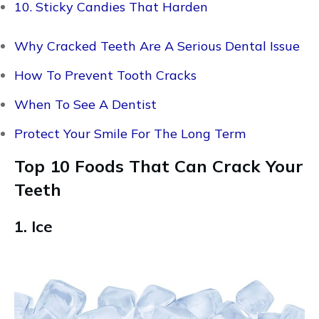
10. Sticky Candies That Harden
Why Cracked Teeth Are A Serious Dental Issue
How To Prevent Tooth Cracks
When To See A Dentist
Protect Your Smile For The Long Term
Top 10 Foods That Can Crack Your
Teeth
1. Ice