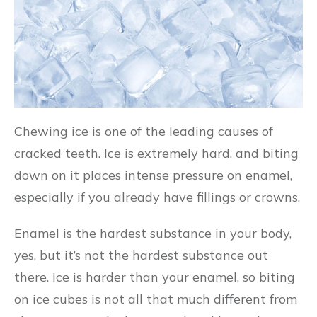
Chewing ice is one of the leading causes of
cracked teeth. Ice is extremely hard, and biting
down on it places intense pressure on enamel,
especially if you already have fillings or crowns.
Enamel is the hardest substance in your body,
yes, but it’s not the hardest substance out
there. Ice is harder than your enamel, so biting
on ice cubes is not all that much different from