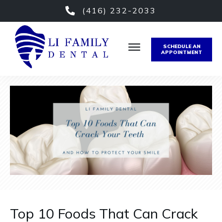
(416) 232-2033
SCHEDULE AN
APPOINTMENT
Top 10 Foods That Can Crack