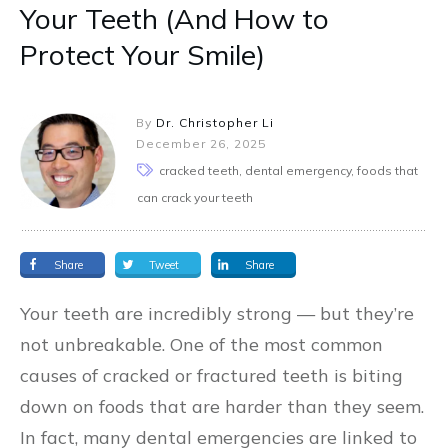
Your Teeth (And How to
Protect Your Smile)
By
Dr. Christopher Li
December 26, 2025
cracked teeth, dental emergency, foods that
can crack your teeth
Share
Tweet
Share
Your teeth are incredibly strong — but they’re
not unbreakable. One of the most common
causes of cracked or fractured teeth is biting
down on foods that are harder than they seem.
In fact, many dental emergencies are linked to