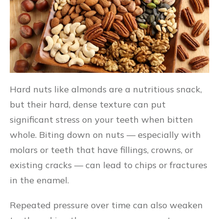
Hard nuts like almonds are a nutritious snack,
but their hard, dense texture can put
significant stress on your teeth when bitten
whole. Biting down on nuts — especially with
molars or teeth that have fillings, crowns, or
existing cracks — can lead to chips or fractures
in the enamel.
Repeated pressure over time can also weaken