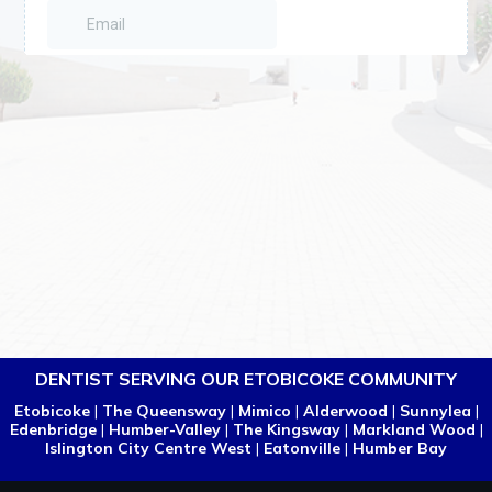
DENTIST SERVING OUR ETOBICOKE COMMUNITY
Etobicoke
|
The Queensway
|
Mimico
|
Alderwood
|
Sunnylea
|
Edenbridge
|
Humber-Valley
|
The Kingsway
|
Markland Wood
|
Islington City Centre West
|
Eatonville
|
Humber Bay