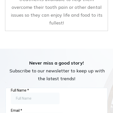
overcome their tooth pain or other dental
issues so they can enjoy life and food to its
fullest!
Never miss a good story!
Subscribe to our newsletter to keep up with
the latest trends!