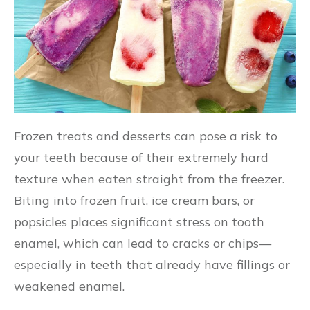
Frozen treats and desserts can pose a risk to
your teeth because of their extremely hard
texture when eaten straight from the freezer.
Biting into frozen fruit, ice cream bars, or
popsicles places significant stress on tooth
enamel, which can lead to cracks or chips—
especially in teeth that already have fillings or
weakened enamel.