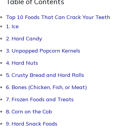
Table of Contents
Top 10 Foods That Can Crack Your Teeth
1. Ice
2. Hard Candy
3. Unpopped Popcorn Kernels
4. Hard Nuts
5. Crusty Bread and Hard Rolls
6. Bones (Chicken, Fish, or Meat)
7. Frozen Foods and Treats
8. Corn on the Cob
9. Hard Snack Foods