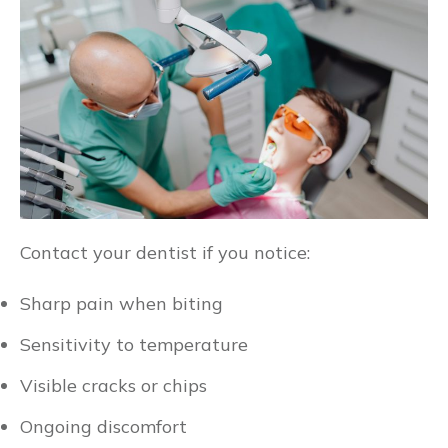
Contact your dentist if you notice:
Sharp pain when biting
Sensitivity to temperature
Visible cracks or chips
Ongoing discomfort