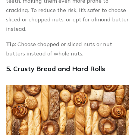
teeth, making them even more prone to
cracking. To reduce the risk, it’s safer to choose
sliced or chopped nuts, or opt for almond butter
instead.
Tip:
Choose chopped or sliced nuts or nut
butters instead of whole nuts.
5. Crusty Bread and Hard Rolls