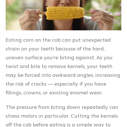
Eating corn on the cob can put unexpected
strain on your teeth because of the hard,
uneven surface you’re biting against. As you
twist and bite to remove kernels, your teeth
may be forced into awkward angles, increasing
the risk of cracks — especially if you have
fillings, crowns, or existing enamel wear.
The pressure from biting down repeatedly can
stress molars in particular. Cutting the kernels
off the cob before eating is a simple way to