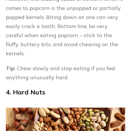
comes to popcorn is the unpopped or partially
popped kernels. Biting down on one can very
easily crack a tooth. Bottom line, be very
careful when eating popcorn – stick to the
fluffy, buttery bits, and avoid chewing on the
kernels.
Tip:
Chew slowly and stop eating if you feel
anything unusually hard.
4. Hard Nuts