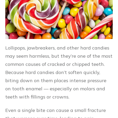
Lollipops, jawbreakers, and other hard candies
may seem harmless, but they’re one of the most
common causes of cracked or chipped teeth.
Because hard candies don’t soften quickly,
biting down on them places intense pressure
on tooth enamel — especially on molars and
teeth with fillings or crowns.
Even a single bite can cause a small fracture