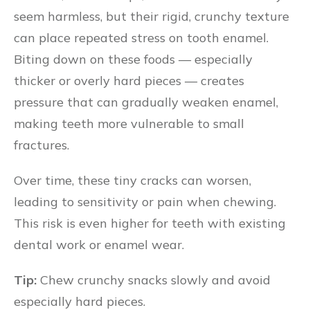
seem harmless, but their rigid, crunchy texture
can place repeated stress on tooth enamel.
Biting down on these foods — especially
thicker or overly hard pieces — creates
pressure that can gradually weaken enamel,
making teeth more vulnerable to small
fractures.
Over time, these tiny cracks can worsen,
leading to sensitivity or pain when chewing.
This risk is even higher for teeth with existing
dental work or enamel wear.
Tip:
Chew crunchy snacks slowly and avoid
especially hard pieces.