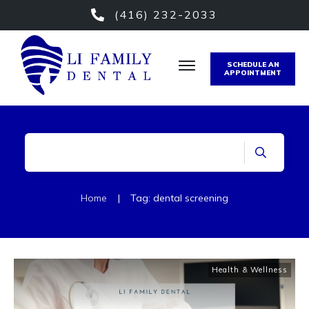
(416) 232-2033
SCHEDULE AN
APPOINTMENT
Home
|
Tag: dental screening
Health & Wellness