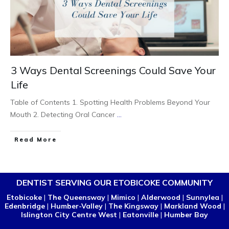
3 Ways Dental Screenings Could Save Your
Life
Table of Contents 1. Spotting Health Problems Beyond Your
Mouth 2. Detecting Oral Cancer
...
Read More
DENTIST SERVING OUR ETOBICOKE COMMUNITY
Etobicoke
|
The Queensway
|
Mimico
|
Alderwood
|
Sunnylea
|
Edenbridge
|
Humber-Valley
|
The Kingsway
|
Markland Wood
|
Islington City Centre West
|
Eatonville
|
Humber Bay