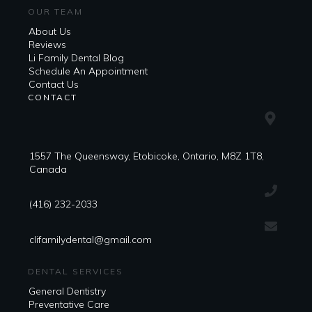
OUR TEAM
About Us
Reviews
Li Family Dental Blog
​​Schedule An Appointment
Contact Us
CONTACT
1557 The Queensway, Etobicoke, Ontario, M8Z 1T8,
Canada
(416) 232-2033
clifamilydental@gmail.com
DENTAL SERVICES
General Dentistry
Preventative Care