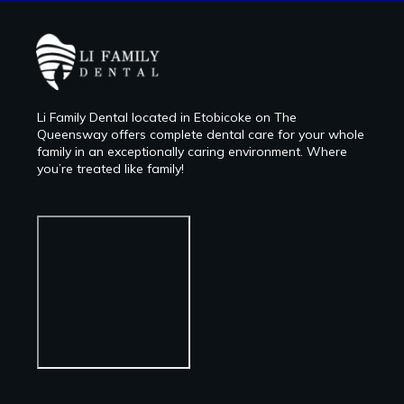
Li Family Dental located in Etobicoke on The
Queensway offers complete dental care for your whole
family in an exceptionally caring environment. Where
you’re treated like family!