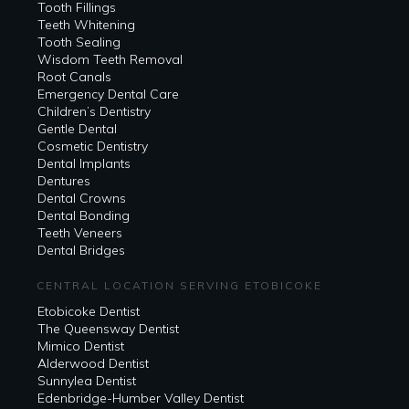
Tooth Fillings
Teeth Whitening
Tooth Sealing
Wisdom Teeth Removal
Root Canals
Emergency Dental Care
Children’s Dentistry
Gentle Dental
Cosmetic Dentistry
Dental Implants
Dentures
Dental Crowns
Dental Bonding
Teeth Veneers
Dental Bridges
CENTRAL LOCATION SERVING ETOBICOKE
Etobicoke Dentist
The Queensway Dentist
Mimico Dentist
Alderwood Dentist
Sunnylea Dentist
Edenbridge-Humber Valley Dentist