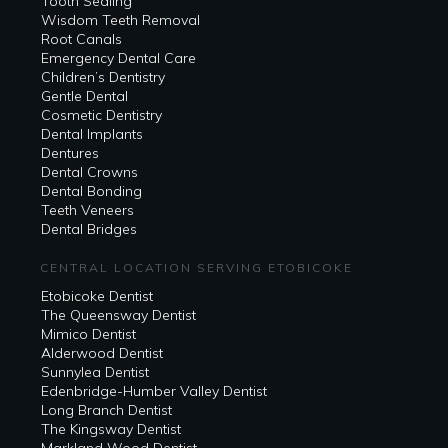
Tooth Sealing
Wisdom Teeth Removal
Root Canals
Emergency Dental Care
Children’s Dentistry
Gentle Dental
Cosmetic Dentistry
Dental Implants
Dentures
Dental Crowns
Dental Bonding
Teeth Veneers
Dental Bridges
CENTRAL LOCATION SERVING ETOBICOKE
Etobicoke Dentist
The Queensway Dentist
Mimico Dentist
Alderwood Dentist
Sunnylea Dentist
Edenbridge-Humber Valley Dentist
Long Branch Dentist
The Kingsway Dentist