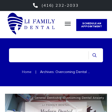
(416) 232-2033
SCHEDULE AN
APPOINTMENT
Home
|
Archives: Overcoming Dental Anxiety
General Dentistry
,
Overcoming Dental Anxiety