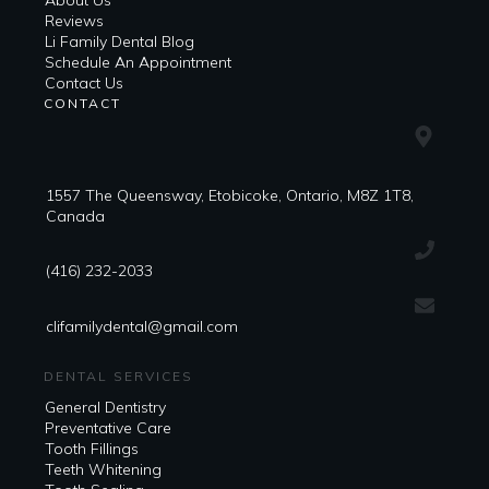
About Us
Reviews
Li Family Dental Blog
​​Schedule An Appointment
Contact Us
CONTACT
1557 The Queensway, Etobicoke, Ontario, M8Z 1T8,
Canada
(416) 232-2033
clifamilydental@gmail.com
DENTAL SERVICES
General Dentistry
Preventative Care
Tooth Fillings
Teeth Whitening