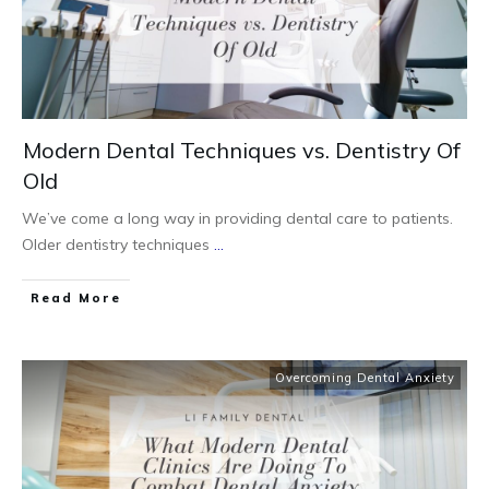
Modern Dental Techniques vs. Dentistry Of
Old
We’ve come a long way in providing dental care to patients.
Older dentistry techniques
...
Read More
Overcoming Dental Anxiety