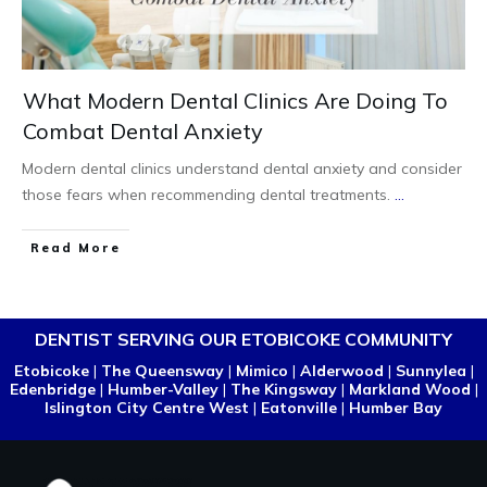
What Modern Dental Clinics Are Doing To
Combat Dental Anxiety
Modern dental clinics understand dental anxiety and consider
those fears when recommending dental treatments.
...
Read More
DENTIST SERVING OUR ETOBICOKE COMMUNITY
Etobicoke
|
The Queensway
|
Mimico
|
Alderwood
|
Sunnylea
|
Edenbridge
|
Humber-Valley
|
The Kingsway
|
Markland Wood
|
Islington City Centre West
|
Eatonville
|
Humber Bay