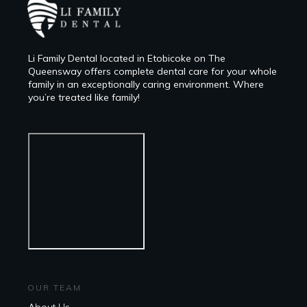
Li Family Dental located in Etobicoke on The
Queensway offers complete dental care for your whole
family in an exceptionally caring environment. Where
you’re treated like family!
OUR TEAM