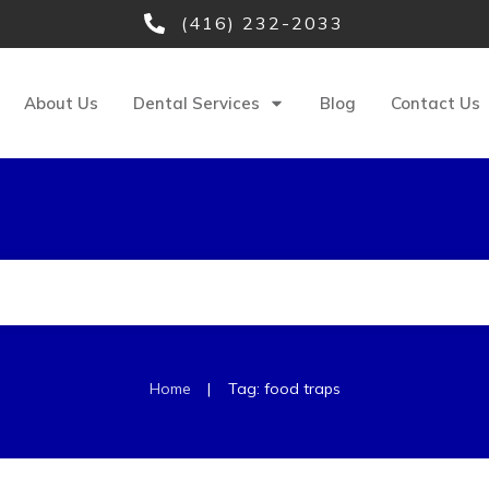
(416) 232-2033
About Us
Dental Services
Blog
Contact Us
|
Home
Tag: food traps