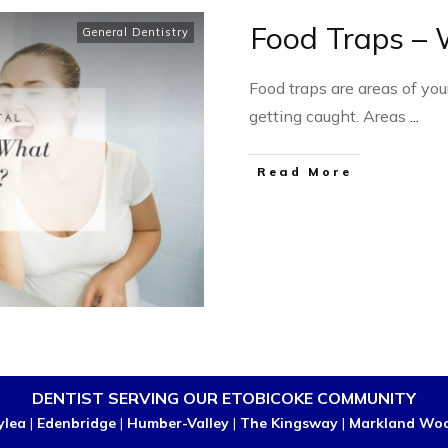
Food Traps – 
General Dentistry
Food traps are areas of yo
getting caught. Areas
...
Read More
DENTIST SERVING OUR ETOBICOKE COMMUNITY
ylea
|
Edenbridge
|
Humber-Valley
|
The Kingsway
|
Markland Wo