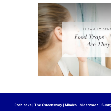
Etobicoke
|
The Queensway
|
Mimico
|
Alderwood
|
Sunn