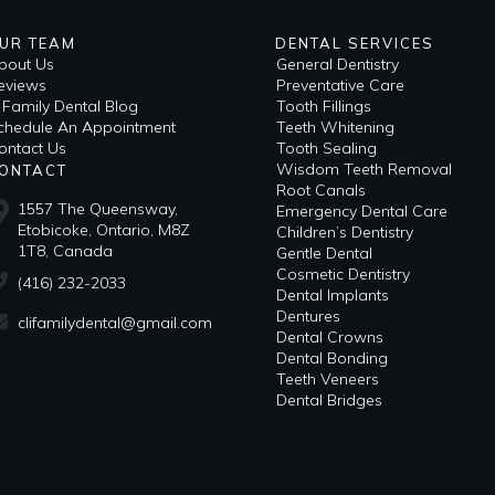
UR TEAM
DENTAL SERVICES
bout Us
General Dentistry
eviews
Preventative Care
i Family Dental Blog
Tooth Fillings
​Schedule An Appointment
Teeth Whitening
ontact Us
Tooth Sealing
Wisdom Teeth Removal
ONTACT
Root Canals
1557 The Queensway,
Emergency Dental Care
Etobicoke, Ontario, M8Z
Children’s Dentistry
1T8, Canada
Gentle Dental
Cosmetic Dentistry
(416) 232-2033
Dental Implants
Dentures
clifamilydental@gmail.com
Dental Crowns
Dental Bonding
Teeth Veneers
Dental Bridges