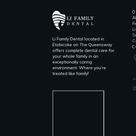
O
A
R
L
​
Li Family Dental located in
C
Etobicoke on The Queensway
C
offers complete dental care for
your whole family in an
exceptionally caring
environment. Where you’re
treated like family!