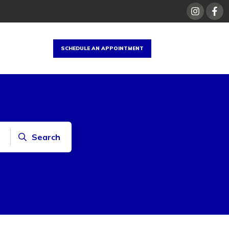
SCHEDULE AN APPOINTMENT
Search