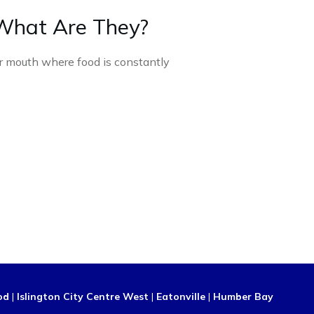
What Are They?
ur mouth where food is constantly
od
|
Islington City Centre West
|
Eatonville
|
Humber Bay