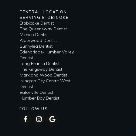
CENTRAL LOCATION
SERVING ETOBICOKE
Etobicoke Dentist
The Queensway Dentist
Mimico Dentist
Alderwood Dentist
Sunnylea Dentist
Edenbridge-Humber Valley
Dentist
Long Branch Dentist
The Kingsway Dentist
Markland Wood Dentist
Islington City Centre West
Dentist
Eatonville Dentist
Humber Bay Dentist
FOLLOW US