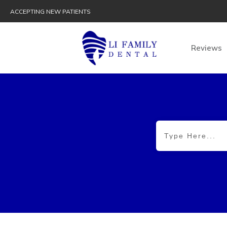
ACCEPTING NEW PATIENTS
Reviews