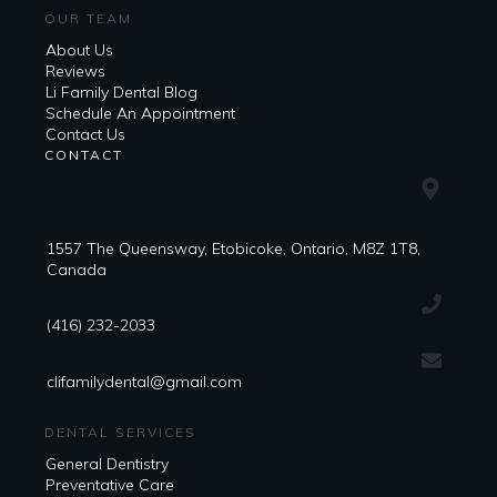
OUR TEAM
About Us
Reviews
Li Family Dental Blog
​​Schedule An Appointment
Contact Us
CONTACT
1557 The Queensway, Etobicoke, Ontario, M8Z 1T8,
Canada
(416) 232-2033
clifamilydental@gmail.com
DENTAL SERVICES
General Dentistry
Preventative Care