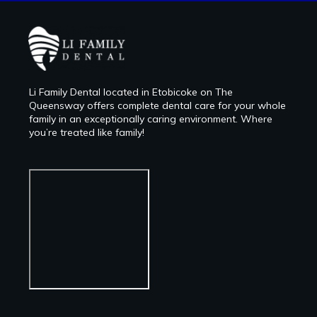
Li Family Dental located in Etobicoke on The
Queensway offers complete dental care for your whole
family in an exceptionally caring environment. Where
you’re treated like family!