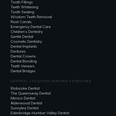
Tooth Fillings
Teeth Whitening
Tooth Sealing
Wisdom Teeth Removal
Root Canals
Emergency Dental Care
Children’s Dentistry
Gentle Dental
Cosmetic Dentistry
Dental Implants
Dentures
Dental Crowns
Dental Bonding
Teeth Veneers
Dental Bridges
CENTRAL LOCATION SERVING ETOBICOKE
Etobicoke Dentist
The Queensway Dentist
Mimico Dentist
Alderwood Dentist
Sunnylea Dentist
Edenbridge-Humber Valley Dentist