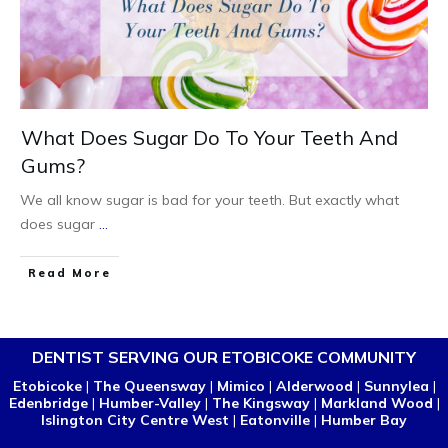
What Does Sugar Do To Your Teeth And
Gums?
We all know sugar is bad for your teeth. But exactly what
does sugar
...
Read More
DENTIST SERVING OUR ETOBICOKE COMMUNITY
Etobicoke
|
The Queensway
|
Mimico
|
Alderwood
|
Sunnylea
|
Edenbridge
|
Humber-Valley
|
The Kingsway
|
Markland Wood
|
Islington City Centre West
|
Eatonville
|
Humber Bay