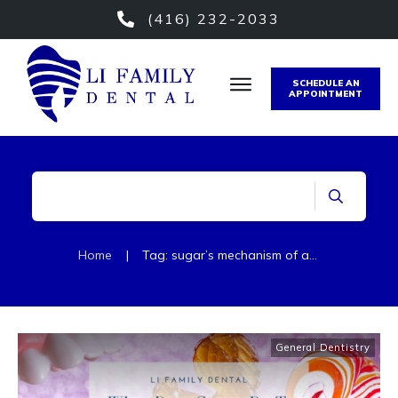
(416) 232-2033
SCHEDULE AN
APPOINTMENT
Home
|
Tag: sugar’s mechanism of action
General Dentistry