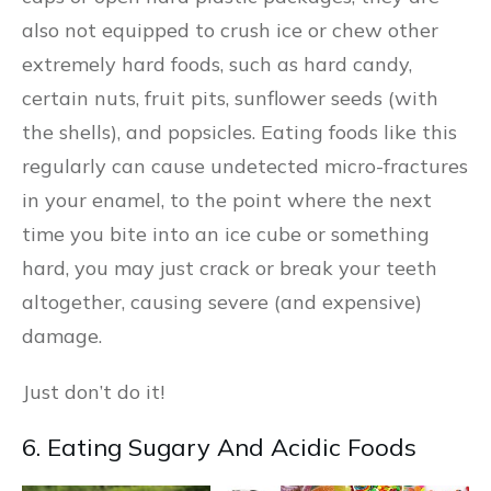
also not equipped to crush ice or chew other
extremely hard foods, such as hard candy,
certain nuts, fruit pits, sunflower seeds (with
the shells), and popsicles. Eating foods like this
regularly can cause undetected micro-fractures
in your enamel, to the point where the next
time you bite into an ice cube or something
hard, you may just crack or break your teeth
altogether, causing severe (and expensive)
damage.
Just don’t do it!
6. Eating Sugary And Acidic Foods