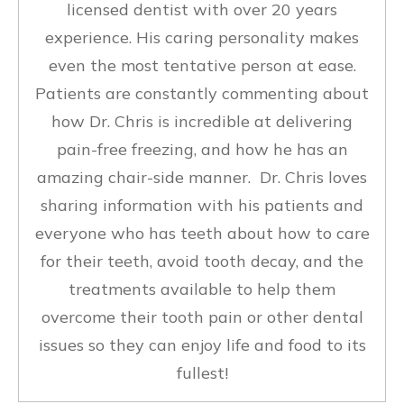
licensed dentist with over 20 years
experience. His caring personality makes
even the most tentative person at ease.
Patients are constantly commenting about
how Dr. Chris is incredible at delivering
pain-free freezing, and how he has an
amazing chair-side manner. Dr. Chris loves
sharing information with his patients and
everyone who has teeth about how to care
for their teeth, avoid tooth decay, and the
treatments available to help them
overcome their tooth pain or other dental
issues so they can enjoy life and food to its
fullest!