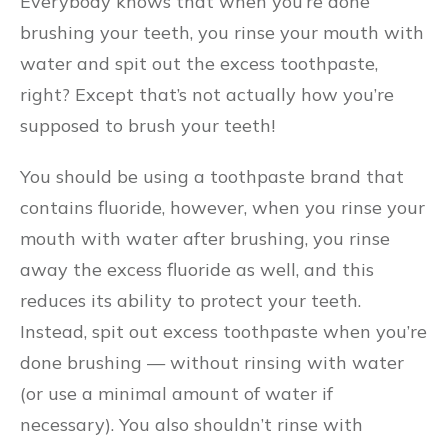
Everybody knows that when you’re done
brushing your teeth, you rinse your mouth with
water and spit out the excess toothpaste,
right? Except that’s not actually how you’re
supposed to brush your teeth!
You should be using a toothpaste brand that
contains fluoride, however, when you rinse your
mouth with water after brushing, you rinse
away the excess fluoride as well, and this
reduces its ability to protect your teeth.
Instead, spit out excess toothpaste when you’re
done brushing — without rinsing with water
(or use a minimal amount of water if
necessary). You also shouldn’t rinse with