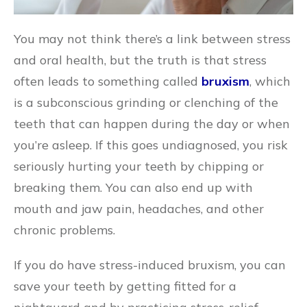
You may not think there’s a link between stress
and oral health, but the truth is that stress
often leads to something called
bruxism
, which
is a subconscious grinding or clenching of the
teeth that can happen during the day or when
you’re asleep. If this goes undiagnosed, you risk
seriously hurting your teeth by chipping or
breaking them. You can also end up with
mouth and jaw pain, headaches, and other
chronic problems.
If you do have stress-induced bruxism, you can
save your teeth by getting fitted for a