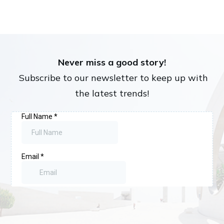
Never miss a good story!
Subscribe to our newsletter to keep up with
the latest trends!