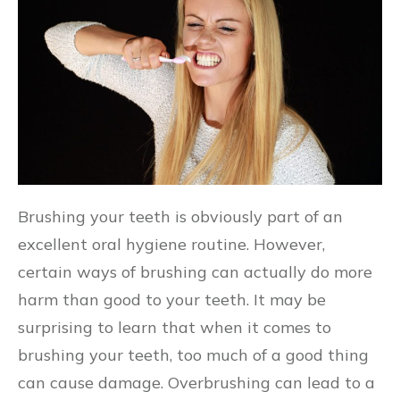
Brushing your teeth is obviously part of an
excellent oral hygiene routine. However,
certain ways of brushing can actually do more
harm than good to your teeth. It may be
surprising to learn that when it comes to
brushing your teeth, too much of a good thing
can cause damage. Overbrushing can lead to a