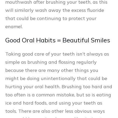
mouthwash after brushing your teeth, as this
will similarly wash away the excess fluoride
that could be continuing to protect your
enamel.
Good Oral Habits = Beautiful Smiles
Taking good care of your teeth isn’t always as
simple as brushing and flossing regularly
because there are many other things you
might be doing unintentionally that could be
hurting your oral health. Brushing too hard and
too often is a common mistake, but so is eating
ice and hard foods, and using your teeth as
tools. There are also other less obvious ways