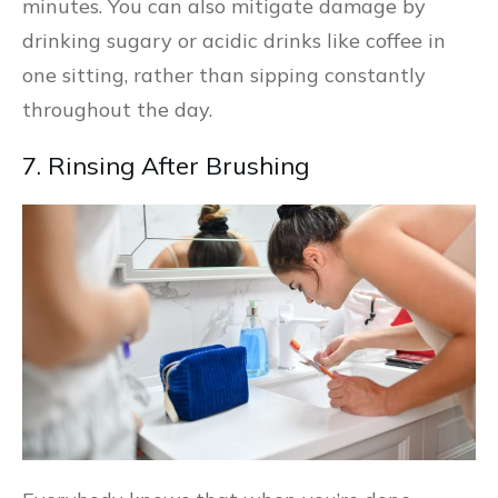
minutes. You can also mitigate damage by
drinking sugary or acidic drinks like coffee in
one sitting, rather than sipping constantly
throughout the day.
7. Rinsing After Brushing