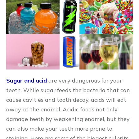
Sugar and acid
are very dangerous for your
teeth. While sugar feeds the bacteria that can
cause cavities and tooth decay, acids will eat
away at the enamel. Acidic foods not only
damage teeth by weakening enamel, but they
can also make your teeth more prone to
staining. Here are some of the biggest culprits