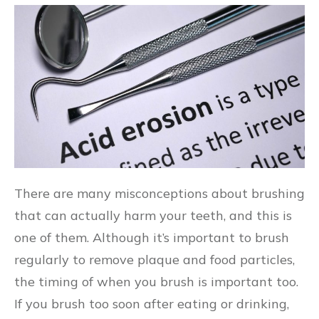
There are many misconceptions about brushing
that can actually harm your teeth, and this is
one of them. Although it’s important to brush
regularly to remove plaque and food particles,
the timing of when you brush is important too.
If you brush too soon after eating or drinking,