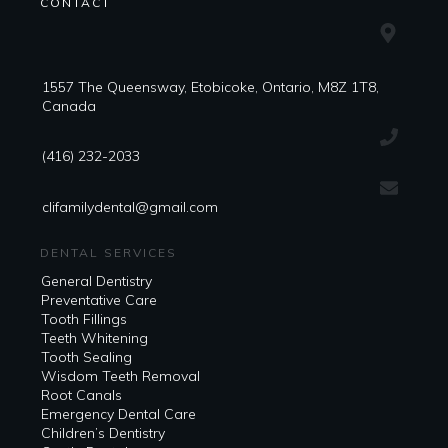
CONTACT
1557 The Queensway, Etobicoke, Ontario, M8Z 1T8,
Canada
(416) 232-2033
clifamilydental@gmail.com
DENTAL SERVICES
General Dentistry
Preventative Care
Tooth Fillings
Teeth Whitening
Tooth Sealing
Wisdom Teeth Removal
Root Canals
Emergency Dental Care
Children’s Dentistry