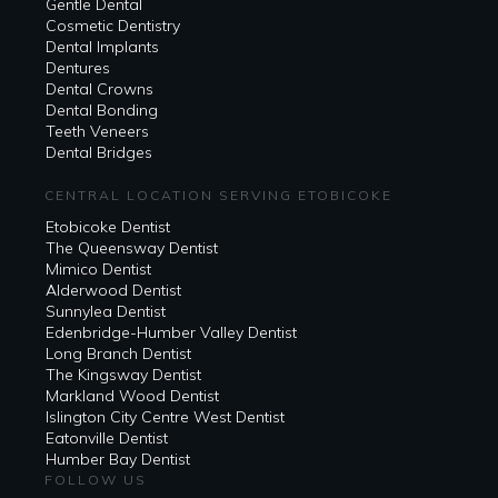
Gentle Dental
Cosmetic Dentistry
Dental Implants
Dentures
Dental Crowns
Dental Bonding
Teeth Veneers
Dental Bridges
CENTRAL LOCATION SERVING ETOBICOKE
Etobicoke Dentist
The Queensway Dentist
Mimico Dentist
Alderwood Dentist
Sunnylea Dentist
Edenbridge-Humber Valley Dentist
Long Branch Dentist
The Kingsway Dentist
Markland Wood Dentist
Islington City Centre West Dentist
Eatonville Dentist
Humber Bay Dentist
FOLLOW US