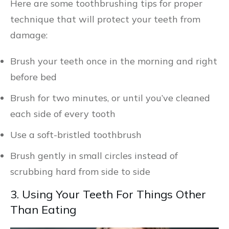
Here are some toothbrushing tips for proper
technique that will protect your teeth from
damage:
Brush your teeth once in the morning and right
before bed
Brush for two minutes, or until you’ve cleaned
each side of every tooth
Use a soft-bristled toothbrush
Brush gently in small circles instead of
scrubbing hard from side to side
3. Using Your Teeth For Things Other
Than Eating