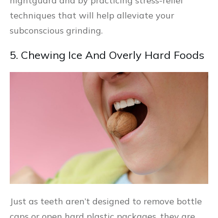
nightguard and by practicing stress-relief
techniques that will help alleviate your
subconscious grinding.
5. Chewing Ice And Overly Hard Foods
Just as teeth aren’t designed to remove bottle
caps or open hard plastic packages, they are