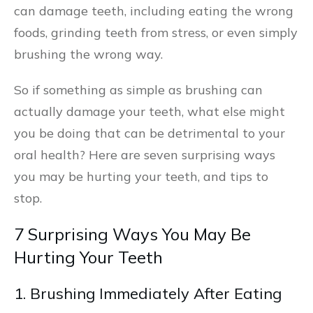
can damage teeth, including eating the wrong
foods, grinding teeth from stress, or even simply
brushing the wrong way.
So if something as simple as brushing can
actually damage your teeth, what else might
you be doing that can be detrimental to your
oral health? Here are seven surprising ways
you may be hurting your teeth, and tips to
stop.
7 Surprising Ways You May Be
Hurting Your Teeth
1. Brushing Immediately After Eating