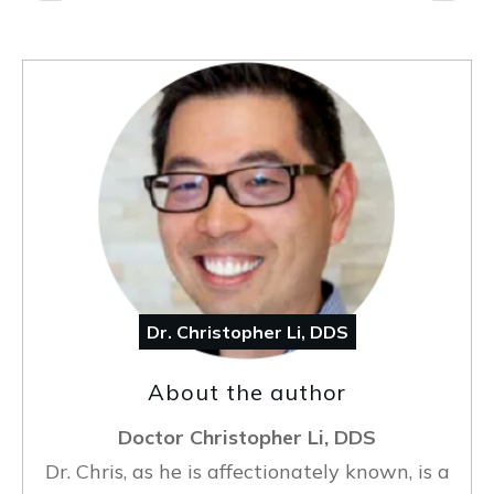
Dr. Christopher Li, DDS
About the author
Doctor Christopher Li, DDS
Dr. Chris, as he is affectionately known, is a