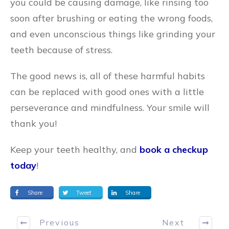
you could be causing damage, like rinsing too
soon after brushing or eating the wrong foods,
and even unconscious things like grinding your
teeth because of stress.
The good news is, all of these harmful habits
can be replaced with good ones with a little
perseverance and mindfulness. Your smile will
thank you!
Keep your teeth healthy, and
book a checkup
today
!
Share
Tweet
Share
Previous
Next