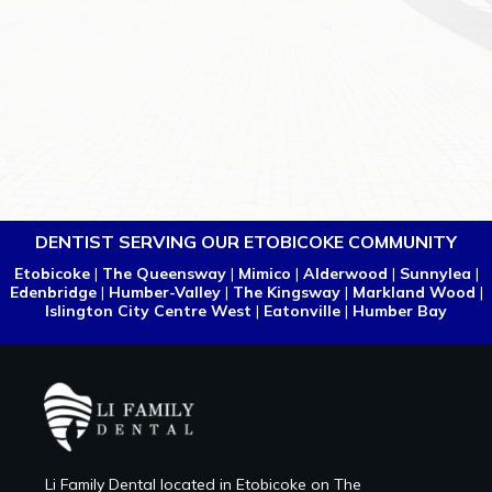
DENTIST SERVING OUR ETOBICOKE COMMUNITY
Etobicoke
|
The Queensway
|
Mimico
|
Alderwood
|
Sunnylea
|
Edenbridge
|
Humber-Valley
|
The Kingsway
|
Markland Wood
|
Islington City Centre West
|
Eatonville
|
Humber Bay
Li Family Dental located in Etobicoke on The