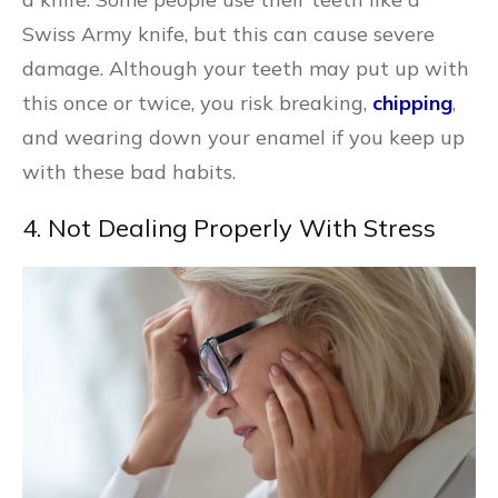
Swiss Army knife, but this can cause severe
damage. Although your teeth may put up with
this once or twice, you risk breaking,
chipping
,
and wearing down your enamel if you keep up
with these bad habits.
4. Not Dealing Properly With Stress