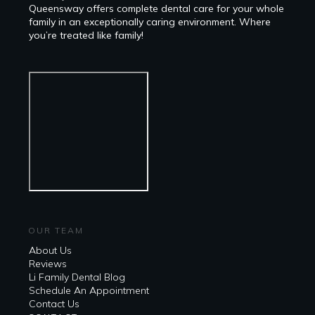
Queensway offers complete dental care for your whole
family in an exceptionally caring environment. Where
you’re treated like family!
OUR TEAM
About Us
Reviews
Li Family Dental Blog
​​Schedule An Appointment
Contact Us