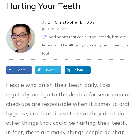
Hurting Your Teeth
By
Dr. Christopher Li, DDS
June 5, 2025
bad habits that can hurt your teeth, bad oral
habits, oral health, ways you may be hurting your
teeth
Share
Tweet
Share
People who brush their teeth daily, floss
regularly, and go to the dentist for semi-annual
checkups are responsible when it comes to oral
hygiene, but that doesn’t mean they don’t do
other things that could be hurting their teeth.
In fact, there are many things people do that