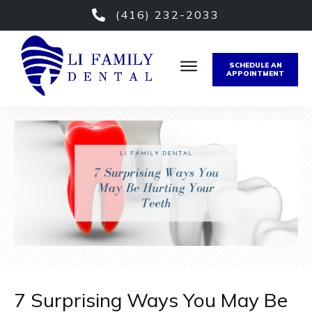
(416) 232-2033
SCHEDULE AN
APPOINTMENT
7 Surprising Ways You May Be