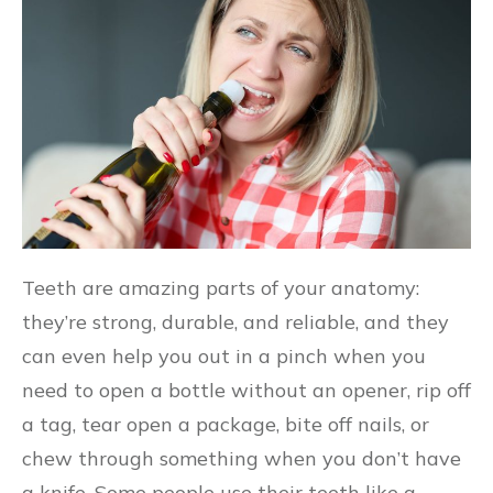
Teeth are amazing parts of your anatomy:
they’re strong, durable, and reliable, and they
can even help you out in a pinch when you
need to open a bottle without an opener, rip off
a tag, tear open a package, bite off nails, or
chew through something when you don’t have
a knife. Some people use their teeth like a