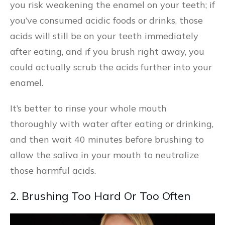
you risk weakening the enamel on your teeth; if
you’ve consumed acidic foods or drinks, those
acids will still be on your teeth immediately
after eating, and if you brush right away, you
could actually scrub the acids further into your
enamel.
It’s better to rinse your whole mouth
thoroughly with water after eating or drinking,
and then wait 40 minutes before brushing to
allow the saliva in your mouth to neutralize
those harmful acids.
2. Brushing Too Hard Or Too Often