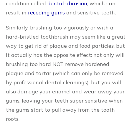
condition called
dental abrasion
, which can
result in
receding gums
and sensitive teeth.
Similarly, brushing too vigorously or with a
hard-bristled toothbrush may seem like a great
way to get rid of plaque and food particles, but
it actually has the opposite effect: not only will
brushing too hard NOT remove hardened
plaque and tartar (which can only be removed
by professional dental cleanings), but you will
also damage your enamel and wear away your
gums, leaving your teeth super sensitive when
the gums start to pull away from the tooth
roots.