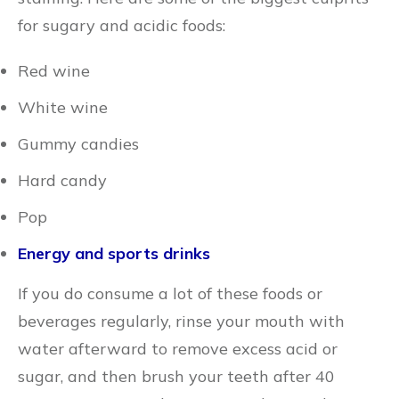
for sugary and acidic foods:
Red wine
White wine
Gummy candies
Hard candy
Pop
Energy and sports drinks
If you do consume a lot of these foods or
beverages regularly, rinse your mouth with
water afterward to remove excess acid or
sugar, and then brush your teeth after 40