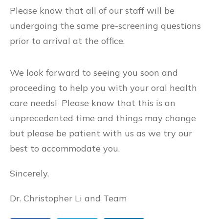
Please know that all of our staff will be
undergoing the same pre-screening questions
prior to arrival at the office.
We look forward to seeing you soon and
proceeding to help you with your oral health
care needs! Please know that this is an
unprecedented time and things may change
but please be patient with us as we try our
best to accommodate you.
Sincerely,
Dr. Christopher Li and Team