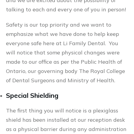
and we are excited about the possibility of
talking to each and every one of you in person!
Safety is our top priority and we want to
emphasize what we have done to help keep
everyone safe here at Li Family Dental. You
will notice that some physical changes were
made to our office as per the Public Health of
Ontario, our governing body The Royal College
of Dental Surgeons and Ministry of Health.
Special Shielding
The first thing you will notice is a plexiglass
shield has been installed at our reception desk
as a physical barrier during any administration