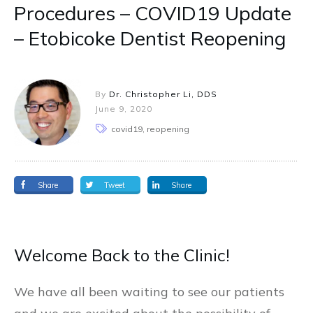
Procedures – COVID19 Update
– Etobicoke Dentist Reopening
By
Dr. Christopher Li, DDS
June 9, 2020
covid19, reopening
Share
Tweet
Share
Welcome Back to the Clinic!
We have all been waiting to see our patients