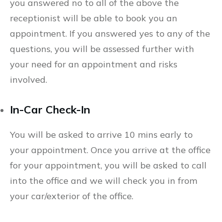
you answered no to all of the above the
receptionist will be able to book you an
appointment. If you answered yes to any of the
questions, you will be assessed further with
your need for an appointment and risks
involved.
In-Car Check-In
You will be asked to arrive 10 mins early to
your appointment. Once you arrive at the office
for your appointment, you will be asked to call
into the office and we will check you in from
your car/exterior of the office.