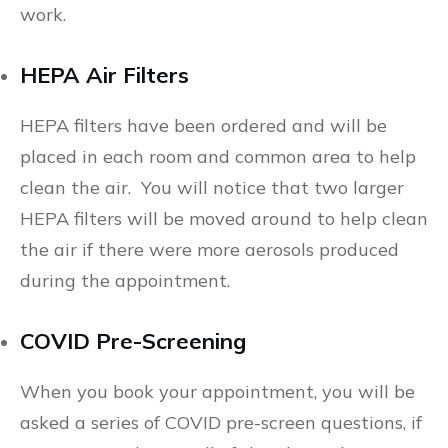
work.
HEPA Air Filters
HEPA filters have been ordered and will be
placed in each room and common area to help
clean the air. You will notice that two larger
HEPA filters will be moved around to help clean
the air if there were more aerosols produced
during the appointment.
COVID Pre-Screening
When you book your appointment, you will be
asked a series of COVID pre-screen questions, if