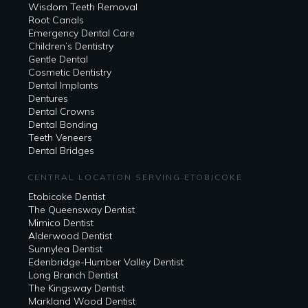
Wisdom Teeth Removal
Root Canals
Emergency Dental Care
Children’s Dentistry
Gentle Dental
Cosmetic Dentistry
Dental Implants
Dentures
Dental Crowns
Dental Bonding
Teeth Veneers
Dental Bridges
CENTRAL LOCATION SERVING ETOBICOKE
Etobicoke Dentist
The Queensway Dentist
Mimico Dentist
Alderwood Dentist
Sunnylea Dentist
Edenbridge-Humber Valley Dentist
Long Branch Dentist
The Kingsway Dentist
Markland Wood Dentist