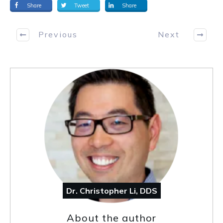
Share
Tweet
Share
Previous
Next
Dr. Christopher Li, DDS
About the author