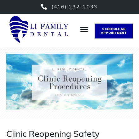
(416) 232-2033
SCHEDULE AN
APPOINTMENT
Clinic Reopening Safety