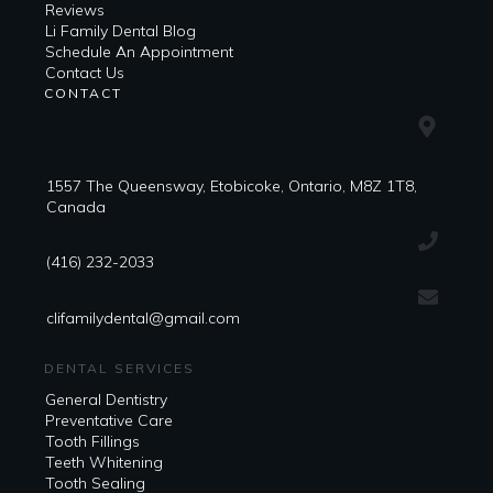
Reviews
Li Family Dental Blog
​​Schedule An Appointment
Contact Us
CONTACT
1557 The Queensway, Etobicoke, Ontario, M8Z 1T8,
Canada
(416) 232-2033
clifamilydental@gmail.com
DENTAL SERVICES
General Dentistry
Preventative Care
Tooth Fillings
Teeth Whitening
Tooth Sealing