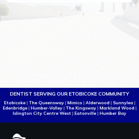
DENTIST SERVING OUR ETOBICOKE COMMUNITY
Etobicoke
|
The Queensway
|
Mimico
|
Alderwood
|
Sunnylea
|
Edenbridge
|
Humber-Valley
|
The Kingsway
|
Markland Wood
|
Islington City Centre West
|
Eatonville
|
Humber Bay