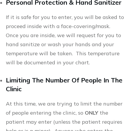
Personal Protection & Hand Sanitizer
If it is safe for you to enter, you will be asked to
proceed inside with a face-covering/mask.
Once you are inside, we will request for you to
hand sanitize or wash your hands and your
temperature will be taken. This temperature
will be documented in your chart.
Limiting The Number Of People In The
Clinic
At this time, we are trying to limit the number
of people entering the clinic, so
ONLY
the
patient may enter (unless the patient requires
help or is a minor). Anyone who enters the