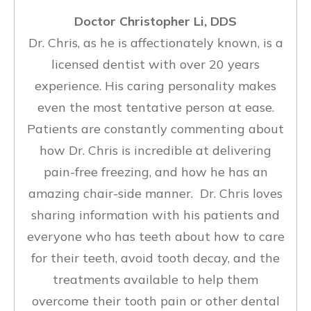
Doctor Christopher Li, DDS
Dr. Chris, as he is affectionately known, is a
licensed dentist with over 20 years
experience. His caring personality makes
even the most tentative person at ease.
Patients are constantly commenting about
how Dr. Chris is incredible at delivering
pain-free freezing, and how he has an
amazing chair-side manner. Dr. Chris loves
sharing information with his patients and
everyone who has teeth about how to care
for their teeth, avoid tooth decay, and the
treatments available to help them
overcome their tooth pain or other dental