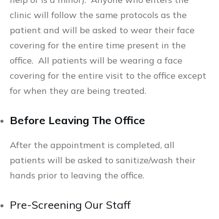
clinic will follow the same protocols as the
patient and will be asked to wear their face
covering for the entire time present in the
office. All patients will be wearing a face
covering for the entire visit to the office except
for when they are being treated.
Before Leaving The Office
After the appointment is completed, all
patients will be asked to sanitize/wash their
hands prior to leaving the office.
Pre-Screening Our Staff