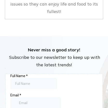
issues so they can enjoy life and food to its
fullest!
Never miss a good story!
Subscribe to our newsletter to keep up with
the latest trends!