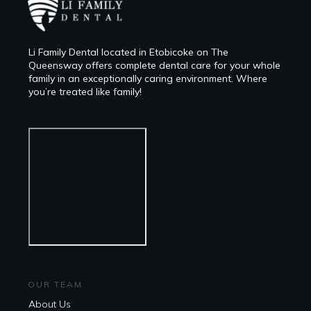
Li Family Dental located in Etobicoke on The
Queensway offers complete dental care for your whole
family in an exceptionally caring environment. Where
you’re treated like family!
OUR TEAM
About Us