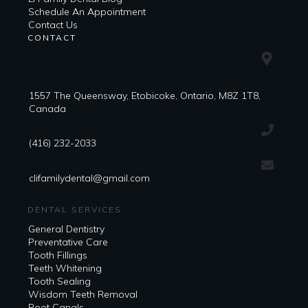
​​Schedule An Appointment
Contact Us
CONTACT
1557 The Queensway, Etobicoke, Ontario, M8Z 1T8,
Canada
(416) 232-2033
clifamilydental@gmail.com
DENTAL SERVICES
General Dentistry
Preventative Care
Tooth Fillings
Teeth Whitening
Tooth Sealing
Wisdom Teeth Removal
Root Canals