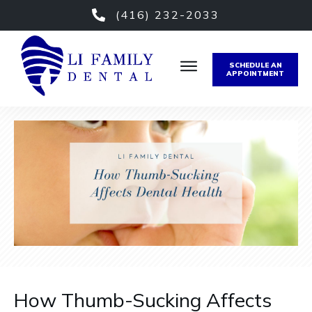
(416) 232-2033
SCHEDULE AN
APPOINTMENT
How Thumb-Sucking Affects