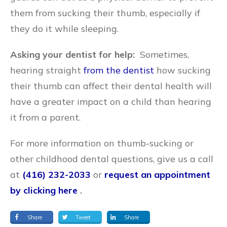
them from sucking their thumb, especially if
they do it while sleeping.
Asking your dentist for help:
Sometimes,
hearing straight
from the dentist
how sucking
their thumb can affect their dental health will
have a greater impact on a child than hearing
it from a parent.
For more information on thumb-sucking or
other childhood dental questions, give us a call
at
(416) 232-2033
or
request an appointment
by clicking here
.
Share
Tweet
Share