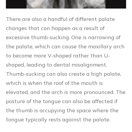
There are also a handful of different palate
changes that can happen as a result of
excessive thumb-sucking. One is narrowing of
the palate, which can cause the maxillary arch
to become more V-shaped rather than U-
shaped, leading to dental misalignment.
Thumb-sucking can also create a high palate,
which is when the roof of the mouth is
elevated, and the arch is more pronounced. The
posture of the tongue can also be affected if
the thumb is occupying the space where the
tongue typically rests against the palate.