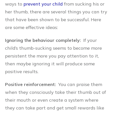
ways to
prevent your child
from sucking his or
her thumb, there are several things you can try
that have been shown to be successful. Here
are some effective ideas:
Ignoring the behaviour completely:
If your
child’s thumb-sucking seems to become more
persistent the more you pay attention to it,
then maybe ignoring it will produce some
positive results.
Positive reinforcement:
You can praise them
when they consciously take their thumb out of
their mouth or even create a system where
they can take part and get small rewards like