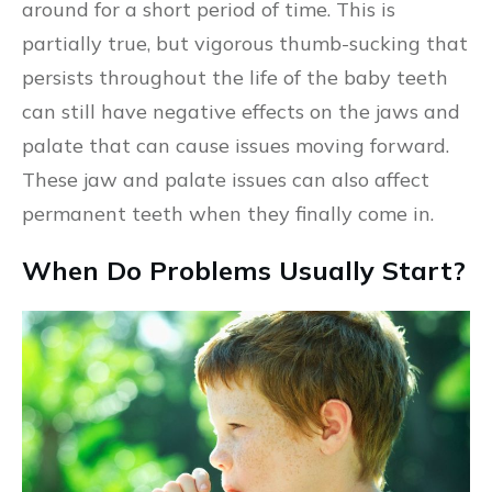
around for a short period of time. This is
partially true, but vigorous thumb-sucking that
persists throughout the life of the baby teeth
can still have negative effects on the jaws and
palate that can cause issues moving forward.
These jaw and palate issues can also affect
permanent teeth when they finally come in.
When Do Problems Usually Start?