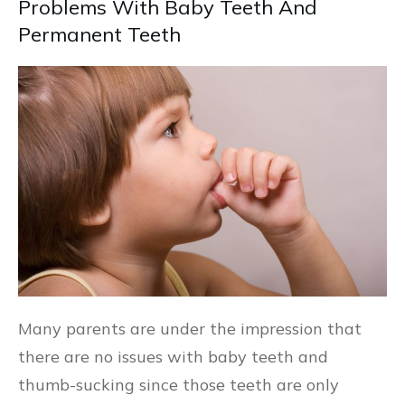
Problems With Baby Teeth And
Permanent Teeth
Many parents are under the impression that
there are no issues with baby teeth and
thumb-sucking since those teeth are only