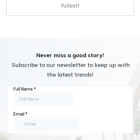
fullest!
Never miss a good story!
Subscribe to our newsletter to keep up with
the latest trends!