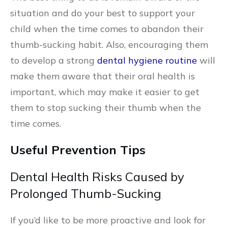
situation and do your best to support your
child when the time comes to abandon their
thumb-sucking habit. Also, encouraging them
to develop a strong
dental hygiene routine
will
make them aware that their oral health is
important, which may make it easier to get
them to stop sucking their thumb when the
time comes.
Useful Prevention Tips
Dental Health Risks Caused by
Prolonged Thumb-Sucking
If you’d like to be more proactive and look for