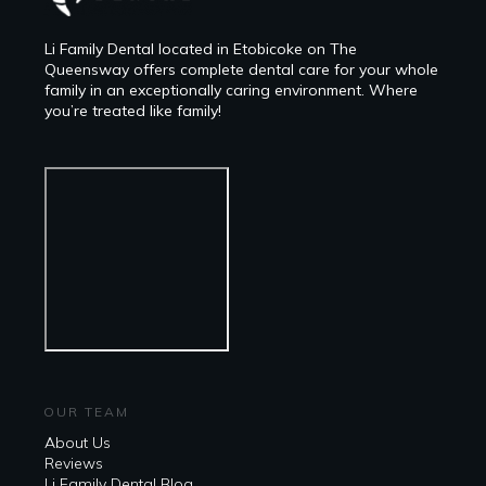
Li Family Dental located in Etobicoke on The
Queensway offers complete dental care for your whole
family in an exceptionally caring environment. Where
you’re treated like family!
OUR TEAM
About Us
Reviews
Li Family Dental Blog