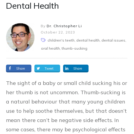
Dental Health
By
Dr. Christopher Li
October 22, 2023
children's teeth, dental health, dental issues,
oral health, thumb-sucking
Share
Tweet
Share
The sight of a baby or small child sucking his or
her thumb is not uncommon. Thumb-sucking is
a natural behaviour that many young children
use to help soothe themselves, but that doesn’t
mean there can’t be negative side effects. In
some cases, there may be psychological effects