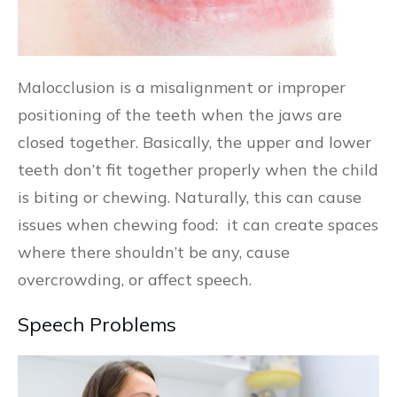
Malocclusion is a misalignment or improper
positioning of the teeth when the jaws are
closed together. Basically, the upper and lower
teeth don’t fit together properly when the child
is biting or chewing. Naturally, this can cause
issues when chewing food: it can create spaces
where there shouldn’t be any, cause
overcrowding, or affect speech.
Speech Problems