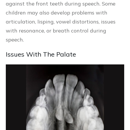
against the front teeth during speech. Some
children may also develop problems with
articulation, lisping, vowel distortions, issues
with resonance, or breath control during
speech.
Issues With The Palate