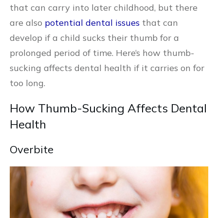
that can carry into later childhood, but there
are also
potential dental issues
that can
develop if a child sucks their thumb for a
prolonged period of time. Here‘s how thumb-
sucking affects dental health if it carries on for
too long.
How Thumb-Sucking Affects Dental
Health
Overbite