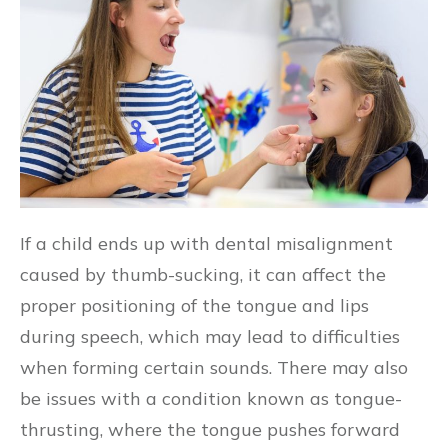
If a child ends up with dental misalignment
caused by thumb-sucking, it can affect the
proper positioning of the tongue and lips
during speech, which may lead to difficulties
when forming certain sounds. There may also
be issues with a condition known as tongue-
thrusting, where the tongue pushes forward