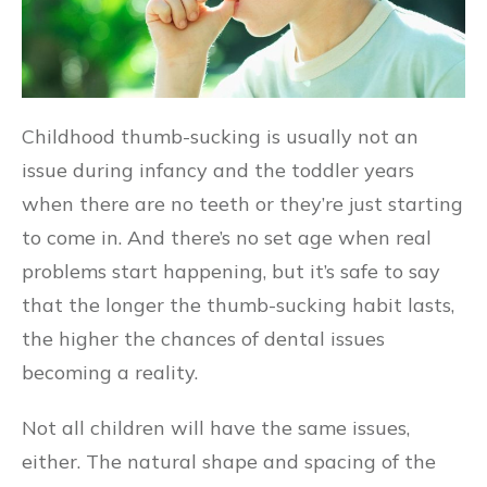
Childhood thumb-sucking is usually not an
issue during infancy and the toddler years
when there are no teeth or they’re just starting
to come in. And there’s no set age when real
problems start happening, but it’s safe to say
that the longer the thumb-sucking habit lasts,
the higher the chances of dental issues
becoming a reality.
Not all children will have the same issues,
either. The natural shape and spacing of the