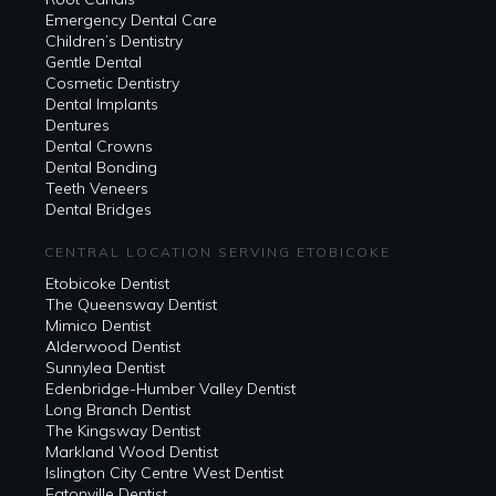
Emergency Dental Care
Children’s Dentistry
Gentle Dental
Cosmetic Dentistry
Dental Implants
Dentures
Dental Crowns
Dental Bonding
Teeth Veneers
Dental Bridges
CENTRAL LOCATION SERVING ETOBICOKE
Etobicoke Dentist
The Queensway Dentist
Mimico Dentist
Alderwood Dentist
Sunnylea Dentist
Edenbridge-Humber Valley Dentist
Long Branch Dentist
The Kingsway Dentist
Markland Wood Dentist
Islington City Centre West Dentist
Eatonville Dentist