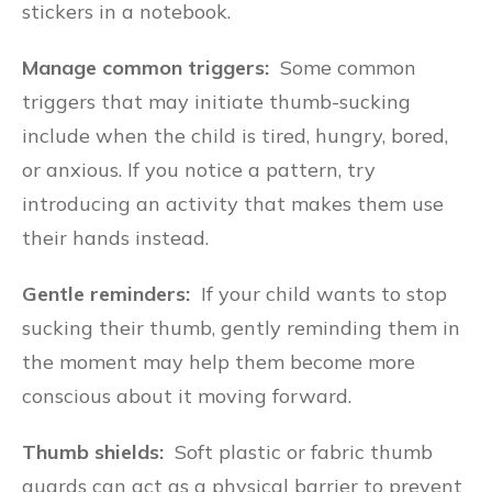
stickers in a notebook.
Manage common triggers:
Some common
triggers that may initiate thumb-sucking
include when the child is tired, hungry, bored,
or anxious. If you notice a pattern, try
introducing an activity that makes them use
their hands instead.
Gentle reminders:
If your child wants to stop
sucking their thumb, gently reminding them in
the moment may help them become more
conscious about it moving forward.
Thumb shields:
Soft plastic or fabric thumb
guards can act as a physical barrier to prevent