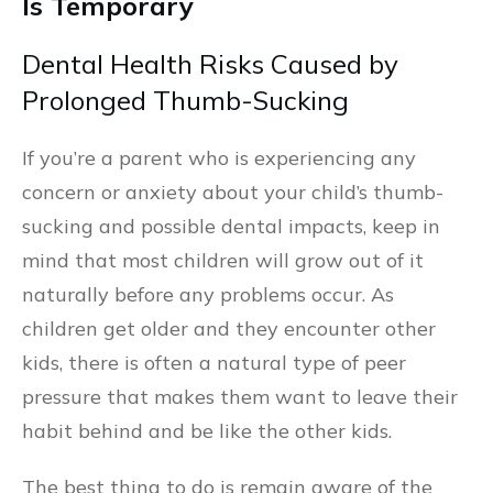
Is Temporary
Dental Health Risks Caused by
Prolonged Thumb-Sucking
If you’re a parent who is experiencing any
concern or anxiety about your child’s thumb-
sucking and possible dental impacts, keep in
mind that most children will grow out of it
naturally before any problems occur. As
children get older and they encounter other
kids, there is often a natural type of peer
pressure that makes them want to leave their
habit behind and be like the other kids.
The best thing to do is remain aware of the