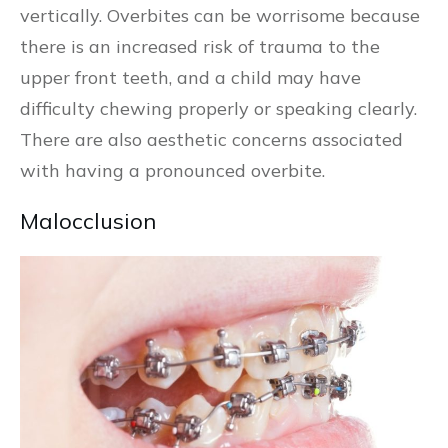
vertically. Overbites can be worrisome because
there is an increased risk of trauma to the
upper front teeth, and a child may have
difficulty chewing properly or speaking clearly.
There are also aesthetic concerns associated
with having a pronounced overbite.
Malocclusion