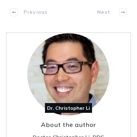
Previous
Next
Dr. Christopher Li
About the author