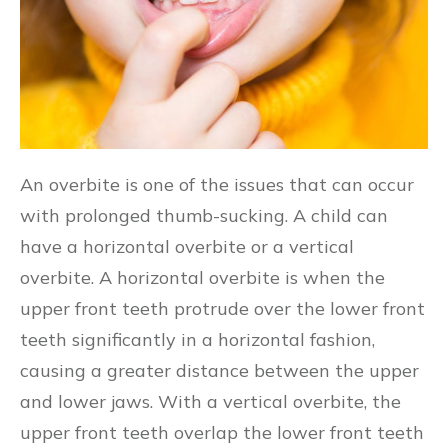
An overbite is one of the issues that can occur
with prolonged thumb-sucking. A child can
have a horizontal overbite or a vertical
overbite. A horizontal overbite is when the
upper front teeth protrude over the lower front
teeth significantly in a horizontal fashion,
causing a greater distance between the upper
and lower jaws. With a vertical overbite, the
upper front teeth overlap the lower front teeth