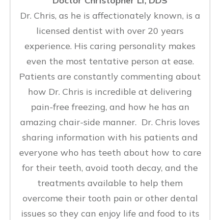
Doctor Christopher Li, DDS
Dr. Chris, as he is affectionately known, is a
licensed dentist with over 20 years
experience. His caring personality makes
even the most tentative person at ease.
Patients are constantly commenting about
how Dr. Chris is incredible at delivering
pain-free freezing, and how he has an
amazing chair-side manner. Dr. Chris loves
sharing information with his patients and
everyone who has teeth about how to care
for their teeth, avoid tooth decay, and the
treatments available to help them
overcome their tooth pain or other dental
issues so they can enjoy life and food to its