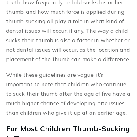
teeth, how frequently a child sucks his or her
thumb, and how much force is applied during
thumb-sucking all play a role in what kind of
dental issues will occur, if any. The way a child
sucks their thumb is also a factor in whether or
not dental issues will occur, as the location and
placement of the thumb can make a difference.
While these guidelines are vague, it’s
important to note that children who continue
to suck their thumb after the age of five have a
much higher chance of developing bite issues
than children who give it up at an earlier age.
For Most Children Thumb-Sucking