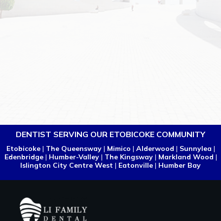
DENTIST SERVING OUR ETOBICOKE COMMUNITY
Etobicoke
|
The Queensway
|
Mimico
|
Alderwood
|
Sunnylea
|
Edenbridge
|
Humber-Valley
|
The Kingsway
|
Markland Wood
|
Islington City Centre West
|
Eatonville
|
Humber Bay