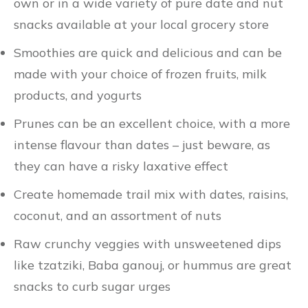
own or in a wide variety of pure date and nut
snacks available at your local grocery store
Smoothies are quick and delicious and can be
made with your choice of frozen fruits, milk
products, and yogurts
Prunes can be an excellent choice, with a more
intense flavour than dates – just beware, as
they can have a risky laxative effect
Create homemade trail mix with dates, raisins,
coconut, and an assortment of nuts
Raw crunchy veggies with unsweetened dips
like tzatziki, Baba ganouj, or hummus are great
snacks to curb sugar urges