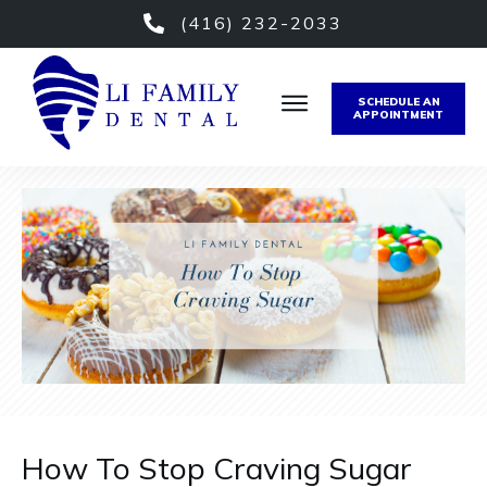
(416) 232-2033
SCHEDULE AN
APPOINTMENT
How To Stop Craving Sugar