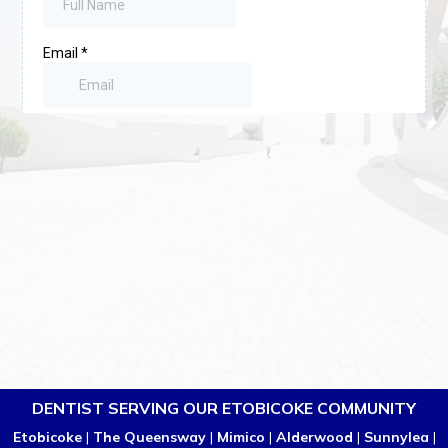
DENTIST SERVING OUR ETOBICOKE COMMUNITY
Etobicoke
|
The Queensway
|
Mimico
|
Alderwood
|
Sunnylea
|