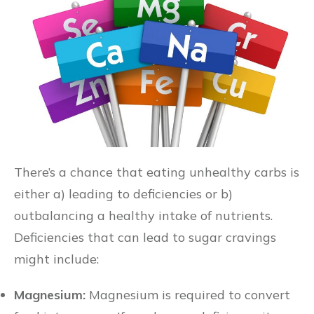
There’s a chance that eating unhealthy carbs is
either a) leading to deficiencies or b)
outbalancing a healthy intake of nutrients.
Deficiencies that can lead to sugar cravings
might include:
Magnesium:
Magnesium is required to convert