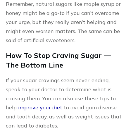
Remember, natural sugars like maple syrup or
honey might be a go-to if you can’t overcome
your urge, but they really aren’t helping and
might even worsen matters. The same can be
said of artificial sweeteners.
How To Stop Craving Sugar —
The Bottom Line
If your sugar cravings seem never-ending,
speak to your doctor to determine what is
causing them. You can also use these tips to
help
improve your diet
to avoid gum disease
and tooth decay, as well as weight issues that
can lead to diabetes.