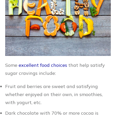
Some
excellent food choices
that help satisfy
sugar cravings include:
Fruit and berries are sweet and satisfying
whether enjoyed on their own, in smoothies,
with yogurt, etc.
Dark chocolate with 70% or more cocoa is