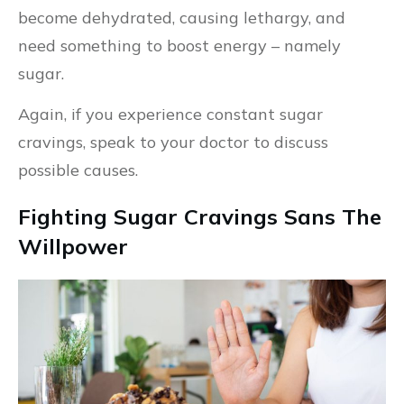
become dehydrated, causing lethargy, and
need something to boost energy – namely
sugar.
Again, if you experience constant sugar
cravings, speak to your doctor to discuss
possible causes.
Fighting Sugar Cravings Sans The
Willpower