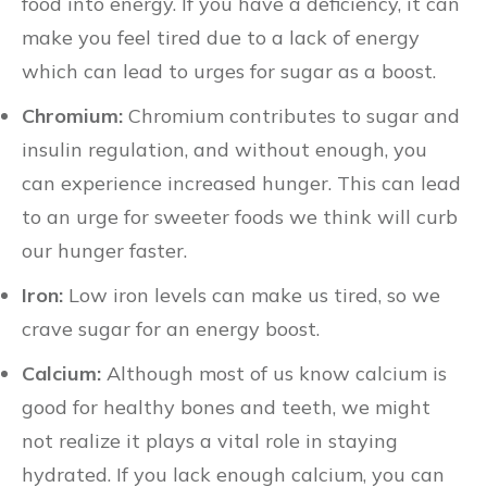
food into energy. If you have a deficiency, it can
make you feel tired due to a lack of energy
which can lead to urges for sugar as a boost.
Chromium:
Chromium contributes to sugar and
insulin regulation, and without enough, you
can experience increased hunger. This can lead
to an urge for sweeter foods we think will curb
our hunger faster.
Iron:
Low iron levels can make us tired, so we
crave sugar for an energy boost.
Calcium:
Although most of us know calcium is
good for healthy bones and teeth, we might
not realize it plays a vital role in staying
hydrated. If you lack enough calcium, you can