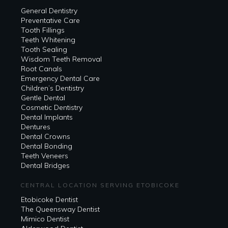
General Dentistry
Preventative Care
Tooth Fillings
Teeth Whitening
Tooth Sealing
Wisdom Teeth Removal
Root Canals
Emergency Dental Care
Children’s Dentistry
Gentle Dental
Cosmetic Dentistry
Dental Implants
Dentures
Dental Crowns
Dental Bonding
Teeth Veneers
Dental Bridges
CENTRAL LOCATION SERVING ETOBICOKE
Etobicoke Dentist
The Queensway Dentist
Mimico Dentist