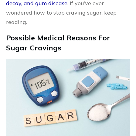
decay, and gum disease
. If you’ve ever
wondered how to stop craving sugar, keep
reading.
Possible Medical Reasons For
Sugar Cravings