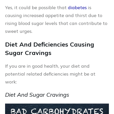
Yes, it could be possible that
diabetes
is
causing increased appetite and thirst due to
rising blood sugar levels that can contribute to
sweet urges.
Diet And Deficiencies Causing
Sugar Cravings
If you are in good health, your diet and
potential related deficiencies might be at
work:
Diet And Sugar Cravings