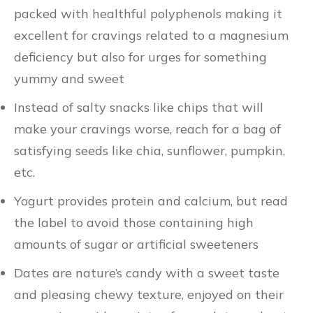
packed with healthful polyphenols making it
excellent for cravings related to a magnesium
deficiency but also for urges for something
yummy and sweet
Instead of salty snacks like chips that will
make your cravings worse, reach for a bag of
satisfying seeds like chia, sunflower, pumpkin,
etc.
Yogurt provides protein and calcium, but read
the label to avoid those containing high
amounts of sugar or artificial sweeteners
Dates are nature’s candy with a sweet taste
and pleasing chewy texture, enjoyed on their