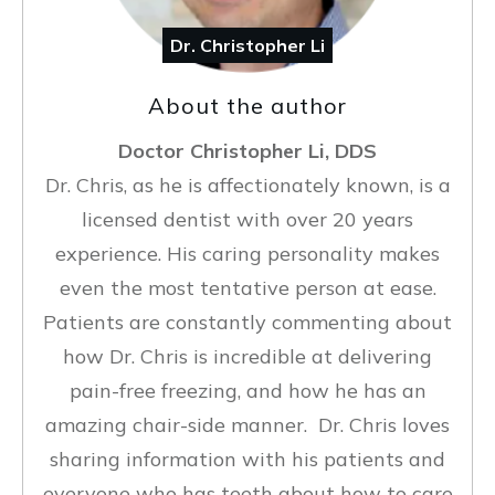
Dr. Christopher Li
About the author
Doctor Christopher Li, DDS
Dr. Chris, as he is affectionately known, is a
licensed dentist with over 20 years
experience. His caring personality makes
even the most tentative person at ease.
Patients are constantly commenting about
how Dr. Chris is incredible at delivering
pain-free freezing, and how he has an
amazing chair-side manner. Dr. Chris loves
sharing information with his patients and
everyone who has teeth about how to care