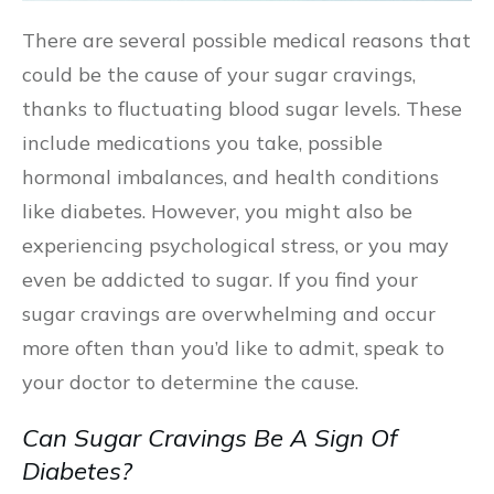
There are several possible medical reasons that
could be the cause of your sugar cravings,
thanks to fluctuating blood sugar levels. These
include medications you take, possible
hormonal imbalances, and health conditions
like diabetes. However, you might also be
experiencing psychological stress, or you may
even be addicted to sugar. If you find your
sugar cravings are overwhelming and occur
more often than you’d like to admit, speak to
your doctor to determine the cause.
Can Sugar Cravings Be A Sign Of
Diabetes?