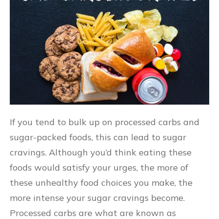
If you tend to bulk up on processed carbs and
sugar-packed foods, this can lead to sugar
cravings. Although you’d think eating these
foods would satisfy your urges, the more of
these unhealthy food choices you make, the
more intense your sugar cravings become.
Processed carbs are what are known as