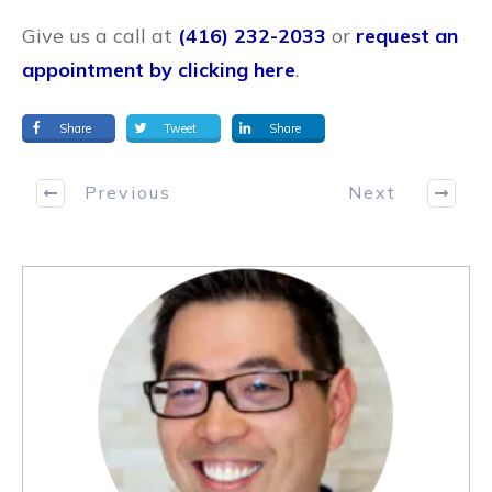
Give us a call at
(416) 232-2033
or
request an
appointment by clicking here
.
Share
Tweet
Share
Previous
Next