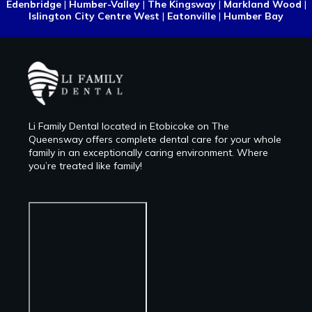
Edenbridge
|
Humber-Valley
|
The Kingsway
|
Markland Wood
|
Islington City Centre West
|
Eatonville
|
Humber Bay
Li Family Dental located in Etobicoke on The
Queensway offers complete dental care for your whole
family in an exceptionally caring environment. Where
you’re treated like family!