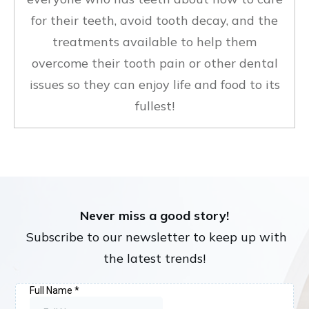
for their teeth, avoid tooth decay, and the
treatments available to help them
overcome their tooth pain or other dental
issues so they can enjoy life and food to its
fullest!
Never miss a good story!
Subscribe to our newsletter to keep up with
the latest trends!