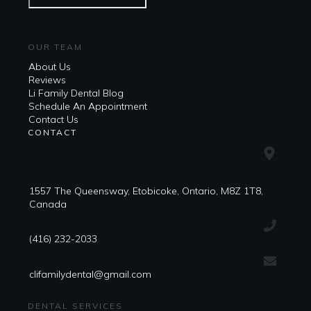
OUR TEAM
About Us
Reviews
Li Family Dental Blog
​​Schedule An Appointment
Contact Us
CONTACT
1557 The Queensway, Etobicoke, Ontario, M8Z 1T8,
Canada
(416) 232-2033
clifamilydental@gmail.com
DENTAL SERVICES