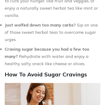
to curb your hunger, like fruit and veggies, or
enjoy a naturally sweet herbal tea like mint or
vanilla.
Just wolfed down too many carbs?
Sip on one
of those sweet herbal teas to overcome sugar
urges.
Craving sugar because you had a few too
many?
Rehydrate with water and enjoy a
healthy salty snack like cheese or olives.
How To Avoid Sugar Cravings