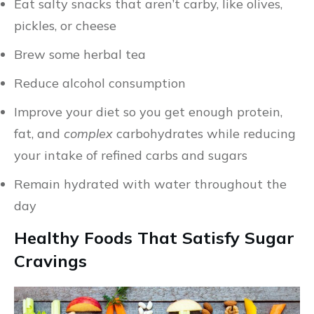
Eat salty snacks that aren’t carby, like olives,
pickles, or cheese
Brew some herbal tea
Reduce alcohol consumption
Improve your diet so you get enough protein,
fat, and
complex
carbohydrates while reducing
your intake of refined carbs and sugars
Remain hydrated with water throughout the
day
Healthy Foods That Satisfy Sugar
Cravings