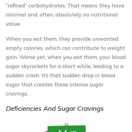
“refined” carbohydrates. That means they have
minimal and, often, absolutely no nutritional
value.
When you eat them, they provide unwanted
empty calories, which can contribute to weight
gain. Worse yet, when you eat them, your blood
sugar skyrockets for a short while, leading to a
sudden crash. It’s that sudden drop in blood
sugar that creates those intense sugar
cravings.
Deficiencies And Sugar Cravings