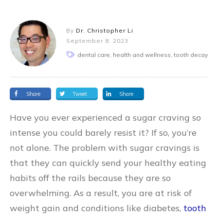
By
Dr. Christopher Li
September 8, 2023
dental care, health and wellness, tooth decay
Share
Tweet
Share
Have you ever experienced a sugar craving so
intense you could barely resist it? If so, you’re
not alone. The problem with sugar cravings is
that they can quickly send your healthy eating
habits off the rails because they are so
overwhelming. As a result, you are at risk of
weight gain and conditions like diabetes,
tooth