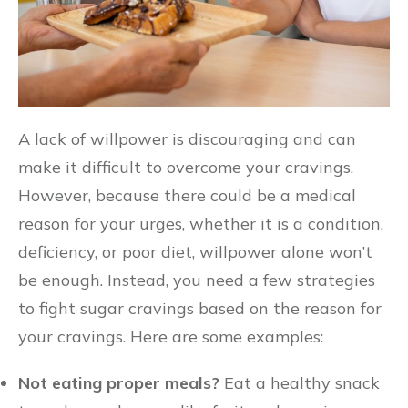
A lack of willpower is discouraging and can
make it difficult to overcome your cravings.
However, because there could be a medical
reason for your urges, whether it is a condition,
deficiency, or poor diet, willpower alone won’t
be enough. Instead, you need a few strategies
to fight sugar cravings based on the reason for
your cravings. Here are some examples:
Not eating proper meals?
Eat a healthy snack