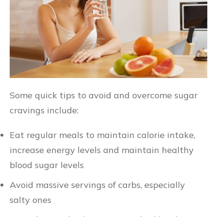
Some quick tips to avoid and overcome sugar
cravings include:
Eat regular meals to maintain calorie intake,
increase energy levels and maintain healthy
blood sugar levels
Avoid massive servings of carbs, especially
salty ones