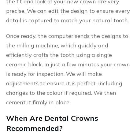
the fit and look of your new crown are very
precise. We can edit the design to ensure every
detail is captured to match your natural tooth.
Once ready, the computer sends the designs to
the milling machine, which quickly and
efficiently crafts the tooth using a single
ceramic block. In just a few minutes your crown
is ready for inspection. We will make
adjustments to ensure it is perfect, including
changes to the colour if required. We then
cement it firmly in place.
When Are Dental Crowns
Recommended?