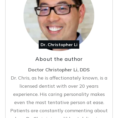
Dr. Christopher Li
About the author
Doctor Christopher Li, DDS
Dr. Chris, as he is affectionately known, is a
licensed dentist with over 20 years
experience. His caring personality makes
even the most tentative person at ease.
Patients are constantly commenting about