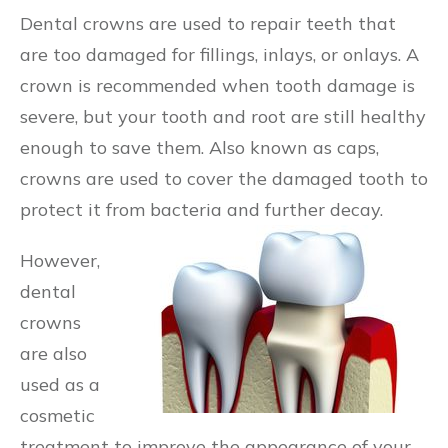
Dental crowns are used to repair teeth that
are too damaged for fillings, inlays, or onlays. A
crown is recommended when tooth damage is
severe, but your tooth and root are still healthy
enough to save them. Also known as caps,
crowns are used to cover the damaged tooth to
protect it from bacteria and further decay.
However,
dental
crowns
are also
used as a
cosmetic
treatment to improve the appearance of your