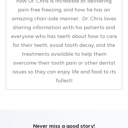
how Dr. Chris is incredible at delivering
pain-free freezing, and how he has an
amazing chair-side manner. Dr. Chris loves
sharing information with his patients and
everyone who has teeth about how to care
for their teeth, avoid tooth decay, and the
treatments available to help them
overcome their tooth pain or other dental
issues so they can enjoy life and food to its
fullest!
Never miss a good story!