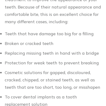
teeth. Because of their natural appearance and
comfortable bite, this is an excellent choice for
many different cases, including:
Teeth that have damage too big for a filling
Broken or cracked teeth
Replacing missing teeth in hand with a bridge
Protection for weak teeth to prevent breaking
Cosmetic solutions for gapped, discoloured,
cracked, chipped, or stained teeth, as well as
teeth that are too short, too long, or misshapen
To cover dental implants as a tooth
replacement solution