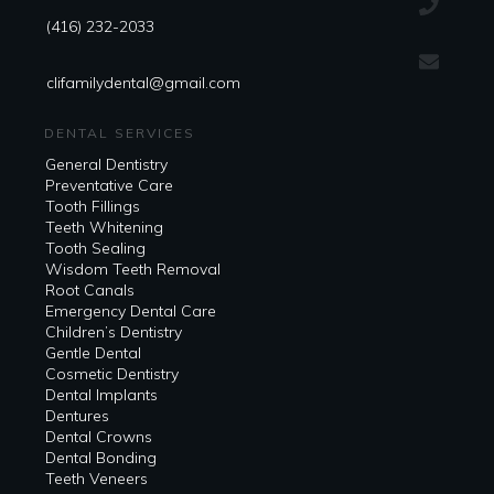
(416) 232-2033
clifamilydental@gmail.com
DENTAL SERVICES
General Dentistry
Preventative Care
Tooth Fillings
Teeth Whitening
Tooth Sealing
Wisdom Teeth Removal
Root Canals
Emergency Dental Care
Children’s Dentistry
Gentle Dental
Cosmetic Dentistry
Dental Implants
Dentures
Dental Crowns
Dental Bonding
Teeth Veneers