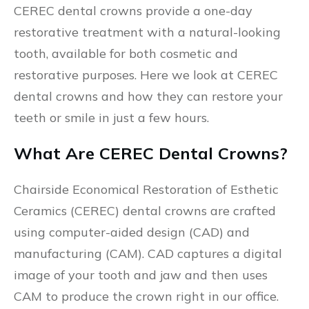
CEREC dental crowns provide a one-day
restorative treatment with a natural-looking
tooth, available for both cosmetic and
restorative purposes. Here we look at CEREC
dental crowns and how they can restore your
teeth or smile in just a few hours.
What Are CEREC Dental Crowns?
Chairside Economical Restoration of Esthetic
Ceramics (CEREC) dental crowns are crafted
using computer-aided design (CAD) and
manufacturing (CAM). CAD captures a digital
image of your tooth and jaw and then uses
CAM to produce the crown right in our office.