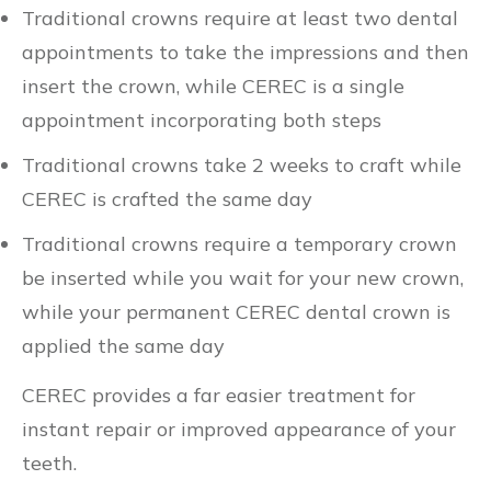
Traditional crowns require at least two dental
appointments to take the impressions and then
insert the crown, while CEREC is a single
appointment incorporating both steps
Traditional crowns take 2 weeks to craft while
CEREC is crafted the same day
Traditional crowns require a temporary crown
be inserted while you wait for your new crown,
while your permanent CEREC dental crown is
applied the same day
CEREC provides a far easier treatment for
instant repair or improved appearance of your
teeth.