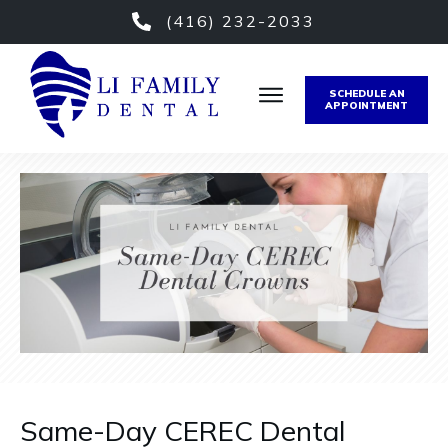
(416) 232-2033
SCHEDULE AN
APPOINTMENT
Same-Day CEREC Dental