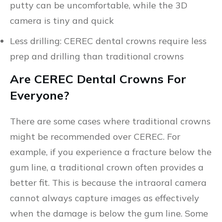
putty can be uncomfortable, while the 3D
camera is tiny and quick
Less drilling: CEREC dental crowns require less
prep and drilling than traditional crowns
Are CEREC Dental Crowns For
Everyone?
There are some cases where traditional crowns
might be recommended over CEREC. For
example, if you experience a fracture below the
gum line, a traditional crown often provides a
better fit. This is because the intraoral camera
cannot always capture images as effectively
when the damage is below the gum line. Some