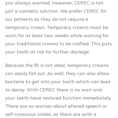
you always wanted. However, CEREC is not
just a cosmetic solution. We prefer CEREC for
our patients as they do not require a
temporary crown. Temporary crowns must be
worn for at least two weeks while waiting for
your traditional crowns to be crafted. This puts
your tooth at risk for further damage.
Because the fit is not ideal, temporary crowns
can easily fall out. As well, they can also allow
bacteria to get into your tooth which can lead
to decay. With CEREC there is no wait and
your teeth have restored function immediately.
There are no worries about altered speech or
self-conscious smiles, as there are with a