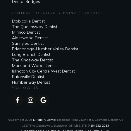
Dental Bridges
CENTRAL LOCATION SERVING ETOBICOKE
Etobicoke Dentist
The Queensway Dentist
Mimico Dentist
Alderwood Dentist
Sunnylea Dentist
Edenbridge-Humber Valley Dentist
Long Branch Dentist
The Kingsway Dentist
Markland Wood Dentist
Islington City Centre West Dentist
Eatonville Dentist
Humber Bay Dentist
FOLLOW US
©Copyright
2026
Li Family Dental
Etobicoke Family Dentist & Cosmetic Dentistry |
1557 The Queensway, Etobicoke, ON M8Z 1T8
(416) 232-2033