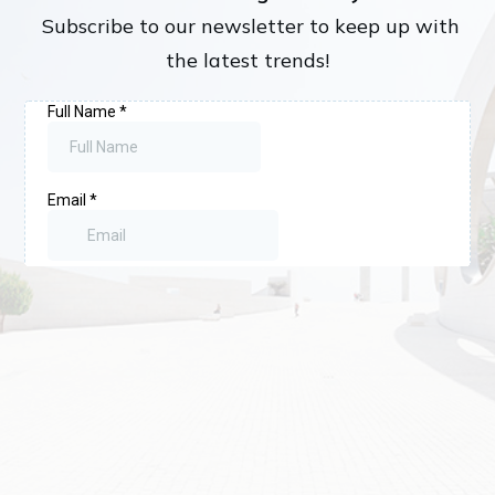
Subscribe to our newsletter to keep up with
the latest trends!