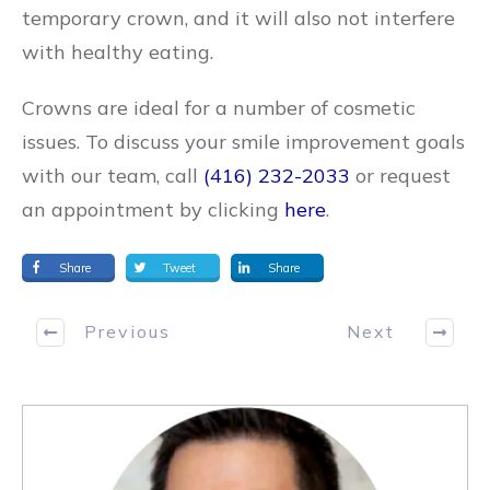
temporary crown, and it will also not interfere
with healthy eating.
Crowns are ideal for a number of cosmetic
issues. To discuss your smile improvement goals
with our team, call
(416) 232-2033
or request
an appointment by clicking
here
.
Share
Tweet
Share
Previous
Next