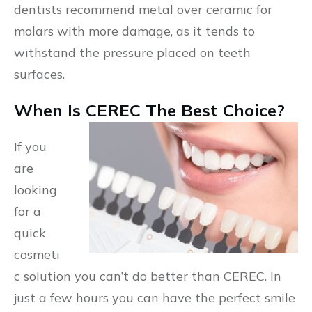
dentists recommend metal over ceramic for
molars with more damage, as it tends to
withstand the pressure placed on teeth
surfaces.
When Is CEREC The Best Choice?
If you
are
looking
for a
quick
cosmeti
c solution you can’t do better than CEREC. In
just a few hours you can have the perfect smile