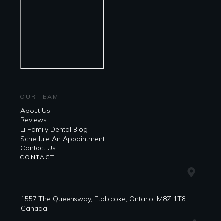
OUR TEAM
About Us
Reviews
Li Family Dental Blog
​​Schedule An Appointment
Contact Us
CONTACT
1557 The Queensway, Etobicoke, Ontario, M8Z 1T8,
Canada