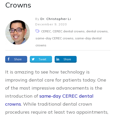
Crowns
By
Dr. Christopher Li
December 9, 2020
CEREC, CEREC dental crowns, dental crowns,
same-day CEREC crowns, same-day dental
crowns
Share
Tweet
Share
It is amazing to see how technology is
improving dental care for patients today. One
of the most impressive advancements is the
introduction of
same-day CEREC dental
crowns
. While traditional dental crown
procedures require at least two appointments,