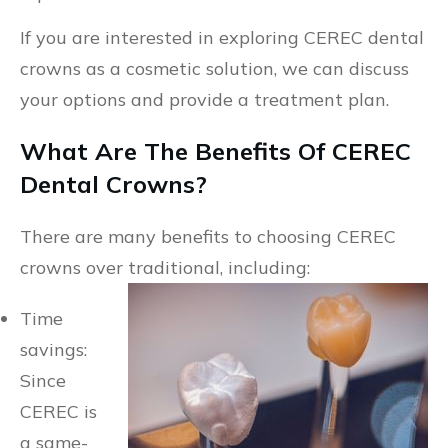
If you are interested in exploring CEREC dental
crowns as a cosmetic solution, we can discuss
your options and provide a treatment plan.
What Are The Benefits Of CEREC
Dental Crowns?
There are many benefits to choosing CEREC
crowns over traditional, including:
Time
savings:
Since
CEREC is
a same-