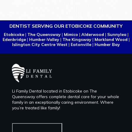
DENTIST SERVING OUR ETOBICOKE COMMUNITY
Etobicoke
|
The Queensway
|
Mimico
|
Alderwood
|
Sunnylea
|
Edenbridge
|
Humber-Valley
|
The Kingsway
|
Markland Wood
|
Islington City Centre West
|
Eatonville
|
Humber Bay
Li Family Dental located in Etobicoke on The
Queensway offers complete dental care for your whole
family in an exceptionally caring environment. Where
you’re treated like family!