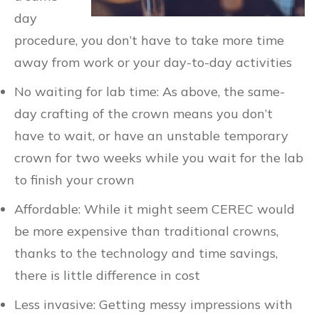
day
procedure, you don’t have to take more time
away from work or your day-to-day activities
No waiting for lab time: As above, the same-
day crafting of the crown means you don’t
have to wait, or have an unstable temporary
crown for two weeks while you wait for the lab
to finish your crown
Affordable: While it might seem CEREC would
be more expensive than traditional crowns,
thanks to the technology and time savings,
there is little difference in cost
Less invasive: Getting messy impressions with