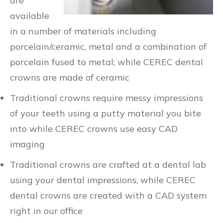
are
available
in a number of materials including
porcelain/ceramic, metal and a combination of
porcelain fused to metal; while CEREC dental
crowns are made of ceramic
Traditional crowns require messy impressions
of your teeth using a putty material you bite
into while CEREC crowns use easy CAD
imaging
Traditional crowns are crafted at a dental lab
using your dental impressions, while CEREC
dental crowns are created with a CAD system
right in our office