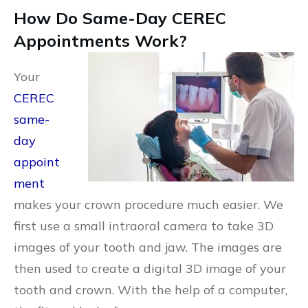
How Do Same-Day CEREC
Appointments Work?
Your
CEREC
same-
day
appoint
ment
makes your crown procedure much easier. We
first use a small intraoral camera to take 3D
images of your tooth and jaw. The images are
then used to create a digital 3D image of your
tooth and crown. With the help of a computer,