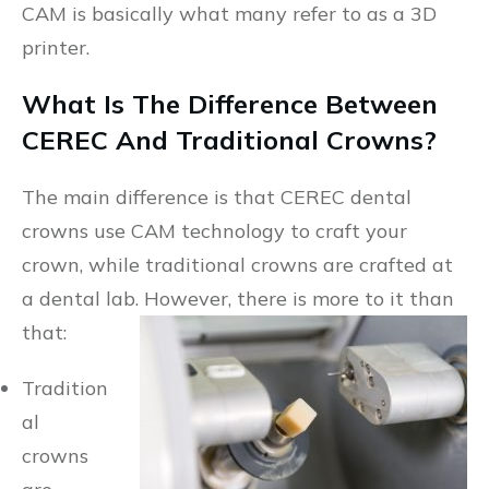
CAM is basically what many refer to as a 3D
printer.
What Is The Difference Between
CEREC And Traditional Crowns?
The main difference is that CEREC dental
crowns use CAM technology to craft your
crown, while traditional crowns are crafted at
a dental lab. However, there is more to it than
that:
Tradition
al
crowns