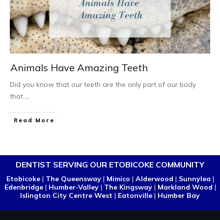
Animals Have Amazing Teeth
Did you know that our teeth are the only part of our body
that
...
Read More
DENTIST SERVING OUR ETOBICOKE COMMUNITY
Etobicoke
|
The Queensway
|
Mimico
|
Alderwood
|
Sunnylea
|
Edenbridge
|
Humber-Valley
|
The Kingsway
|
Markland Wood
|
Islington City Centre West
|
Eatonville
|
Humber Bay