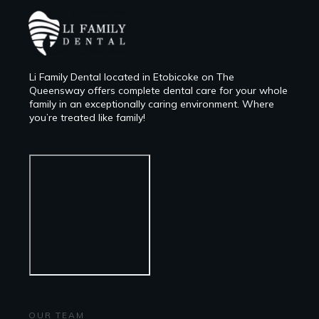
Li Family Dental located in Etobicoke on The
Queensway offers complete dental care for your whole
family in an exceptionally caring environment. Where
you’re treated like family!
OUR TEAM