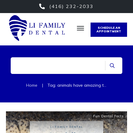
(416) 232-2033
SCHEDULE AN
APPOINTMENT
Home
|
Tag: animals have amazing teeth
Fun Dental Facts