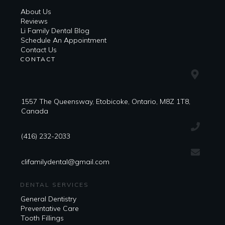
About Us
Reviews
Li Family Dental Blog
​​Schedule An Appointment
Contact Us
CONTACT
1557 The Queensway, Etobicoke, Ontario, M8Z 1T8,
Canada
(416) 232-2033
clifamilydental@gmail.com
DENTAL SERVICES
General Dentistry
Preventative Care
Tooth Fillings