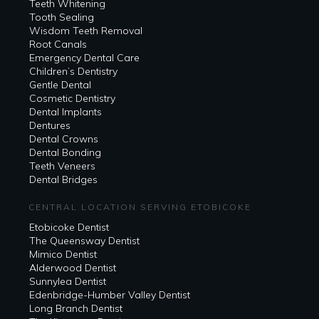
Teeth Whitening
Tooth Sealing
Wisdom Teeth Removal
Root Canals
Emergency Dental Care
Children’s Dentistry
Gentle Dental
Cosmetic Dentistry
Dental Implants
Dentures
Dental Crowns
Dental Bonding
Teeth Veneers
Dental Bridges
CENTRAL LOCATION SERVING ETOBICOKE
Etobicoke Dentist
The Queensway Dentist
Mimico Dentist
Alderwood Dentist
Sunnylea Dentist
Edenbridge-Humber Valley Dentist
Long Branch Dentist