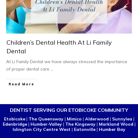
Children’s Dental Health At Li Family
Dental
At Li Family Dental we have always stressed the importance
of proper dental care
...
Read More
DENTIST SERVING OUR ETOBICOKE COMMUNITY
Etobicoke
|
The Queensway
|
Mimico
|
Alderwood
|
Sunnylea
|
Edenbridge
|
Humber-Valley
|
The Kingsway
|
Markland Wood
|
Islington City Centre West
|
Eatonville
|
Humber Bay