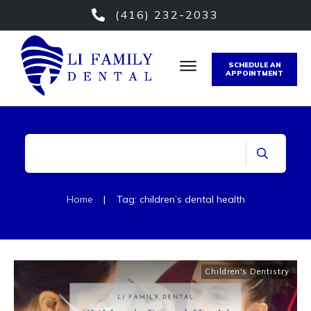
(416) 232-2033
SCHEDULE AN
APPOINTMENT
Home
|
Tag: children’s dental health
Children's Dentistry