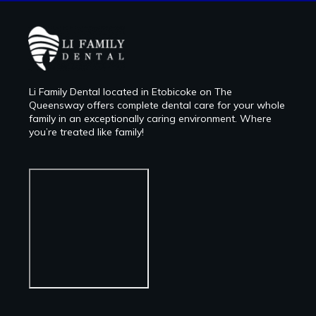
Li Family Dental located in Etobicoke on The
Queensway offers complete dental care for your whole
family in an exceptionally caring environment. Where
you’re treated like family!