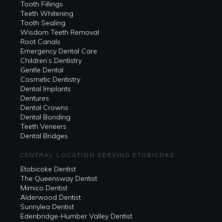
Tooth Fillings
Teeth Whitening
Tooth Sealing
Wisdom Teeth Removal
Root Canals
Emergency Dental Care
Children’s Dentistry
Gentle Dental
Cosmetic Dentistry
Dental Implants
Dentures
Dental Crowns
Dental Bonding
Teeth Veneers
Dental Bridges
CENTRAL LOCATION SERVING ETOBICOKE
Etobicoke Dentist
The Queensway Dentist
Mimico Dentist
Alderwood Dentist
Sunnylea Dentist
Edenbridge-Humber Valley Dentist