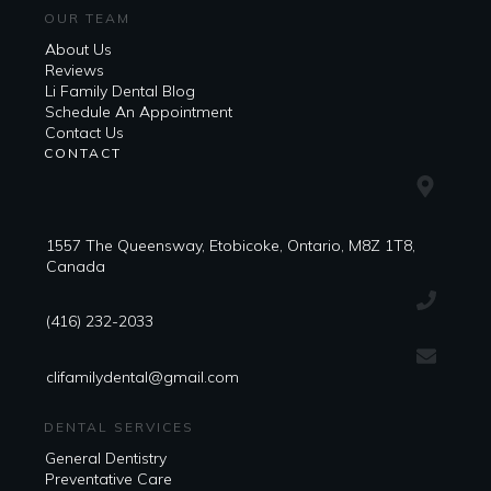
OUR TEAM
About Us
Reviews
Li Family Dental Blog
​​Schedule An Appointment
Contact Us
CONTACT
1557 The Queensway, Etobicoke, Ontario, M8Z 1T8,
Canada
(416) 232-2033
clifamilydental@gmail.com
DENTAL SERVICES
General Dentistry
Preventative Care