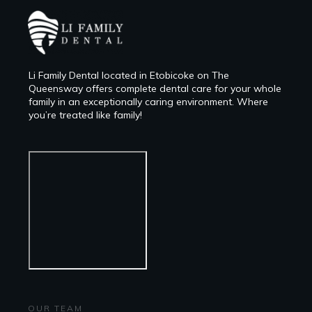
Li Family Dental located in Etobicoke on The
Queensway offers complete dental care for your whole
family in an exceptionally caring environment. Where
you’re treated like family!
OUR TEAM