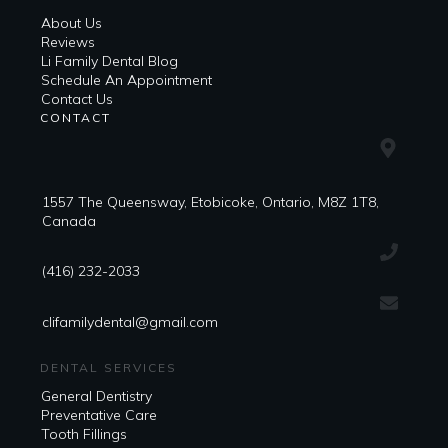
About Us
Reviews
Li Family Dental Blog
​​Schedule An Appointment
Contact Us
CONTACT
1557 The Queensway, Etobicoke, Ontario, M8Z 1T8,
Canada
(416) 232-2033
clifamilydental@gmail.com
DENTAL SERVICES
General Dentistry
Preventative Care
Tooth Fillings