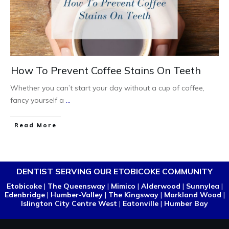
How To Prevent Coffee Stains On Teeth
Whether you can’t start your day without a cup of coffee,
fancy yourself a
...
Read More
DENTIST SERVING OUR ETOBICOKE COMMUNITY
Etobicoke
|
The Queensway
|
Mimico
|
Alderwood
|
Sunnylea
|
Edenbridge
|
Humber-Valley
|
The Kingsway
|
Markland Wood
|
Islington City Centre West
|
Eatonville
|
Humber Bay