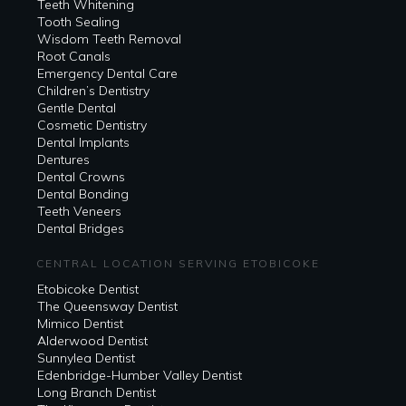
Teeth Whitening
Tooth Sealing
Wisdom Teeth Removal
Root Canals
Emergency Dental Care
Children’s Dentistry
Gentle Dental
Cosmetic Dentistry
Dental Implants
Dentures
Dental Crowns
Dental Bonding
Teeth Veneers
Dental Bridges
CENTRAL LOCATION SERVING ETOBICOKE
Etobicoke Dentist
The Queensway Dentist
Mimico Dentist
Alderwood Dentist
Sunnylea Dentist
Edenbridge-Humber Valley Dentist
Long Branch Dentist