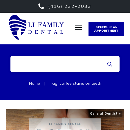
(416) 232-2033
SCHEDULE AN
APPOINTMENT
Home
|
Tag: coffee stains on teeth
General Dentistry