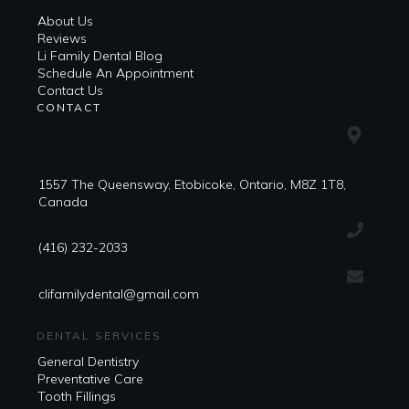
About Us
Reviews
Li Family Dental Blog
​​Schedule An Appointment
Contact Us
CONTACT
1557 The Queensway, Etobicoke, Ontario, M8Z 1T8,
Canada
(416) 232-2033
clifamilydental@gmail.com
DENTAL SERVICES
General Dentistry
Preventative Care
Tooth Fillings