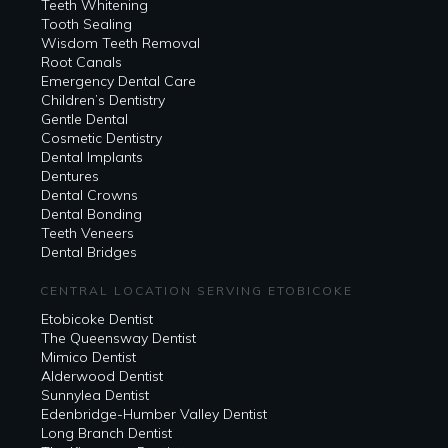
Teeth Whitening
Tooth Sealing
Wisdom Teeth Removal
Root Canals
Emergency Dental Care
Children’s Dentistry
Gentle Dental
Cosmetic Dentistry
Dental Implants
Dentures
Dental Crowns
Dental Bonding
Teeth Veneers
Dental Bridges
CENTRAL LOCATION SERVING ETOBICOKE
Etobicoke Dentist
The Queensway Dentist
Mimico Dentist
Alderwood Dentist
Sunnylea Dentist
Edenbridge-Humber Valley Dentist
Long Branch Dentist