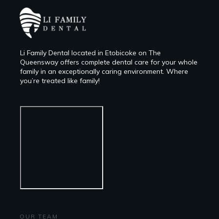
Li Family Dental located in Etobicoke on The
Queensway offers complete dental care for your whole
family in an exceptionally caring environment. Where
you’re treated like family!
OUR TEAM