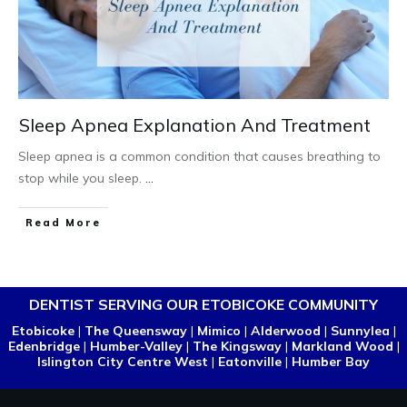
Sleep Apnea Explanation And Treatment
Sleep apnea is a common condition that causes breathing to
stop while you sleep.
...
Read More
DENTIST SERVING OUR ETOBICOKE COMMUNITY
Etobicoke
|
The Queensway
|
Mimico
|
Alderwood
|
Sunnylea
|
Edenbridge
|
Humber-Valley
|
The Kingsway
|
Markland Wood
|
Islington City Centre West
|
Eatonville
|
Humber Bay