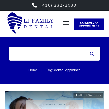
(416) 232-2033
SCHEDULE AN
APPOINTMENT
Home
|
Tag: dental appliance
Health & Wellness