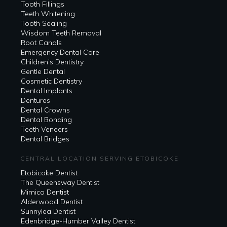
Tooth Fillings
Teeth Whitening
Tooth Sealing
Wisdom Teeth Removal
Root Canals
Emergency Dental Care
Children’s Dentistry
Gentle Dental
Cosmetic Dentistry
Dental Implants
Dentures
Dental Crowns
Dental Bonding
Teeth Veneers
Dental Bridges
CENTRAL LOCATION SERVING ETOBICOKE
Etobicoke Dentist
The Queensway Dentist
Mimico Dentist
Alderwood Dentist
Sunnylea Dentist
Edenbridge-Humber Valley Dentist