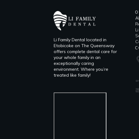
O
A
R
L
​
Li Family Dental located in
C
Etobicoke on The Queensway
C
offers complete dental care for
your whole family in an
exceptionally caring
environment. Where you’re
treated like family!