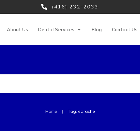
(416) 232-2033
About Us
Dental Services
Blog
Contact Us
|
Home
Tag: earache