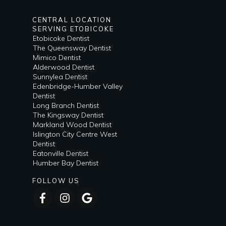
CENTRAL LOCATION
SERVING ETOBICOKE
Etobicoke Dentist
The Queensway Dentist
Mimico Dentist
Alderwood Dentist
Sunnylea Dentist
Edenbridge-Humber Valley
Dentist
Long Branch Dentist
The Kingsway Dentist
Markland Wood Dentist
Islington City Centre West
Dentist
Eatonville Dentist
Humber Bay Dentist
FOLLOW US