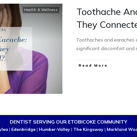
Toothache An
Health & Wellness
They Connect
Toothaches and earaches 
significant discomfort and 
Read More
DENTIST SERVING OUR ETOBICOKE COMMUNITY
ylea
|
Edenbridge
|
Humber-Valley
|
The Kingsway
|
Markland Wo