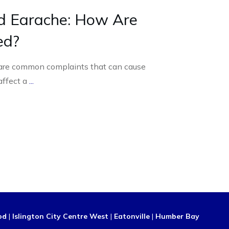
d Earache: How Are
ed?
are common complaints that can cause
affect a
...
od
|
Islington City Centre West
|
Eatonville
|
Humber Bay