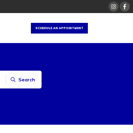
SCHEDULE AN APPOINTMENT
Search