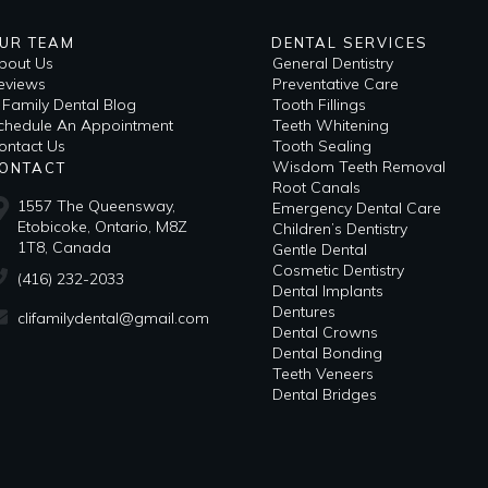
UR TEAM
DENTAL SERVICES
bout Us
General Dentistry
eviews
Preventative Care
i Family Dental Blog
Tooth Fillings
​Schedule An Appointment
Teeth Whitening
ontact Us
Tooth Sealing
Wisdom Teeth Removal
ONTACT
Root Canals
1557 The Queensway,
Emergency Dental Care
Etobicoke, Ontario, M8Z
Children’s Dentistry
1T8, Canada
Gentle Dental
Cosmetic Dentistry
(416) 232-2033
Dental Implants
Dentures
clifamilydental@gmail.com
Dental Crowns
Dental Bonding
Teeth Veneers
Dental Bridges