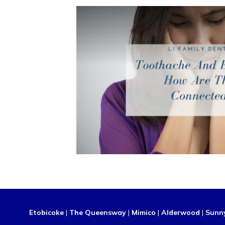
Etobicoke
|
The Queensway
|
Mimico
|
Alderwood
|
Sunn