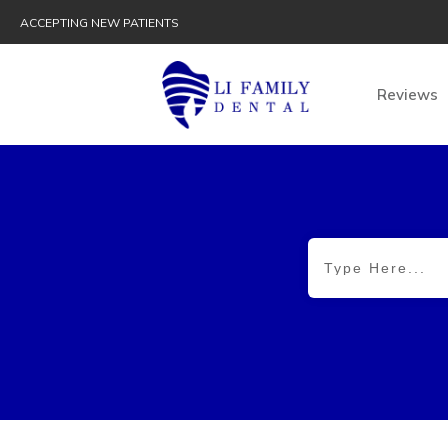
ACCEPTING NEW PATIENTS
Reviews