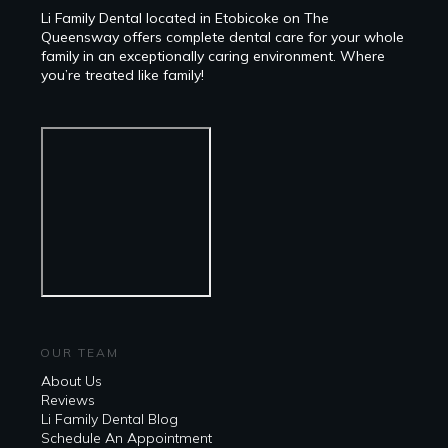
Li Family Dental located in Etobicoke on The
Queensway offers complete dental care for your whole
family in an exceptionally caring environment. Where
you’re treated like family!
OUR TEAM
About Us
Reviews
Li Family Dental Blog
​​Schedule An Appointment