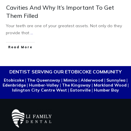
Cavities And Why It’s Important To Get
Them Filled
Your teeth are one of your greatest assets. Not only do they
provide that
...
Read More
DENTIST SERVING OUR ETOBICOKE COMMUNITY
Etobicoke
|
The Queensway
|
Mimico
|
Alderwood
|
Sunnylea
|
Edenbridge
|
Humber-Valley
|
The Kingsway
|
Markland Wood
|
Islington City Centre West
|
Eatonville
|
Humber Bay