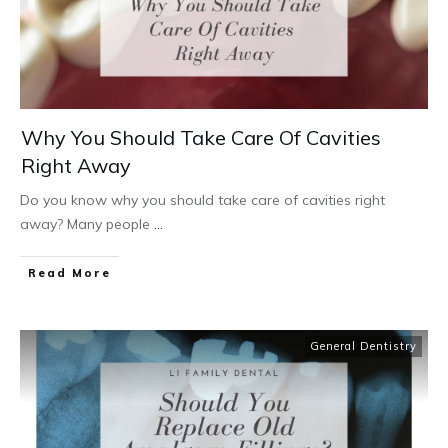
Why You Should Take Care Of Cavities
Right Away
Do you know why you should take care of cavities right
away? Many people
...
Read More
General Dentistry