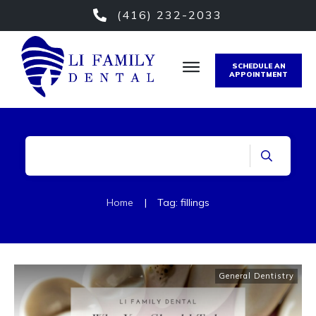
(416) 232-2033
SCHEDULE AN
APPOINTMENT
Home
|
Tag: fillings
General Dentistry