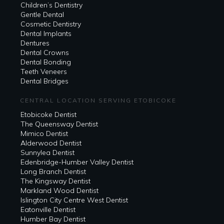
Children’s Dentistry
Gentle Dental
Cosmetic Dentistry
Dental Implants
Dentures
Dental Crowns
Dental Bonding
Teeth Veneers
Dental Bridges
CENTRAL LOCATION SERVING ETOBICOKE
Etobicoke Dentist
The Queensway Dentist
Mimico Dentist
Alderwood Dentist
Sunnylea Dentist
Edenbridge-Humber Valley Dentist
Long Branch Dentist
The Kingsway Dentist
Markland Wood Dentist
Islington City Centre West Dentist
Eatonville Dentist
Humber Bay Dentist