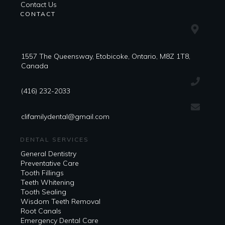
Contact Us
CONTACT
1557 The Queensway, Etobicoke, Ontario, M8Z 1T8,
Canada
(416) 232-2033
clifamilydental@gmail.com
DENTAL SERVICES
General Dentistry
Preventative Care
Tooth Fillings
Teeth Whitening
Tooth Sealing
Wisdom Teeth Removal
Root Canals
Emergency Dental Care