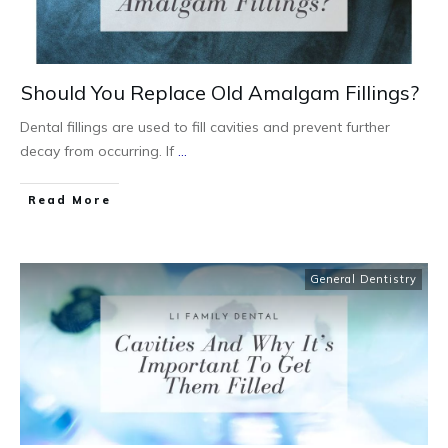
Should You Replace Old Amalgam Fillings?
Dental fillings are used to fill cavities and prevent further
decay from occurring. If
...
Read More
General Dentistry