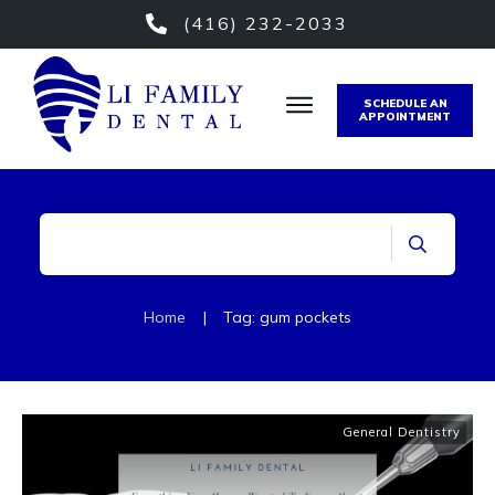
(416) 232-2033
SCHEDULE AN
APPOINTMENT
Home
|
Tag: gum pockets
General Dentistry