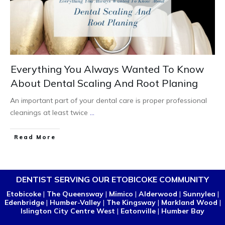
Everything You Always Wanted To Know
About Dental Scaling And Root Planing
An important part of your dental care is proper professional
cleanings at least twice
...
Read More
DENTIST SERVING OUR ETOBICOKE COMMUNITY
Etobicoke
|
The Queensway
|
Mimico
|
Alderwood
|
Sunnylea
|
Edenbridge
|
Humber-Valley
|
The Kingsway
|
Markland Wood
|
Islington City Centre West
|
Eatonville
|
Humber Bay