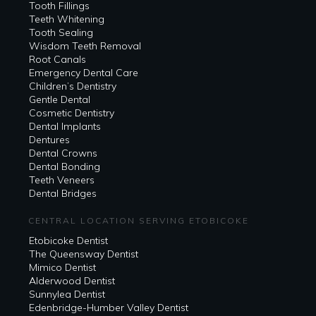
Tooth Fillings
Teeth Whitening
Tooth Sealing
Wisdom Teeth Removal
Root Canals
Emergency Dental Care
Children’s Dentistry
Gentle Dental
Cosmetic Dentistry
Dental Implants
Dentures
Dental Crowns
Dental Bonding
Teeth Veneers
Dental Bridges
CENTRAL LOCATION SERVING ETOBICOKE
Etobicoke Dentist
The Queensway Dentist
Mimico Dentist
Alderwood Dentist
Sunnylea Dentist
Edenbridge-Humber Valley Dentist