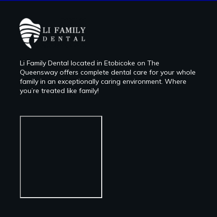
Li Family Dental located in Etobicoke on The
Queensway offers complete dental care for your whole
family in an exceptionally caring environment. Where
you’re treated like family!