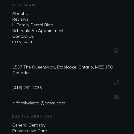
OUR TEAM
About Us
Reviews
Li Family Dental Blog
​​Schedule An Appointment
Contact Us
CONTACT
1557 The Queensway, Etobicoke, Ontario, M8Z 1T8,
Canada
(416) 232-2033
clifamilydental@gmail.com
DENTAL SERVICES
General Dentistry
Preventative Care