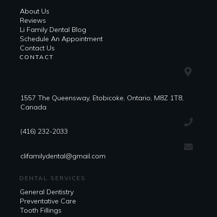
About Us
Reviews
Li Family Dental Blog
​​Schedule An Appointment
Contact Us
CONTACT
1557 The Queensway, Etobicoke, Ontario, M8Z 1T8,
Canada
(416) 232-2033
clifamilydental@gmail.com
DENTAL SERVICES
General Dentistry
Preventative Care
Tooth Fillings