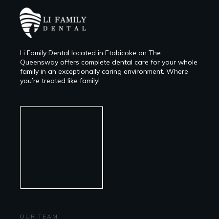
Li Family Dental located in Etobicoke on The
Queensway offers complete dental care for your whole
family in an exceptionally caring environment. Where
you’re treated like family!
OUR TEAM