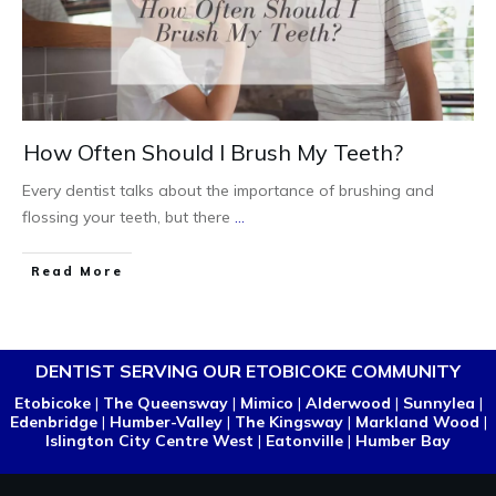
How Often Should I Brush My Teeth?
Every dentist talks about the importance of brushing and
flossing your teeth, but there
...
Read More
DENTIST SERVING OUR ETOBICOKE COMMUNITY
Etobicoke
|
The Queensway
|
Mimico
|
Alderwood
|
Sunnylea
|
Edenbridge
|
Humber-Valley
|
The Kingsway
|
Markland Wood
|
Islington City Centre West
|
Eatonville
|
Humber Bay