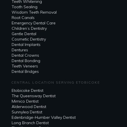
Teeth Whitening
Tooth Sealing
Wisdom Teeth Removal
Root Canals
Emergency Dental Care
Children’s Dentistry
Gentle Dental
Cosmetic Dentistry
Dental Implants
Dentures
Dental Crowns
Dental Bonding
Teeth Veneers
Dental Bridges
CENTRAL LOCATION SERVING ETOBICOKE
Etobicoke Dentist
The Queensway Dentist
Mimico Dentist
Alderwood Dentist
Sunnylea Dentist
Edenbridge-Humber Valley Dentist
Long Branch Dentist