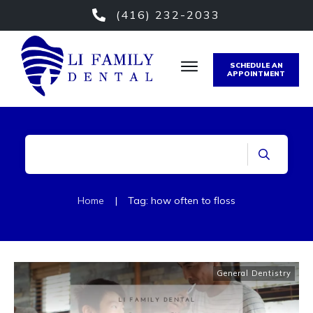
(416) 232-2033
SCHEDULE AN
APPOINTMENT
Home
|
Tag: how often to floss
General Dentistry