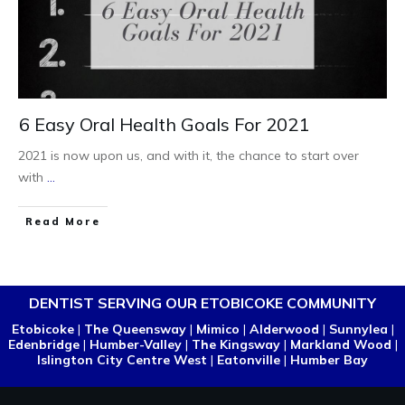
6 Easy Oral Health Goals For 2021
2021 is now upon us, and with it, the chance to start over
with
...
Read More
DENTIST SERVING OUR ETOBICOKE COMMUNITY
Etobicoke
|
The Queensway
|
Mimico
|
Alderwood
|
Sunnylea
|
Edenbridge
|
Humber-Valley
|
The Kingsway
|
Markland Wood
|
Islington City Centre West
|
Eatonville
|
Humber Bay