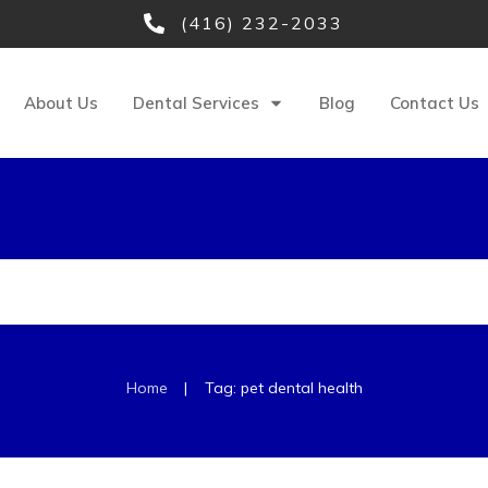
(416) 232-2033
About Us
Dental Services
Blog
Contact Us
|
Home
Tag: pet dental health