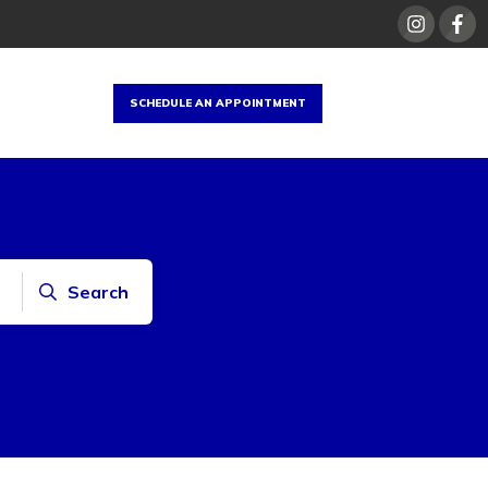
SCHEDULE AN APPOINTMENT
Search