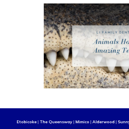
Etobicoke
|
The Queensway
|
Mimico
|
Alderwood
|
Sunn