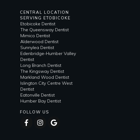
CENTRAL LOCATION
SERVING ETOBICOKE
Etobicoke Dentist
The Queensway Dentist
Mimico Dentist
Alderwood Dentist
Sunnylea Dentist
Edenbridge-Humber Valley
Dentist
Long Branch Dentist
The Kingsway Dentist
Markland Wood Dentist
Islington City Centre West
Dentist
Eatonville Dentist
Humber Bay Dentist
FOLLOW US