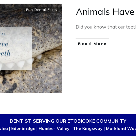
Animals Have
Fun Dental Facts
Did you know that our teet
Read More
DENTIST SERVING OUR ETOBICOKE COMMUNITY
ylea
|
Edenbridge
|
Humber-Valley
|
The Kingsway
|
Markland Wo