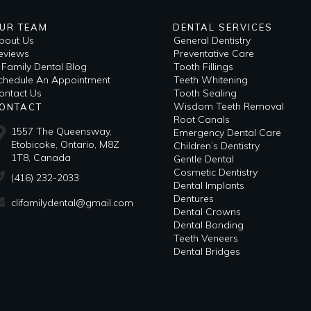
UR TEAM
DENTAL SERVICES
bout Us
General Dentistry
eviews
Preventative Care
i Family Dental Blog
Tooth Fillings
​Schedule An Appointment
Teeth Whitening
ontact Us
Tooth Sealing
Wisdom Teeth Removal
ONTACT
Root Canals
1557 The Queensway,
Emergency Dental Care
Etobicoke, Ontario, M8Z
Children’s Dentistry
1T8, Canada
Gentle Dental
Cosmetic Dentistry
(416) 232-2033
Dental Implants
Dentures
clifamilydental@gmail.com
Dental Crowns
Dental Bonding
Teeth Veneers
Dental Bridges