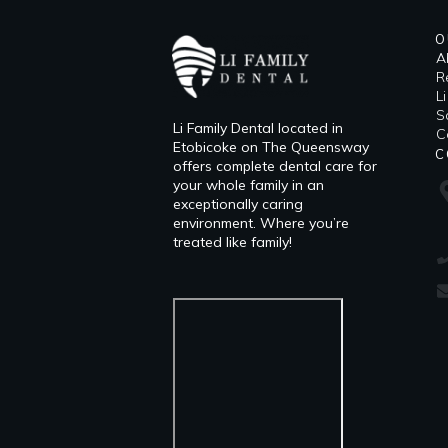
O
A
R
L
​
Li Family Dental located in
C
Etobicoke on The Queensway
C
offers complete dental care for
your whole family in an
exceptionally caring
environment. Where you’re
treated like family!