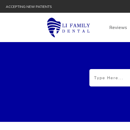
ACCEPTING NEW PATIENTS
Reviews