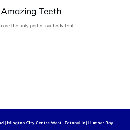
 Amazing Teeth
h are the only part of our body that
...
od
|
Islington City Centre West
|
Eatonville
|
Humber Bay