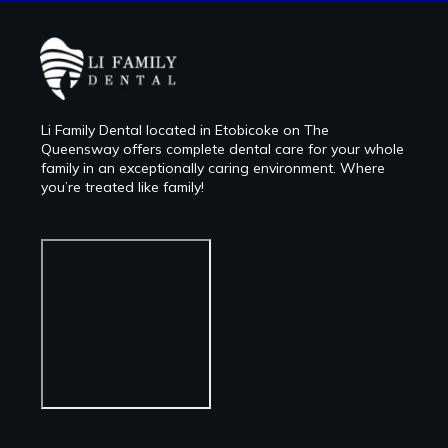
Li Family Dental located in Etobicoke on The
Queensway offers complete dental care for your whole
family in an exceptionally caring environment. Where
you’re treated like family!