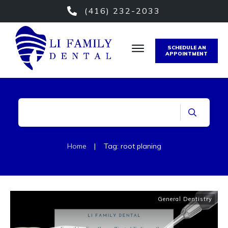
(416) 232-2033
SCHEDULE AN
APPOINTMENT
Home
|
Tag: root planing
General Dentistry