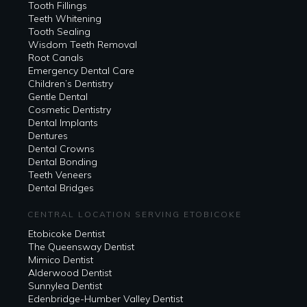
Tooth Fillings
Teeth Whitening
Tooth Sealing
Wisdom Teeth Removal
Root Canals
Emergency Dental Care
Children’s Dentistry
Gentle Dental
Cosmetic Dentistry
Dental Implants
Dentures
Dental Crowns
Dental Bonding
Teeth Veneers
Dental Bridges
CENTRAL LOCATION SERVING ETOBICOKE
Etobicoke Dentist
The Queensway Dentist
Mimico Dentist
Alderwood Dentist
Sunnylea Dentist
Edenbridge-Humber Valley Dentist