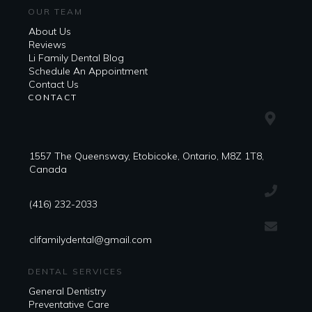
OUR TEAM
About Us
Reviews
Li Family Dental Blog
​​Schedule An Appointment
Contact Us
CONTACT
1557 The Queensway, Etobicoke, Ontario, M8Z 1T8,
Canada
(416) 232-2033
clifamilydental@gmail.com
DENTAL SERVICES
General Dentistry
Preventative Care