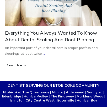
Everything You Always Wanted To Know
About Dental Scaling And Root Planing
An important part of your dental care is proper professional
cleanings at least twice
...
Read More
DENTIST SERVING OUR ETOBICOKE COMMUNITY
Etobicoke
|
The Queensway
|
Mimico
|
Alderwood
|
Sunnylea
|
Edenbridge
|
Humber-Valley
|
The Kingsway
|
Markland Wood
|
Islington City Centre West
|
Eatonville
|
Humber Bay