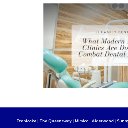
Etobicoke
|
The Queensway
|
Mimico
|
Alderwood
|
Sunn