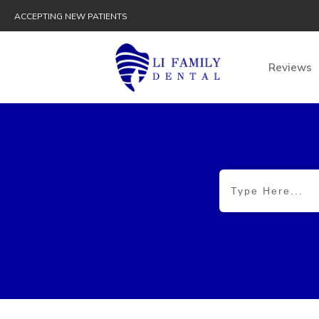
ACCEPTING NEW PATIENTS
Reviews