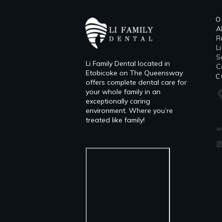
O
A
R
L
​
Li Family Dental located in
C
Etobicoke on The Queensway
C
offers complete dental care for
your whole family in an
exceptionally caring
environment. Where you’re
treated like family!