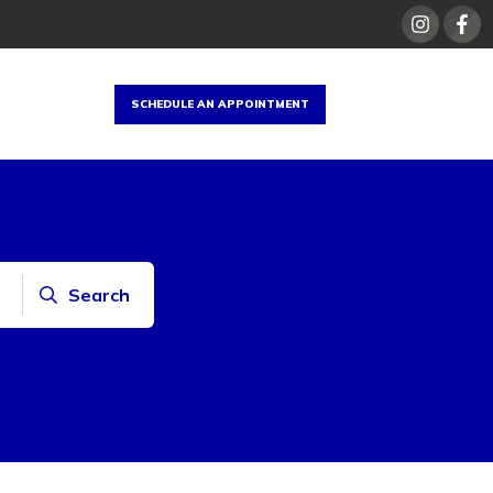
SCHEDULE AN APPOINTMENT
Search