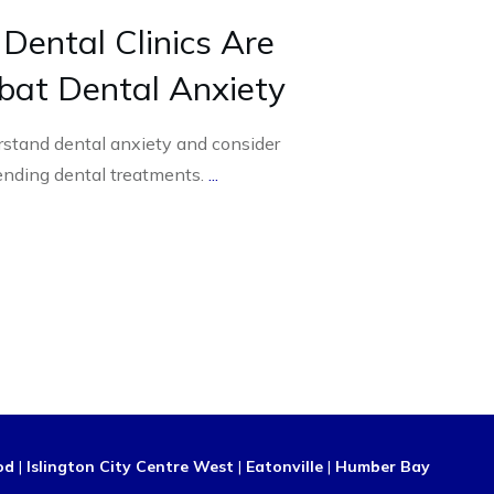
ental Clinics Are
bat Dental Anxiety
rstand dental anxiety and consider
nding dental treatments.
...
od
|
Islington City Centre West
|
Eatonville
|
Humber Bay