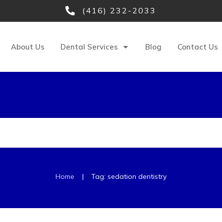
(416) 232-2033
About Us
Dental Services
Blog
Contact Us
|
Home
Tag: sedation dentistry