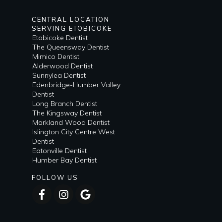
CENTRAL LOCATION
SERVING ETOBICOKE
Etobicoke Dentist
The Queensway Dentist
Mimico Dentist
Alderwood Dentist
Sunnylea Dentist
Edenbridge-Humber Valley
Dentist
Long Branch Dentist
The Kingsway Dentist
Markland Wood Dentist
Islington City Centre West
Dentist
Eatonville Dentist
Humber Bay Dentist
FOLLOW US