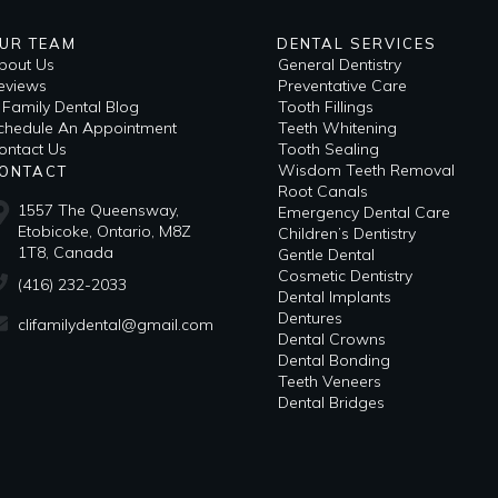
UR TEAM
DENTAL SERVICES
bout Us
General Dentistry
eviews
Preventative Care
i Family Dental Blog
Tooth Fillings
​Schedule An Appointment
Teeth Whitening
ontact Us
Tooth Sealing
Wisdom Teeth Removal
ONTACT
Root Canals
1557 The Queensway,
Emergency Dental Care
Etobicoke, Ontario, M8Z
Children’s Dentistry
1T8, Canada
Gentle Dental
Cosmetic Dentistry
(416) 232-2033
Dental Implants
Dentures
clifamilydental@gmail.com
Dental Crowns
Dental Bonding
Teeth Veneers
Dental Bridges