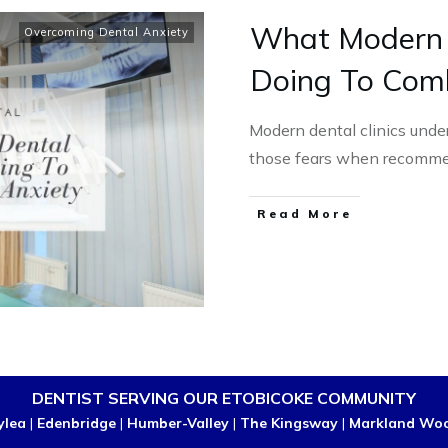
What Modern D
Overcoming Dental Anxiety
Doing To Com
Modern dental clinics unde
those fears when recomme
Read More
DENTIST SERVING OUR ETOBICOKE COMMUNITY
ylea
|
Edenbridge
|
Humber-Valley
|
The Kingsway
|
Markland Wo