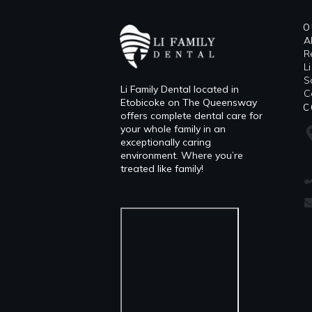
O
A
R
L
​
Li Family Dental located in
C
Etobicoke on The Queensway
C
offers complete dental care for
your whole family in an
exceptionally caring
environment. Where you’re
treated like family!