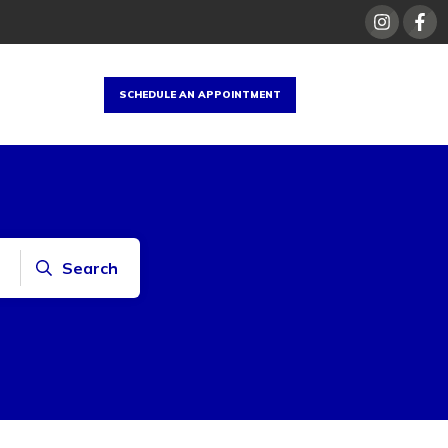
SCHEDULE AN APPOINTMENT
Search