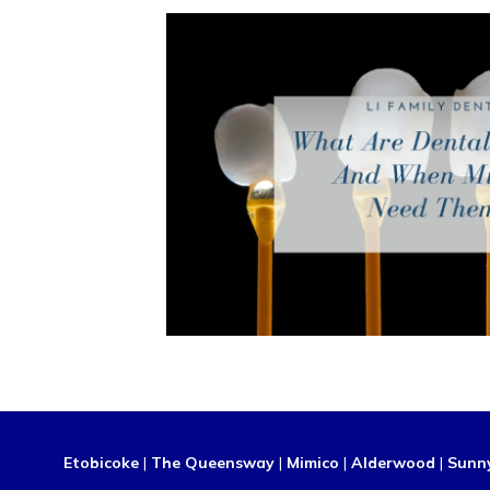
Etobicoke
|
The Queensway
|
Mimico
|
Alderwood
|
Sunn