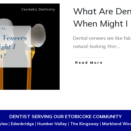
What Are Den
Cosmetic Dentistry
When Might I
Dental veneers are like fake
natural-looking, thin
...
Read More
DENTIST SERVING OUR ETOBICOKE COMMUNITY
ylea
|
Edenbridge
|
Humber-Valley
|
The Kingsway
|
Markland Wo