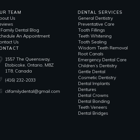
UR TEAM
DENTAL SERVICES
bout Us
General Dentistry
eviews
Preventative Care
i Family Dental Blog
Tooth Fillings
​Schedule An Appointment
Teeth Whitening
ontact Us
Tooth Sealing
Wisdom Teeth Removal
ONTACT
Root Canals
1557 The Queensway,
Emergency Dental Care
Etobicoke, Ontario, M8Z
Children’s Dentistry
1T8, Canada
Gentle Dental
Cosmetic Dentistry
(416) 232-2033
Dental Implants
Dentures
clifamilydental@gmail.com
Dental Crowns
Dental Bonding
Teeth Veneers
Dental Bridges