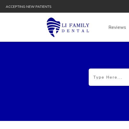
ACCEPTING NEW PATIENTS
Reviews