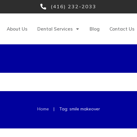
(416) 232-2033
About Us
Dental Services
Blog
Contact Us
|
Home
Tag: smile makeover