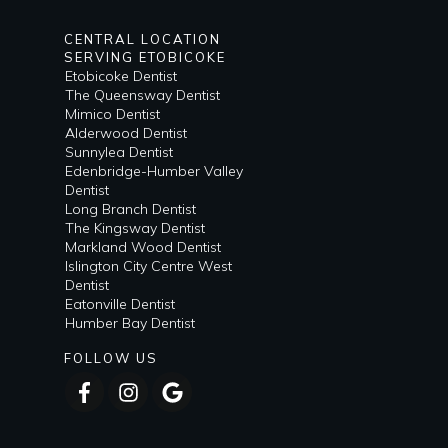
CENTRAL LOCATION
SERVING ETOBICOKE
Etobicoke Dentist
The Queensway Dentist
Mimico Dentist
Alderwood Dentist
Sunnylea Dentist
Edenbridge-Humber Valley
Dentist
Long Branch Dentist
The Kingsway Dentist
Markland Wood Dentist
Islington City Centre West
Dentist
Eatonville Dentist
Humber Bay Dentist
FOLLOW US