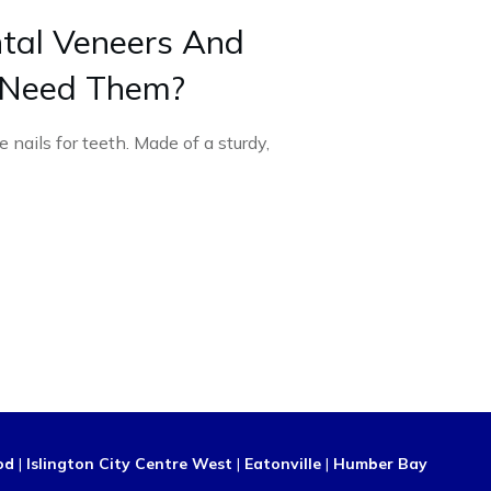
tal Veneers And
 Need Them?
 nails for teeth. Made of a sturdy,
od
|
Islington City Centre West
|
Eatonville
|
Humber Bay