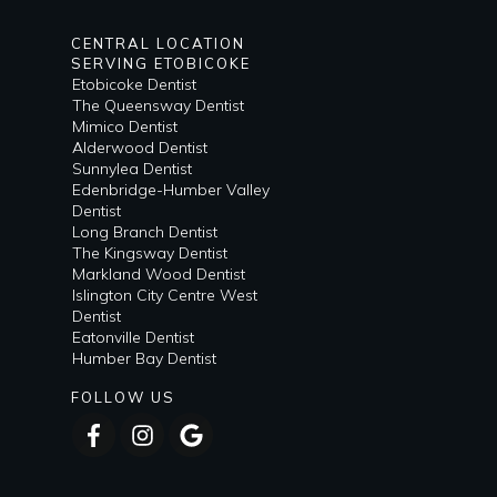
CENTRAL LOCATION
SERVING ETOBICOKE
Etobicoke Dentist
The Queensway Dentist
Mimico Dentist
Alderwood Dentist
Sunnylea Dentist
Edenbridge-Humber Valley
Dentist
Long Branch Dentist
The Kingsway Dentist
Markland Wood Dentist
Islington City Centre West
Dentist
Eatonville Dentist
Humber Bay Dentist
FOLLOW US