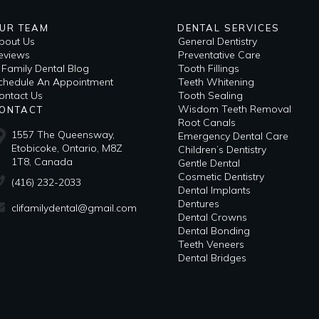
UR TEAM
DENTAL SERVICES
bout Us
General Dentistry
eviews
Preventative Care
i Family Dental Blog
Tooth Fillings
​Schedule An Appointment
Teeth Whitening
ontact Us
Tooth Sealing
Wisdom Teeth Removal
ONTACT
Root Canals
1557 The Queensway,
Emergency Dental Care
Etobicoke, Ontario, M8Z
Children’s Dentistry
1T8, Canada
Gentle Dental
Cosmetic Dentistry
(416) 232-2033
Dental Implants
Dentures
clifamilydental@gmail.com
Dental Crowns
Dental Bonding
Teeth Veneers
Dental Bridges