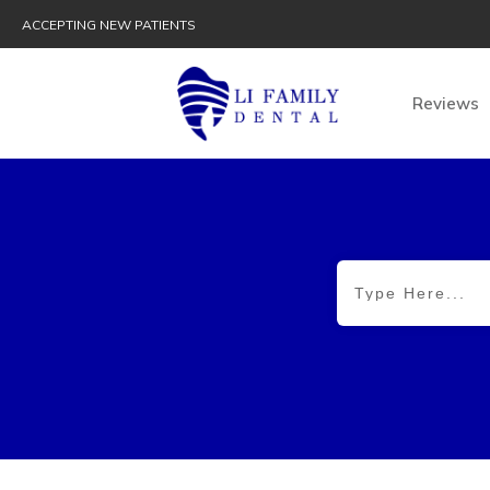
ACCEPTING NEW PATIENTS
Reviews