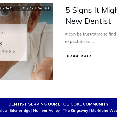
5 Signs It Mig
ide To Finding The Best Dentist
New Dentist
It can be frustrating to fin
expectations.
...
Read More
DENTIST SERVING OUR ETOBICOKE COMMUNITY
ylea
|
Edenbridge
|
Humber-Valley
|
The Kingsway
|
Markland Wo