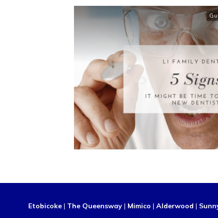
Gu
Etobicoke
|
The Queensway
|
Mimico
|
Alderwood
|
Sunn