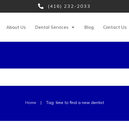
(416) 232-2033
About Us
Dental Services
Blog
Contact Us
|
Home
Tag: time to find a new dentist