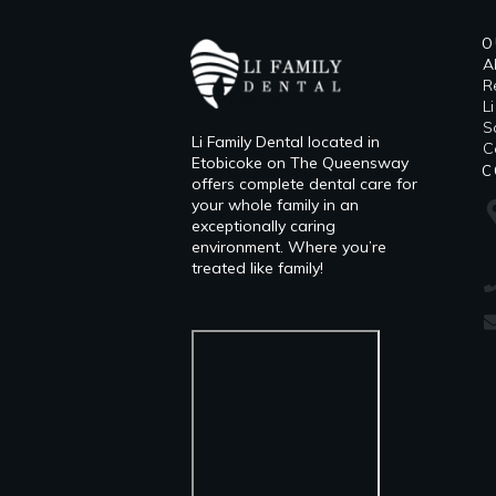
O
A
R
L
​
Li Family Dental located in
C
Etobicoke on The Queensway
C
offers complete dental care for
your whole family in an
exceptionally caring
environment. Where you’re
treated like family!