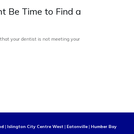
ht Be Time to Find a
d that your dentist is not meeting your
od
|
Islington City Centre West
|
Eatonville
|
Humber Bay