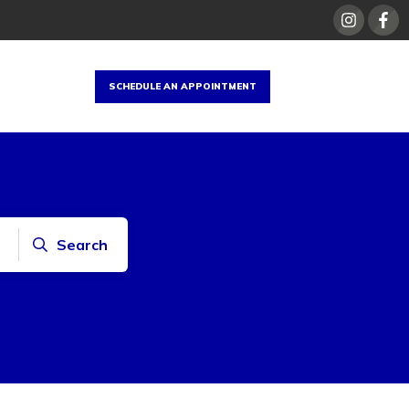
SCHEDULE AN APPOINTMENT
Search