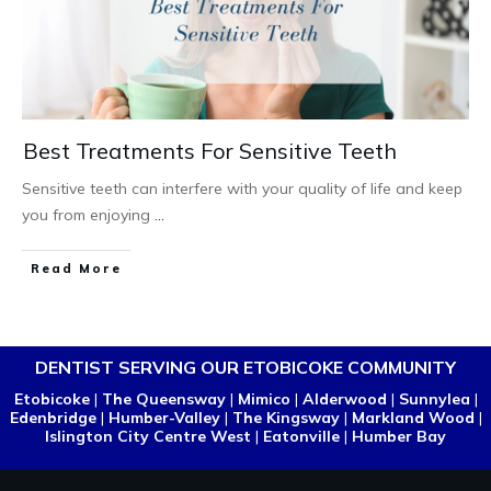
Best Treatments For Sensitive Teeth
Sensitive teeth can interfere with your quality of life and keep
you from enjoying
...
Read More
DENTIST SERVING OUR ETOBICOKE COMMUNITY
Etobicoke
|
The Queensway
|
Mimico
|
Alderwood
|
Sunnylea
|
Edenbridge
|
Humber-Valley
|
The Kingsway
|
Markland Wood
|
Islington City Centre West
|
Eatonville
|
Humber Bay