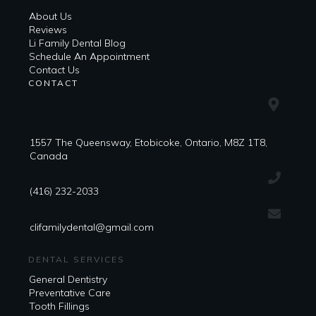
About Us
Reviews
Li Family Dental Blog
​​Schedule An Appointment
Contact Us
CONTACT
1557 The Queensway, Etobicoke, Ontario, M8Z 1T8,
Canada
(416) 232-2033
clifamilydental@gmail.com
DENTAL SERVICES
General Dentistry
Preventative Care
Tooth Fillings