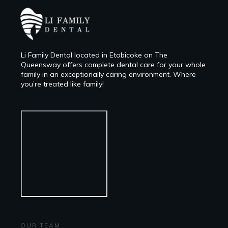
Li Family Dental located in Etobicoke on The
Queensway offers complete dental care for your whole
family in an exceptionally caring environment. Where
you’re treated like family!
OUR TEAM