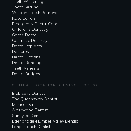
Teeth Whitening
Tooth Sealing
Wisdom Teeth Removal
Root Canals
Emergency Dental Care
Children’s Dentistry
Gentle Dental
Cosmetic Dentistry
Dental Implants
Dentures
Dental Crowns
Dental Bonding
Teeth Veneers
Dental Bridges
CENTRAL LOCATION SERVING ETOBICOKE
Etobicoke Dentist
The Queensway Dentist
Mimico Dentist
Alderwood Dentist
Sunnylea Dentist
Edenbridge-Humber Valley Dentist
Long Branch Dentist