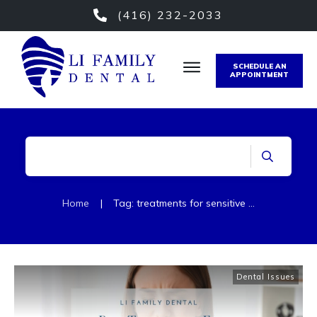
(416) 232-2033
SCHEDULE AN
APPOINTMENT
Home
|
Tag: treatments for sensitive teeth
Dental Issues