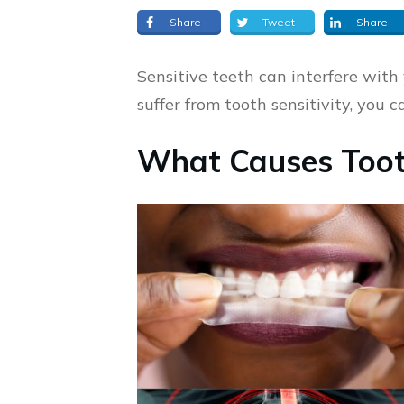
Share
Tweet
Share
Sensitive teeth can interfere with 
suffer from tooth sensitivity, you 
What Causes Tooth