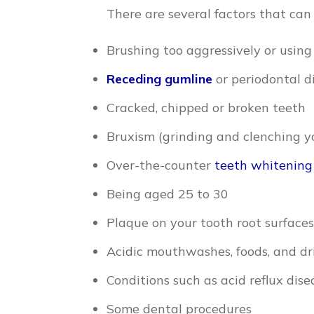
There are several factors that can 
Brushing too aggressively or using
Receding gumline
or periodontal d
Cracked, chipped or broken teeth
Bruxism (grinding and clenching y
Over-the-counter
teeth whitening
Being aged 25 to 30
Plaque on your tooth root surfaces
Acidic mouthwashes, foods, and dr
Conditions such as acid reflux dis
Some dental procedures