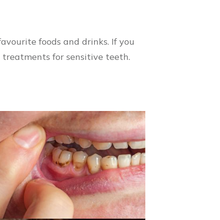
avourite foods and drinks. If you
d treatments for sensitive teeth.