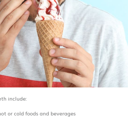
th include:
hot or cold foods and beverages