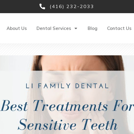
(416) 232-2033
About Us
Dental Services
Blog
Contact Us