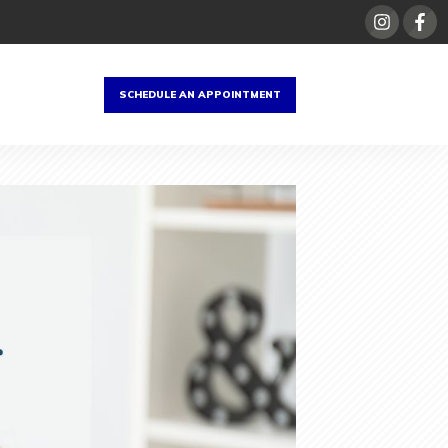
SCHEDULE AN APPOINTMENT