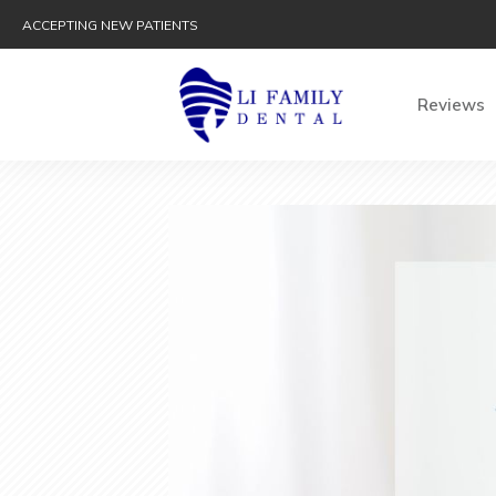
ACCEPTING NEW PATIENTS
Reviews