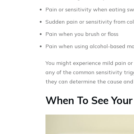
Pain or sensitivity when eating sw
Sudden pain or sensitivity from co
Pain when you brush or floss
Pain when using alcohol-based mo
You might experience mild pain or
any of the common sensitivity trig
they can determine the cause and of
When To See Your 