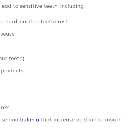
lead to sensitive teeth, including:
 a hard-bristled toothbrush
isease
our teeth)
products
inks
ease and
bulimia
that increase acid in the mouth