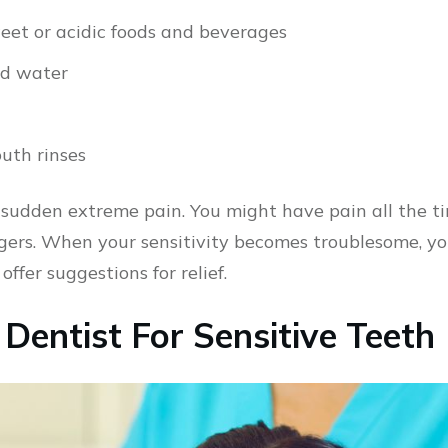
eet or acidic foods and beverages
ld water
uth rinses
 sudden extreme pain. You might have pain all the t
gers. When your sensitivity becomes troublesome, yo
fer suggestions for relief.
Dentist For Sensitive Teeth