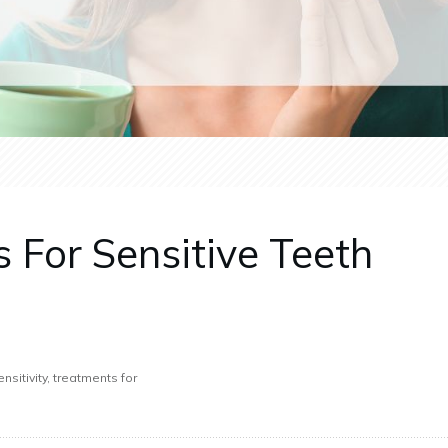
 For Sensitive Teeth
nsitivity, treatments for