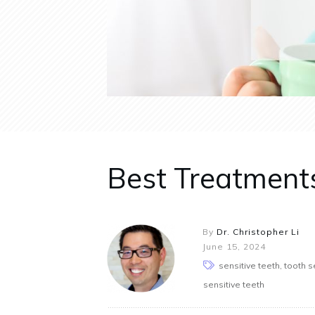
Best Treatments
By
Dr. Christopher Li
June 15, 2024
sensitive teeth, tooth se
sensitive teeth