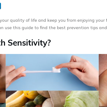
your quality of life and keep you from enjoying your f
can use this guide to find the best prevention tips an
 Sensitivity?