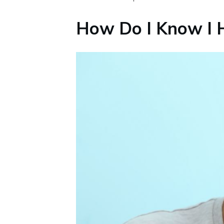
How Do I Know I H