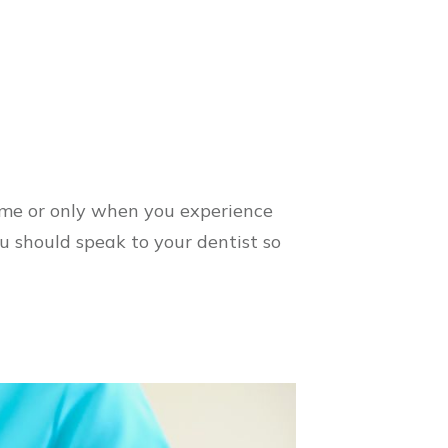
ime or only when you experience
u should speak to your dentist so