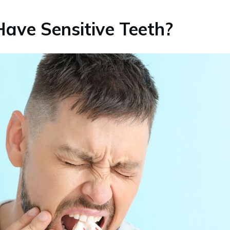
ave Sensitive Teeth?