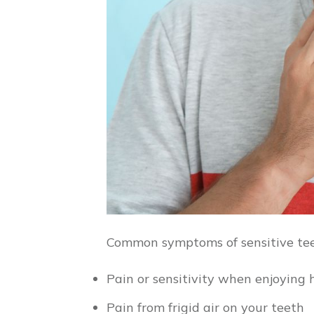
Common symptoms of sensitive tee
Pain or sensitivity when enjoying 
Pain from frigid air on your teeth