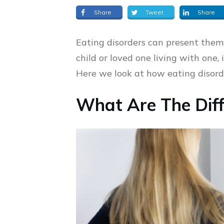
Share
Tweet
Share
Eating disorders can present thems
child or loved one living with one,
Here we look at how eating disorde
What Are The Diff