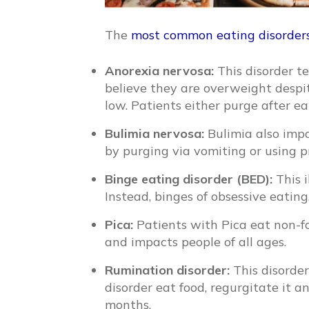
The
most common eating disorder
Anorexia nervosa:
This disorder t
believe they are overweight despite
low. Patients either purge after ea
Bulimia nervosa:
Bulimia also impa
by purging via vomiting or using pr
Binge eating disorder (BED):
This i
Instead, binges of obsessive eatin
Pica:
Patients with Pica eat non-fo
and impacts people of all ages.
Rumination disorder:
This disorder
disorder eat food, regurgitate it a
months.