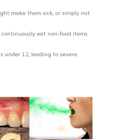
ight make them sick, or simply not
a continuously eat non-food items
s under 12, leading to severe