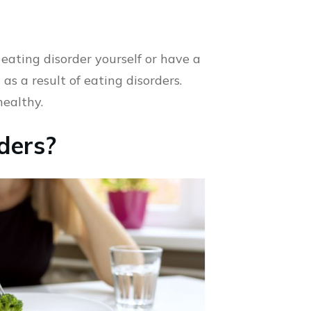
eating disorder yourself or have a
as a result of eating disorders.
healthy.
ders?