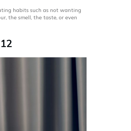
eating habits such as not wanting
r, the smell, the taste, or even
 12