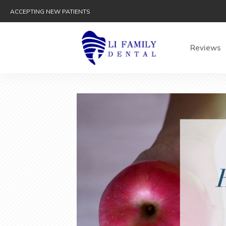
ACCEPTING NEW PATIENTS
Reviews