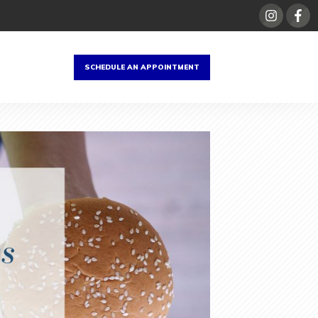
SCHEDULE AN APPOINTMENT