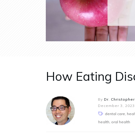
How Eating Diso
By
Dr. Christopher
December 3, 2023
dental care, hea
health, oral health