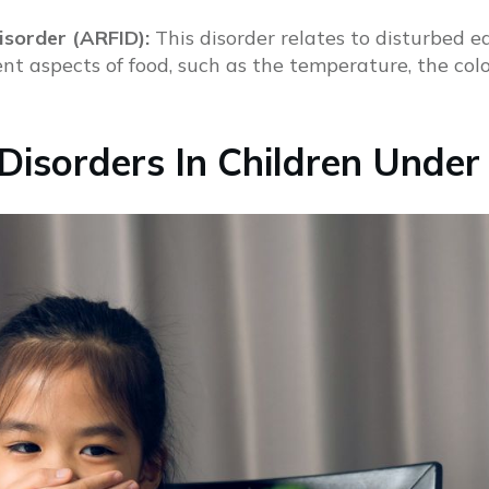
isorder (ARFID):
This disorder relates to disturbed 
nt aspects of food, such as the temperature, the colou
isorders In Children Under