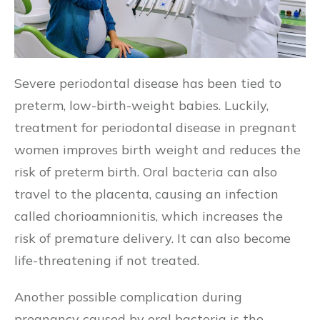
Severe periodontal disease has been tied to
preterm, low-birth-weight babies. Luckily,
treatment for periodontal disease in pregnant
women improves birth weight and reduces the
risk of preterm birth. Oral bacteria can also
travel to the placenta, causing an infection
called chorioamnionitis, which increases the
risk of premature delivery. It can also become
life-threatening if not treated.
Another possible complication during
pregnancy caused by oral bacteria is the