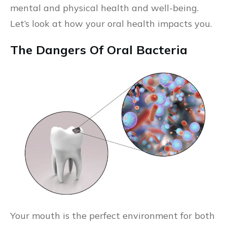
mental and physical health and well-being.
Let’s look at how your oral health impacts you.
The Dangers Of Oral Bacteria
Your mouth is the perfect environment for both