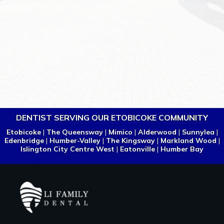
DENTIST SERVING OUR ETOBICOKE COMMUNITY
Etobicoke
|
The Queensway
|
Mimico
|
Alderwood
|
Sunnylea
|
Edenbridge
|
Humber-Valley
|
The Kingsway
|
Markland Wood
|
Islington City Centre West
|
Eatonville
|
Humber Bay