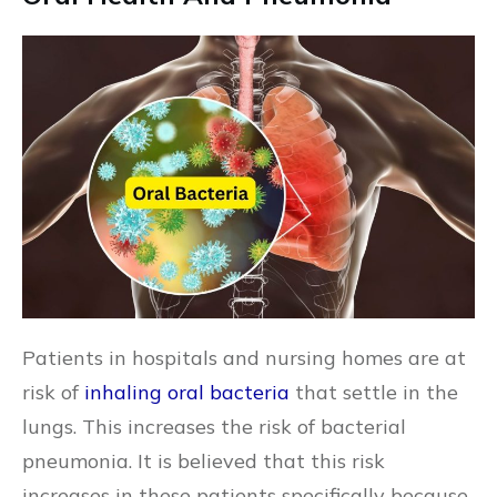
Patients in hospitals and nursing homes are at
risk of
inhaling oral bacteria
that settle in the
lungs. This increases the risk of bacterial
pneumonia. It is believed that this risk
increases in these patients specifically because