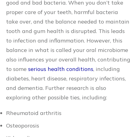
good and bad bacteria. When you don’t take
proper care of your teeth, harmful bacteria
take over, and the balance needed to maintain
tooth and gum health is disrupted. This leads
to infection and inflammation. However, this
balance in what is called your oral microbiome
also influences your overall health, contributing
to some
serious health conditions
, including
diabetes, heart disease, respiratory infections,
and dementia. Further research is also
exploring other possible ties, including:
Rheumatoid arthritis
Osteoporosis