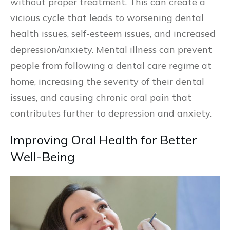
without proper treatment. This can create a
vicious cycle that leads to worsening dental
health issues, self-esteem issues, and increased
depression/anxiety. Mental illness can prevent
people from following a dental care regime at
home, increasing the severity of their dental
issues, and causing chronic oral pain that
contributes further to depression and anxiety.
Improving Oral Health for Better
Well-Being