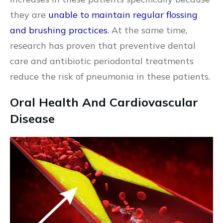
they are
unable to maintain regular flossing
and brushing practices
. At the same time,
research has proven that preventive dental
care and antibiotic periodontal treatments
reduce the risk of pneumonia in these patients.
Oral Health And Cardiovascular
Disease