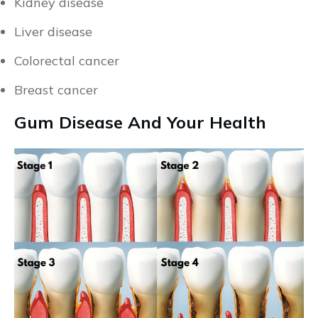
Kidney disease
Liver disease
Colorectal cancer
Breast cancer
Gum Disease And Your Health