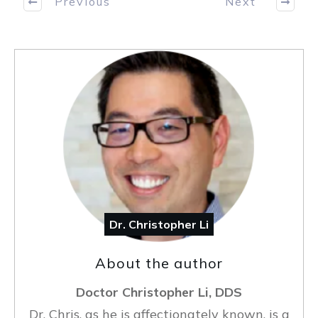
Previous
Next
Dr. Christopher Li
About the author
Doctor Christopher Li, DDS
Dr. Chris, as he is affectionately known, is a