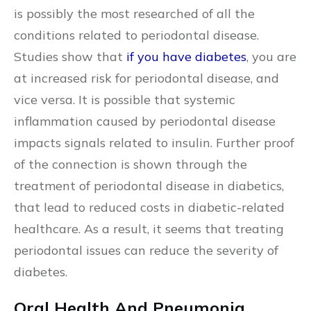
is possibly the most researched of all the
conditions related to periodontal disease.
Studies show that
if you have diabetes
, you are
at increased risk for periodontal disease, and
vice versa. It is possible that systemic
inflammation caused by periodontal disease
impacts signals related to insulin. Further proof
of the connection is shown through the
treatment of periodontal disease in diabetics,
that lead to reduced costs in diabetic-related
healthcare. As a result, it seems that treating
periodontal issues can reduce the severity of
diabetes.
Oral Health And Pneumonia