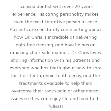
licensed dentist with over 20 years
experience. His caring personality makes
even the most tentative person at ease.
Patients are constantly commenting about
how Dr. Chris is incredible at delivering
pain-free freezing, and how he has an
amazing chair-side manner. Dr. Chris loves
sharing information with his patients and
everyone who has teeth about how to care
for their teeth, avoid tooth decay, and the
treatments available to help them
overcome their tooth pain or other dental
issues so they can enjoy life and food to its
fullest!