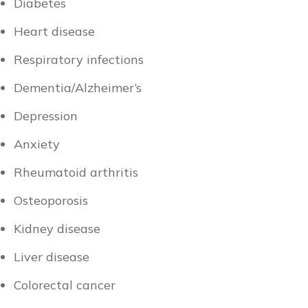
Diabetes
Heart disease
Respiratory infections
Dementia/Alzheimer’s
Depression
Anxiety
Rheumatoid arthritis
Osteoporosis
Kidney disease
Liver disease
Colorectal cancer