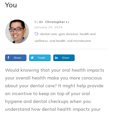
You
By
Dr. Christopher Li
January 29, 2024
dental care, gum disease, health and
wellness, oral health, oral microbiome
Share
Tweet
Share
Would knowing that your oral health impacts
your overall health make you more conscious
about your dental care? It might help provide
an incentive to keep on top of your oral
hygiene and dental checkups when you
understand how dental health impacts your