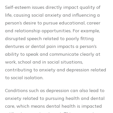
Self-esteem issues directly impact quality of
life, causing social anxiety and influencing a
person’s desire to pursue educational, career
and relationship opportunities. For example,
disrupted speech related to poorly fitting
dentures or dental pain impacts a person’s
ability to speak and communicate clearly at
work, school and in social situations,
contributing to anxiety and depression related
to social isolation.
Conditions such as depression can also lead to
anxiety related to pursuing health and dental
care, which means dental health is impacted