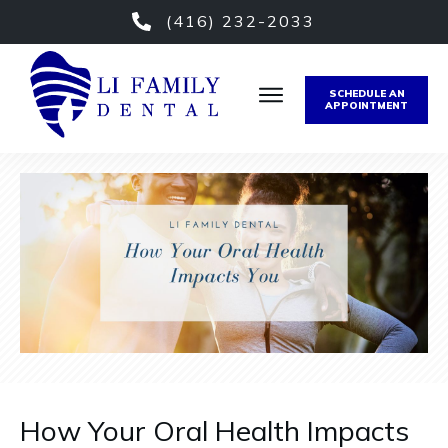
(416) 232-2033
SCHEDULE AN
APPOINTMENT
How Your Oral Health Impacts