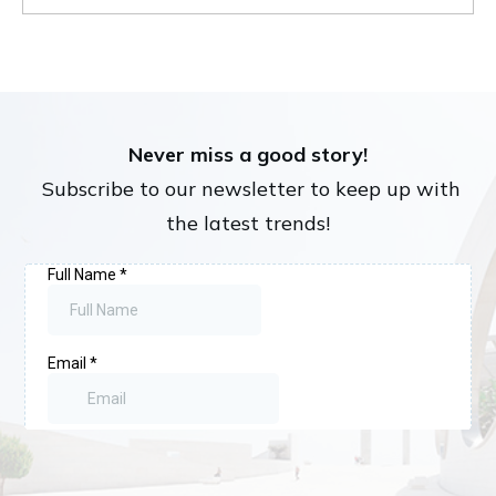
Never miss a good story!
Subscribe to our newsletter to keep up with
the latest trends!