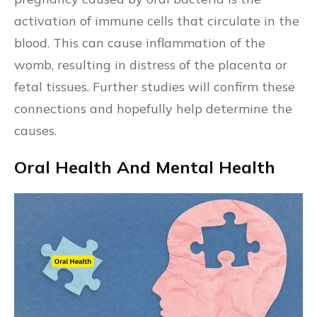
activation of immune cells that circulate in the
blood. This can cause inflammation of the
womb, resulting in distress of the placenta or
fetal tissues. Further studies will confirm these
connections and hopefully help determine the
causes.
Oral Health And Mental Health