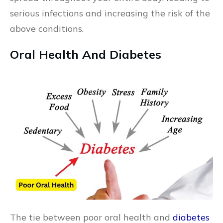
serious infections and increasing the risk of the
above conditions.
Oral Health And Diabetes
The tie between poor oral health and
diabetes