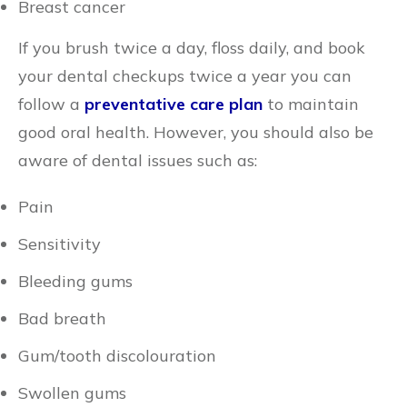
Breast cancer
If you brush twice a day, floss daily, and book
your dental checkups twice a year you can
follow a
preventative care plan
to maintain
good oral health. However, you should also be
aware of dental issues such as:
Pain
Sensitivity
Bleeding gums
Bad breath
Gum/tooth discolouration
Swollen gums