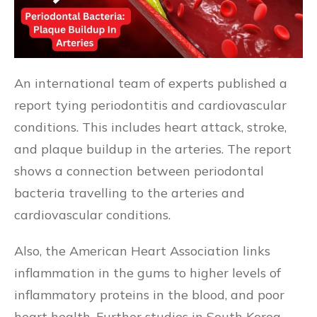
An international team of experts published a
report tying periodontitis and cardiovascular
conditions. This includes heart attack, stroke,
and plaque buildup in the arteries. The report
shows a connection between periodontal
bacteria travelling to the arteries and
cardiovascular conditions.
Also, the American Heart Association links
inflammation in the gums to higher levels of
inflammatory proteins in the blood, and poor
heart health. Further studies in South Korea