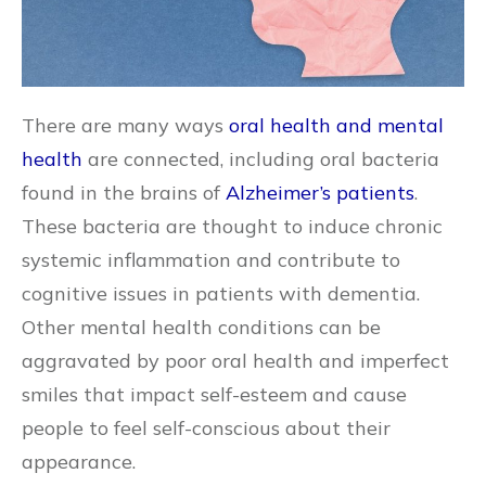
There are many ways
oral health and mental
health
are connected, including oral bacteria
found in the brains of
Alzheimer’s patients
.
These bacteria are thought to induce chronic
systemic inflammation and contribute to
cognitive issues in patients with dementia.
Other mental health conditions can be
aggravated by poor oral health and imperfect
smiles that impact self-esteem and cause
people to feel self-conscious about their
appearance.