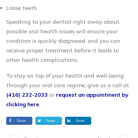
Loose teeth
Speaking to your dentist right away about
possible oral health issues will ensure your
condition is quickly diagnosed, and you can
receive proper treatment before it leads to
other health complications.
To stay on top of your health and well-being
through your oral care regime, give us a call at
(416) 232-2033
or
request an appointment by
clicking here
.
Share
Tweet
Share