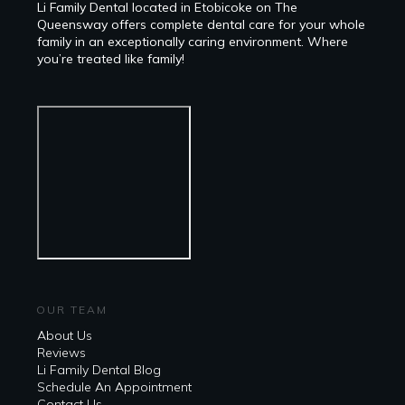
Li Family Dental located in Etobicoke on The
Queensway offers complete dental care for your whole
family in an exceptionally caring environment. Where
you’re treated like family!
OUR TEAM
About Us
Reviews
Li Family Dental Blog
​​Schedule An Appointment
Contact Us