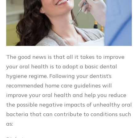
The good news is that all it takes to improve
your oral health is to adopt a basic dental
hygiene regime. Following your dentist’s
recommended home care guidelines will
improve your oral health and help you reduce
the possible negative impacts of unhealthy oral
bacteria that can contribute to conditions such
as: