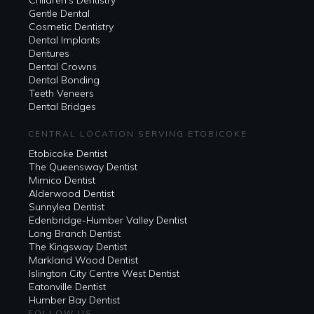
Gentle Dental
Cosmetic Dentistry
Dental Implants
Dentures
Dental Crowns
Dental Bonding
Teeth Veneers
Dental Bridges
CENTRAL LOCATION SERVING ETOBICOKE
Etobicoke Dentist
The Queensway Dentist
Mimico Dentist
Alderwood Dentist
Sunnylea Dentist
Edenbridge-Humber Valley Dentist
Long Branch Dentist
The Kingsway Dentist
Markland Wood Dentist
Islington City Centre West Dentist
Eatonville Dentist
Humber Bay Dentist
FOLLOW US