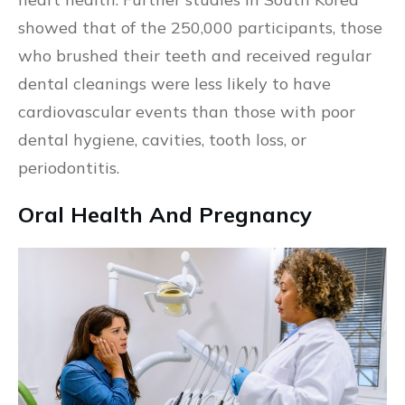
showed that of the 250,000 participants, those
who brushed their teeth and received regular
dental cleanings were less likely to have
cardiovascular events than those with poor
dental hygiene, cavities, tooth loss, or
periodontitis.
Oral Health And Pregnancy