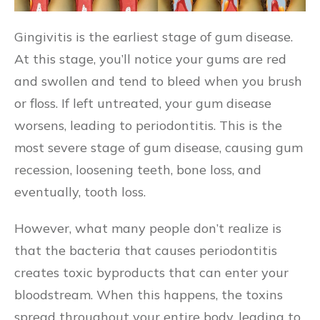
Gingivitis is the earliest stage of gum disease.
At this stage, you’ll notice your gums are red
and swollen and tend to bleed when you brush
or floss. If left untreated, your gum disease
worsens, leading to periodontitis. This is the
most severe stage of gum disease, causing gum
recession, loosening teeth, bone loss, and
eventually, tooth loss.
However, what many people don’t realize is
that the bacteria that causes periodontitis
creates toxic byproducts that can enter your
bloodstream. When this happens, the toxins
spread throughout your entire body, leading to