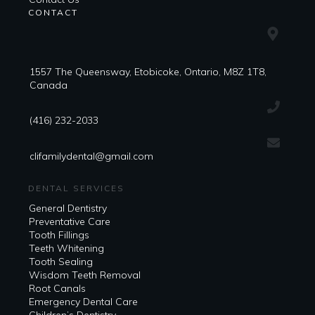
CONTACT
1557 The Queensway, Etobicoke, Ontario, M8Z 1T8,
Canada
(416) 232-2033
clifamilydental@gmail.com
DENTAL SERVICES
General Dentistry
Preventative Care
Tooth Fillings
Teeth Whitening
Tooth Sealing
Wisdom Teeth Removal
Root Canals
Emergency Dental Care
Children’s Dentistry