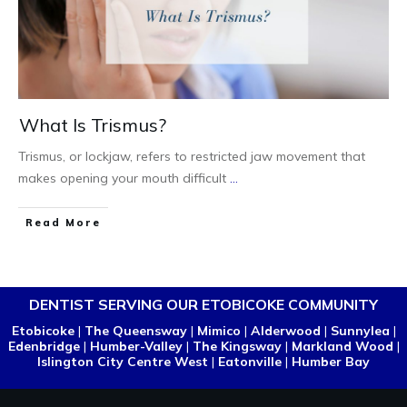
What Is Trismus?
Trismus, or lockjaw, refers to restricted jaw movement that
makes opening your mouth difficult
...
Read More
DENTIST SERVING OUR ETOBICOKE COMMUNITY
Etobicoke
|
The Queensway
|
Mimico
|
Alderwood
|
Sunnylea
|
Edenbridge
|
Humber-Valley
|
The Kingsway
|
Markland Wood
|
Islington City Centre West
|
Eatonville
|
Humber Bay