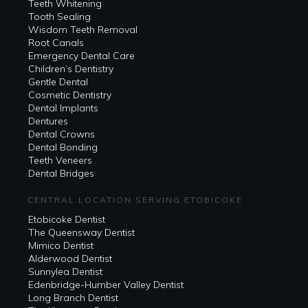
Teeth Whitening
Tooth Sealing
Wisdom Teeth Removal
Root Canals
Emergency Dental Care
Children’s Dentistry
Gentle Dental
Cosmetic Dentistry
Dental Implants
Dentures
Dental Crowns
Dental Bonding
Teeth Veneers
Dental Bridges
CENTRAL LOCATION SERVING ETOBICOKE
Etobicoke Dentist
The Queensway Dentist
Mimico Dentist
Alderwood Dentist
Sunnylea Dentist
Edenbridge-Humber Valley Dentist
Long Branch Dentist