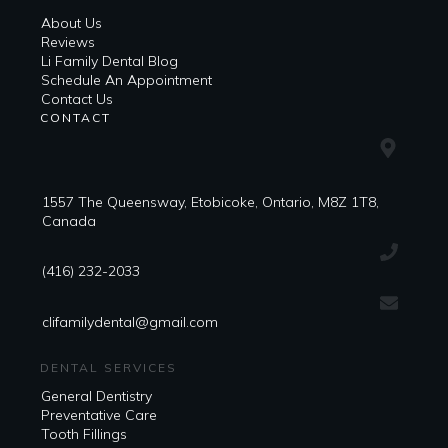
About Us
Reviews
Li Family Dental Blog
​​Schedule An Appointment
Contact Us
CONTACT
1557 The Queensway, Etobicoke, Ontario, M8Z 1T8,
Canada
(416) 232-2033
clifamilydental@gmail.com
DENTAL SERVICES
General Dentistry
Preventative Care
Tooth Fillings