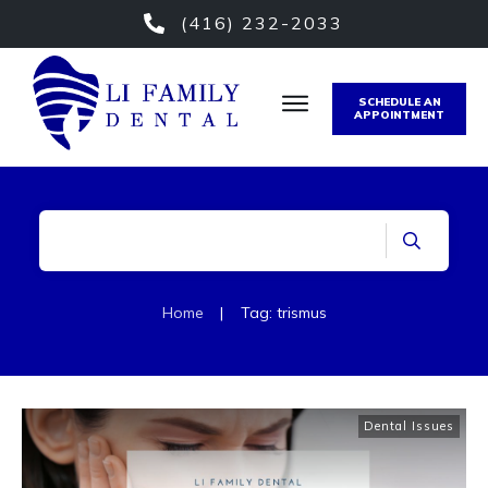
(416) 232-2033
SCHEDULE AN
APPOINTMENT
Home
|
Tag: trismus
Dental Issues