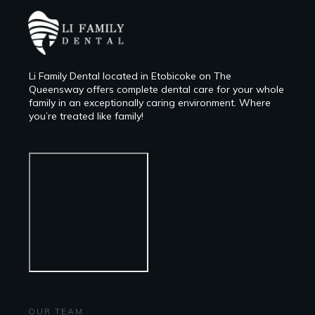
Li Family Dental located in Etobicoke on The
Queensway offers complete dental care for your whole
family in an exceptionally caring environment. Where
you’re treated like family!
OUR TEAM