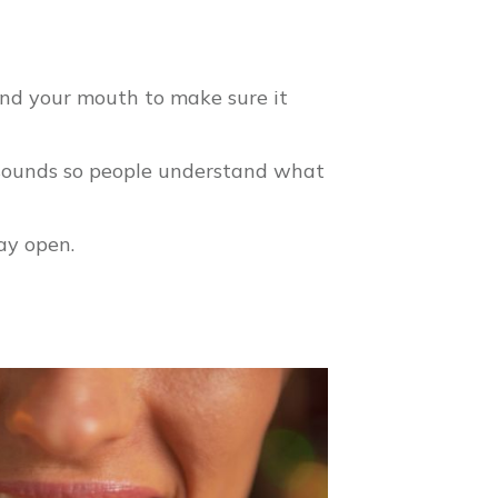
und your mouth to make sure it
 sounds so people understand what
ay open.