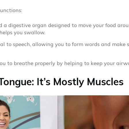
functions:
d a digestive organ designed to move your food aro
helps you swallow.
ial to speech, allowing you to form words and make
ou to breathe properly by helping to keep your airw
Tongue: It’s Mostly Muscles