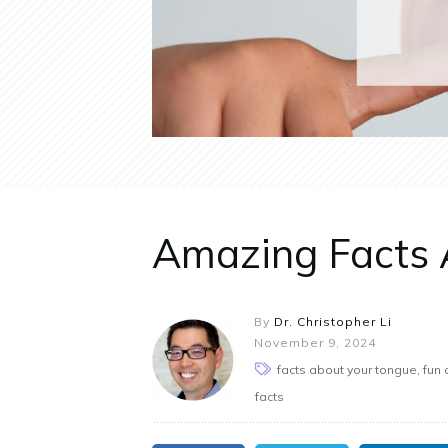
Amazing Facts 
By
Dr. Christopher Li
November 9, 2024
facts about your tongue, fun 
facts