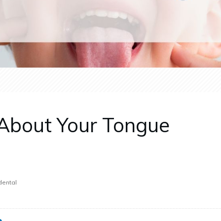
About Your Tongue
dental