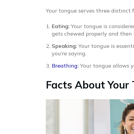
Your tongue serves three distinct 
Eating:
Your tongue is considere
gets chewed properly and then 
Speaking:
Your tongue is essent
you’re saying.
Breathing
:
Your tongue allows y
Facts About Your 