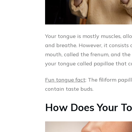
Your tongue is mostly muscles, all
and breathe. However, it consists o
mouth, called the frenum, and the
your tongue called papillae that c
Fun tongue fact
: The filiform papi
contain taste buds.
How Does Your To