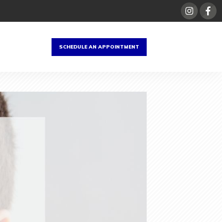
SCHEDULE AN APPOINTMENT