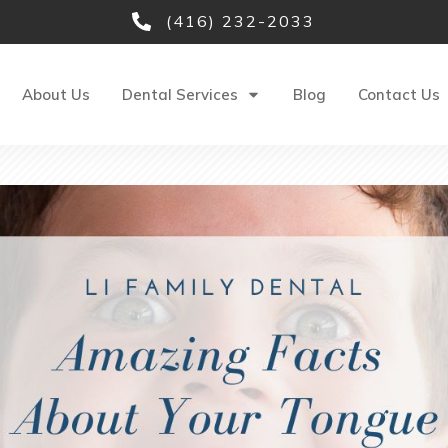
(416) 232-2033
About Us
Dental Services
Blog
Contact Us