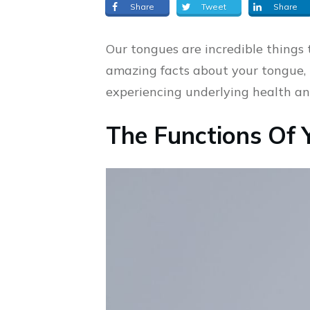
Share
Tweet
Share
Our tongues are incredible things
amazing facts about your tongue, 
experiencing underlying health and
The Functions Of 