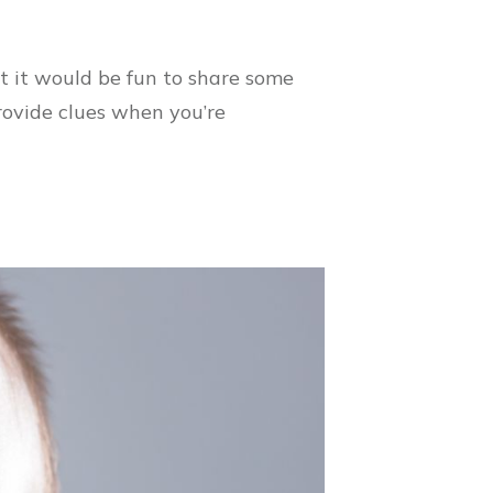
t it would be fun to share some
rovide clues when you’re