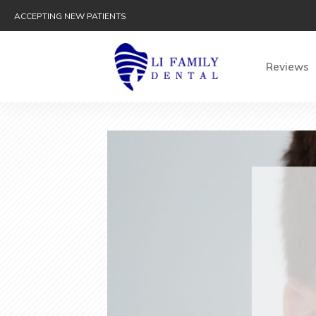
ACCEPTING NEW PATIENTS
Reviews