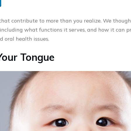
 that contribute to more than you realize. We though
including what functions it serves, and how it can p
 oral health issues.
Your Tongue