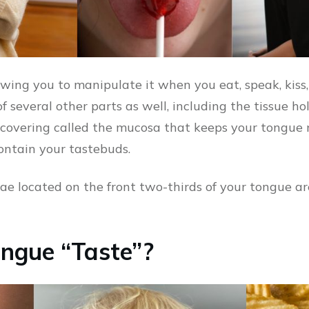
owing you to manipulate it when you eat, speak, kiss,
f several other parts as well, including the tissue ho
 covering called the mucosa that keeps your tongue 
ontain your tastebuds.
llae located on the front two-thirds of your tongue ar
ngue “Taste”?