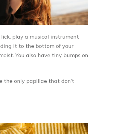
 lick, play a musical instrument
lding it to the bottom of your
moist. You also have tiny bumps on
e the only papillae that don’t