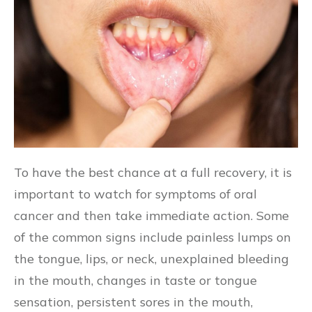
To have the best chance at a full recovery, it is
important to watch for symptoms of oral
cancer and then take immediate action. Some
of the common signs include painless lumps on
the tongue, lips, or neck, unexplained bleeding
in the mouth, changes in taste or tongue
sensation, persistent sores in the mouth,