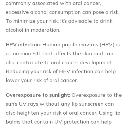
commonly associated with oral cancer,
excessive alcohol consumption can pose a risk.
To minimize your risk, it’s advisable to drink
alcohol in moderation.
HPV infection:
Human papillomavirus (HPV) is
a common STI that affects the skin and can
also contribute to oral cancer development.
Reducing your risk of HPV infection can help
lower your risk of oral cancer.
Overexposure to sunlight:
Overexposure to the
sun’s UV rays without any lip sunscreen can
also heighten your risk of oral cancer. Using lip
balms that contain UV protection can help