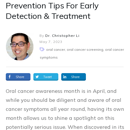
Prevention Tips For Early
Detection & Treatment
By
Dr. Christopher Li
May 7, 2023
oral cancer, oral cancer screening, oral cancer
symptoms
Share
Tweet
Share
Oral cancer awareness month is in April, and
while you should be diligent and aware of oral
cancer symptoms all year round, having its own
month allows us to shine a spotlight on this
potentially serious issue. When discovered in its