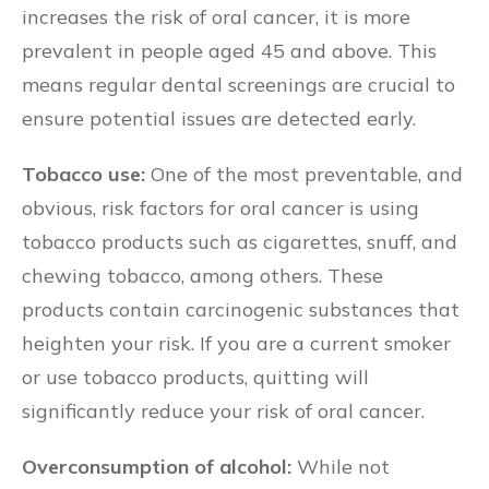
increases the risk of oral cancer, it is more
prevalent in people aged 45 and above. This
means regular dental screenings are crucial to
ensure potential issues are detected early.
Tobacco use:
One of the most preventable, and
obvious, risk factors for oral cancer is using
tobacco products such as cigarettes, snuff, and
chewing tobacco, among others. These
products contain carcinogenic substances that
heighten your risk. If you are a current smoker
or use tobacco products, quitting will
significantly reduce your risk of oral cancer.
Overconsumption of alcohol:
While not