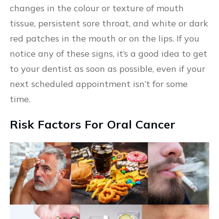
changes in the colour or texture of mouth
tissue, persistent sore throat, and white or dark
red patches in the mouth or on the lips. If you
notice any of these signs, it’s a good idea to get
to your dentist as soon as possible, even if your
next scheduled appointment isn’t for some
time.
Risk Factors For Oral Cancer