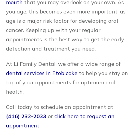
mouth
that you may overlook on your own. As
you age, this becomes even more important, as
age is a major risk factor for developing oral
cancer. Keeping up with your regular
appointments is the best way to get the early
detection and treatment you need.
At Li Family Dental, we offer a wide range of
dental services in Etobicoke
to help you stay on
top of your appointments for optimum oral
health.
Call today to schedule an appointment at
(416) 232-2033
or
click here to request an
appointment
.