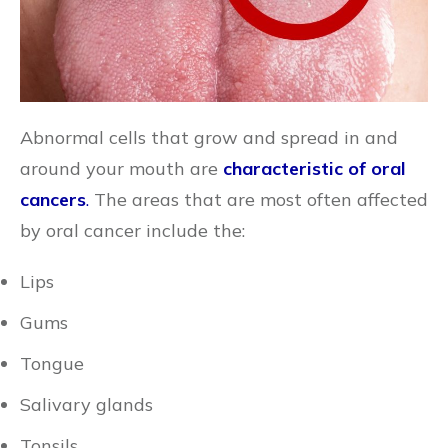
Abnormal cells that grow and spread in and
around your mouth are
characteristic of oral
cancers
.
The areas that are most often affected
by oral cancer include the:
Lips
Gums
Tongue
Salivary glands
Tonsils