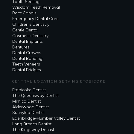
Tooth Sealing
Wisdom Teeth Removal
Root Canals
Emergency Dental Care
Children’s Dentistry
Gentle Dental
Cosmetic Dentistry
Dental Implants
Dentures
Dental Crowns
Dental Bonding
Teeth Veneers
Dental Bridges
CENTRAL LOCATION SERVING ETOBICOKE
Etobicoke Dentist
The Queensway Dentist
Mimico Dentist
Alderwood Dentist
Sunnylea Dentist
Edenbridge-Humber Valley Dentist
Long Branch Dentist
The Kingsway Dentist