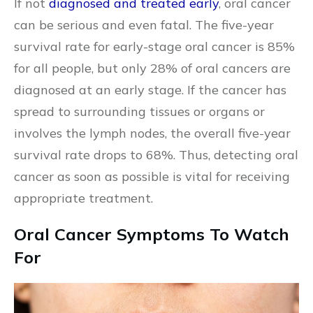
If not
diagnosed and treated early
, oral cancer
can be serious and even fatal. The five-year
survival rate for early-stage oral cancer is 85%
for all people, but only 28% of oral cancers are
diagnosed at an early stage. If the cancer has
spread to surrounding tissues or organs or
involves the lymph nodes, the overall five-year
survival rate drops to 68%. Thus, detecting oral
cancer as soon as possible is vital for receiving
appropriate treatment.
Oral Cancer Symptoms To Watch
For