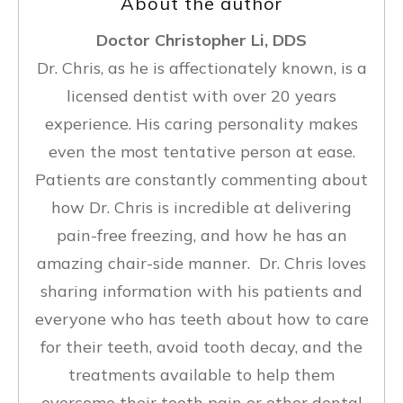
About the author
Doctor Christopher Li, DDS
Dr. Chris, as he is affectionately known, is a
licensed dentist with over 20 years
experience. His caring personality makes
even the most tentative person at ease.
Patients are constantly commenting about
how Dr. Chris is incredible at delivering
pain-free freezing, and how he has an
amazing chair-side manner. Dr. Chris loves
sharing information with his patients and
everyone who has teeth about how to care
for their teeth, avoid tooth decay, and the
treatments available to help them
overcome their tooth pain or other dental