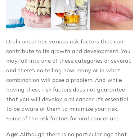
Oral cancer has various risk factors that can
contribute to its growth and development. You
may fall into one of these categories or several,
and there’s no telling how many or in what
combination will pose a problem. And while
having these risk factors does not guarantee
that you will develop oral cancer, it’s essential
to be aware of them to minimize your risk.
Some of the risk factors for oral cancer are:
Age:
Although there is no particular age that