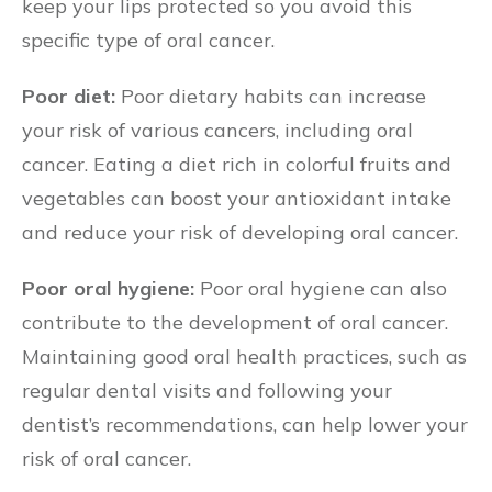
keep your lips protected so you avoid this
specific type of oral cancer.
Poor diet:
Poor dietary habits can increase
your risk of various cancers, including oral
cancer. Eating a diet rich in colorful fruits and
vegetables can boost your antioxidant intake
and reduce your risk of developing oral cancer.
Poor oral hygiene:
Poor oral hygiene can also
contribute to the development of oral cancer.
Maintaining good oral health practices, such as
regular dental visits and following your
dentist’s recommendations, can help lower your
risk of oral cancer.