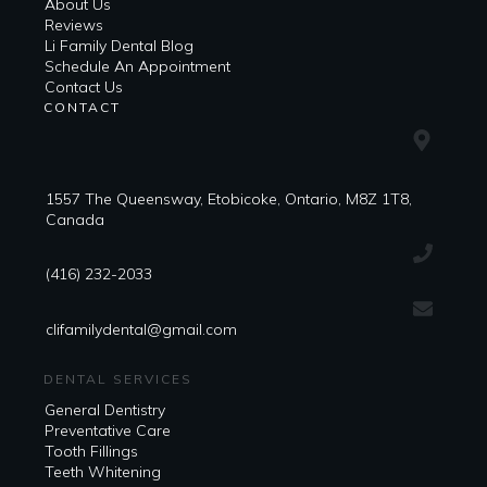
About Us
Reviews
Li Family Dental Blog
​​Schedule An Appointment
Contact Us
CONTACT
1557 The Queensway, Etobicoke, Ontario, M8Z 1T8,
Canada
(416) 232-2033
clifamilydental@gmail.com
DENTAL SERVICES
General Dentistry
Preventative Care
Tooth Fillings
Teeth Whitening