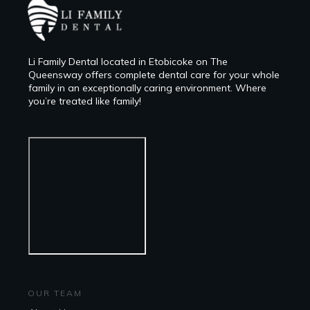
Li Family Dental located in Etobicoke on The
Queensway offers complete dental care for your whole
family in an exceptionally caring environment. Where
you’re treated like family!
OUR TEAM