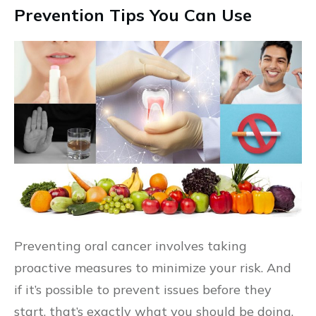
Prevention Tips You Can Use
Preventing oral cancer involves taking
proactive measures to minimize your risk. And
if it’s possible to prevent issues before they
start, that’s exactly what you should be doing.