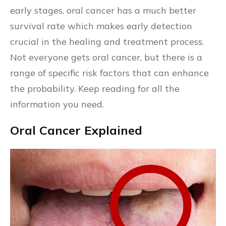
early stages, oral cancer has a much better
survival rate which makes early detection
crucial in the healing and treatment process.
Not everyone gets oral cancer, but there is a
range of specific risk factors that can enhance
the probability. Keep reading for all the
information you need.
Oral Cancer Explained