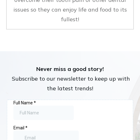
issues so they can enjoy life and food to its
fullest!
Never miss a good story!
Subscribe to our newsletter to keep up with
the latest trends!