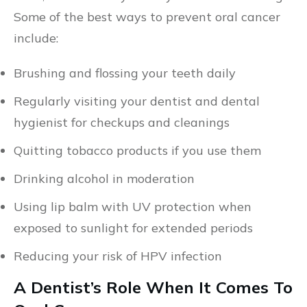
Some of the best ways to prevent oral cancer
include:
Brushing and flossing your teeth daily
Regularly visiting your dentist and dental
hygienist for checkups and cleanings
Quitting tobacco products if you use them
Drinking alcohol in moderation
Using lip balm with UV protection when
exposed to sunlight for extended periods
Reducing your risk of HPV infection
A Dentist’s Role When It Comes To