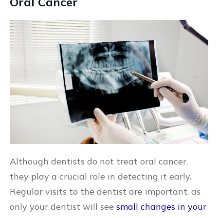
Oral Cancer
Although dentists do not treat oral cancer,
they play a crucial role in detecting it early.
Regular visits to the dentist are important, as
only your dentist will see
small changes in your