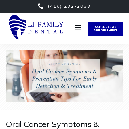
(416) 232-2033
SCHEDULE AN
APPOINTMENT
Oral Cancer Symptoms &