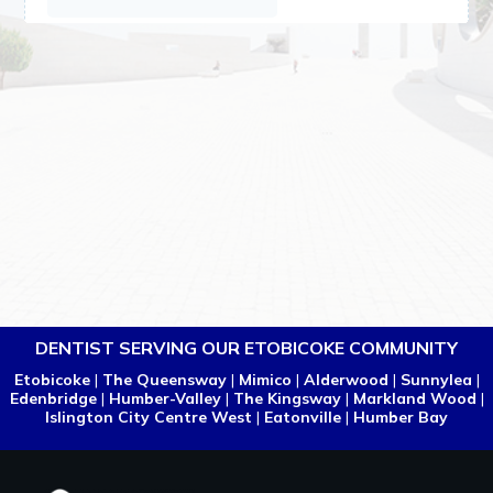
DENTIST SERVING OUR ETOBICOKE COMMUNITY
Etobicoke
|
The Queensway
|
Mimico
|
Alderwood
|
Sunnylea
|
Edenbridge
|
Humber-Valley
|
The Kingsway
|
Markland Wood
|
Islington City Centre West
|
Eatonville
|
Humber Bay