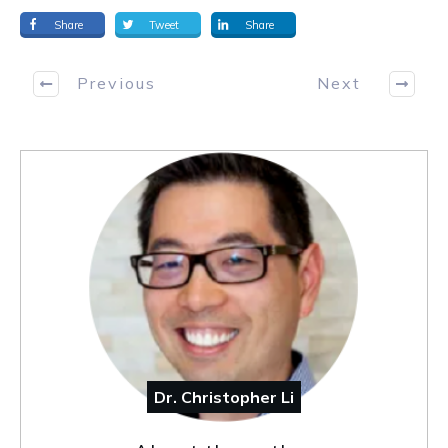
Share
Tweet
Share
Previous
Next
Dr. Christopher Li