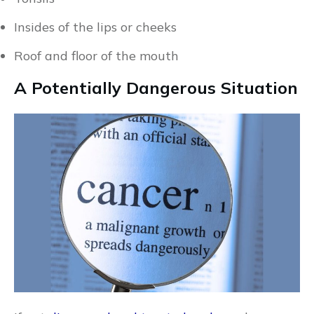
Insides of the lips or cheeks
Roof and floor of the mouth
A Potentially Dangerous Situation